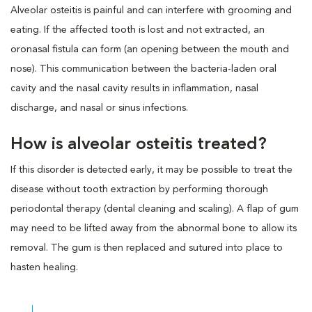
Alveolar osteitis is painful and can interfere with grooming and
eating. If the affected tooth is lost and not extracted, an
oronasal fistula can form (an opening between the mouth and
nose). This communication between the bacteria-laden oral
cavity and the nasal cavity results in inflammation, nasal
discharge, and nasal or sinus infections.
How is alveolar osteitis treated?
If this disorder is detected early, it may be possible to treat the
disease without tooth extraction by performing thorough
periodontal therapy (dental cleaning and scaling). A flap of gum
may need to be lifted away from the abnormal bone to allow its
removal. The gum is then replaced and sutured into place to
hasten healing.