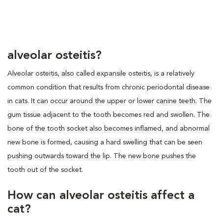
alveolar osteitis?
Alveolar osteitis, also called expansile osteitis, is a relatively
common condition that results from chronic periodontal disease
in cats. It can occur around the upper or lower canine teeth. The
gum tissue adjacent to the tooth becomes red and swollen. The
bone of the tooth socket also becomes inflamed, and abnormal
new bone is formed, causing a hard swelling that can be seen
pushing outwards toward the lip. The new bone pushes the
tooth out of the socket.
How can alveolar osteitis affect a
cat?