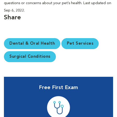
questions or concerns about your pet’s health. Last updated on
Sep 6, 2022.
Share
Dental & Oral Health
Pet Services
Surgical Conditions
Free First Exam