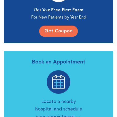
Get Your
Free First Exam
For New Patients by Year End
Get Coupon
Book an Appointment
Locate a nearby
hospital and schedule
your appointment —