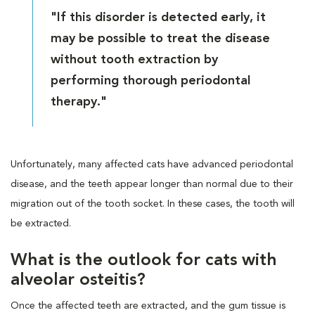
"If this disorder is detected early, it
may be possible to treat the disease
without tooth extraction by
performing thorough periodontal
therapy."
Unfortunately, many affected cats have advanced periodontal
disease, and the teeth appear longer than normal due to their
migration out of the tooth socket. In these cases, the tooth will
be extracted.
What is the outlook for cats with
alveolar osteitis?
Once the affected teeth are extracted, and the gum tissue is