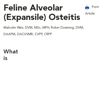
Feline Alveolar
Print
Article
(Expansile) Osteitis
Malcolm Weir, DVM, MSc, MPH; Robin Downing, DVM,
DAAPM, DACVSMR, CVPP, CRPP
What
is