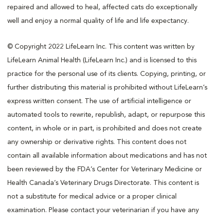
repaired and allowed to heal, affected cats do exceptionally
well and enjoy a normal quality of life and life expectancy.
© Copyright 2022 LifeLearn Inc. This content was written by
LifeLearn Animal Health (LifeLearn Inc.) and is licensed to this
practice for the personal use of its clients. Copying, printing, or
further distributing this material is prohibited without LifeLearn’s
express written consent. The use of artificial intelligence or
automated tools to rewrite, republish, adapt, or repurpose this
content, in whole or in part, is prohibited and does not create
any ownership or derivative rights. This content does not
contain all available information about medications and has not
been reviewed by the FDA’s Center for Veterinary Medicine or
Health Canada’s Veterinary Drugs Directorate. This content is
not a substitute for medical advice or a proper clinical
examination. Please contact your veterinarian if you have any