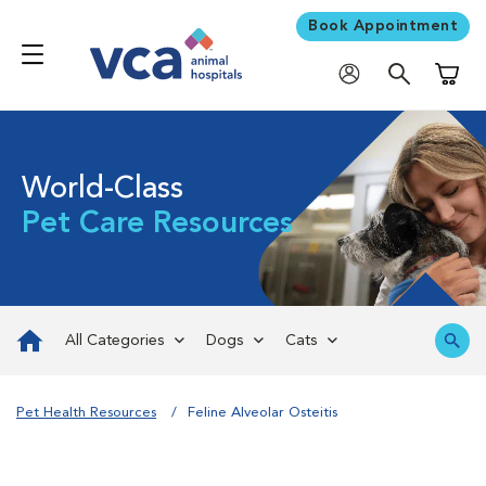
Book Appointment
Shoppi
World-Class
Pet Care Resources
All Categories
Dogs
Cats
Pet Health Resources
Feline Alveolar Osteitis