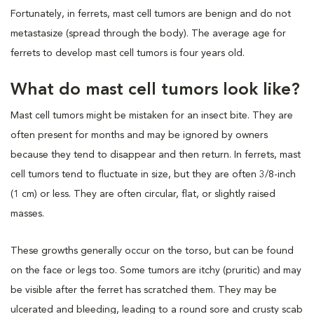
Fortunately, in ferrets, mast cell tumors are benign and do not
metastasize (spread through the body). The average age for
ferrets to develop mast cell tumors is four years old.
What do mast cell tumors look like?
Mast cell tumors might be mistaken for an insect bite. They are
often present for months and may be ignored by owners
because they tend to disappear and then return. In ferrets, mast
cell tumors tend to fluctuate in size, but they are often 3/8-inch
(1 cm) or less. They are often circular, flat, or slightly raised
masses.
These growths generally occur on the torso, but can be found
on the face or legs too. Some tumors are itchy (pruritic) and may
be visible after the ferret has scratched them. They may be
ulcerated and bleeding, leading to a round sore and crusty scab