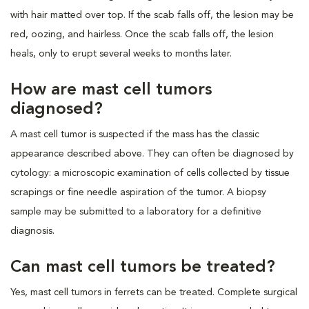
with hair matted over top. If the scab falls off, the lesion may be
red, oozing, and hairless. Once the scab falls off, the lesion
heals, only to erupt several weeks to months later.
How are mast cell tumors
diagnosed?
A mast cell tumor is suspected if the mass has the classic
appearance described above. They can often be diagnosed by
cytology: a microscopic examination of cells collected by tissue
scrapings or fine needle aspiration of the tumor. A biopsy
sample may be submitted to a laboratory for a definitive
diagnosis.
Can mast cell tumors be treated?
Yes, mast cell tumors in ferrets can be treated. Complete surgical