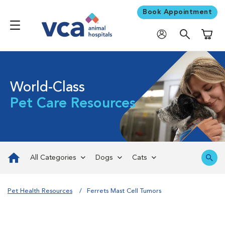
Book Appointment
Shoppi
World-Class
Pet Care Resources
All Categories
Dogs
Cats
Pet Health Resources
Ferrets Mast Cell Tumors