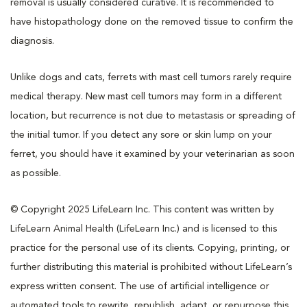
removal is usually considered curative. It is recommended to
have histopathology done on the removed tissue to confirm the
diagnosis.
Unlike dogs and cats, ferrets with mast cell tumors rarely require
medical therapy. New mast cell tumors may form in a different
location, but recurrence is not due to metastasis or spreading of
the initial tumor. If you detect any sore or skin lump on your
ferret, you should have it examined by your veterinarian as soon
as possible.
© Copyright 2025 LifeLearn Inc. This content was written by
LifeLearn Animal Health (LifeLearn Inc.) and is licensed to this
practice for the personal use of its clients. Copying, printing, or
further distributing this material is prohibited without LifeLearn’s
express written consent. The use of artificial intelligence or
automated tools to rewrite, republish, adapt, or repurpose this