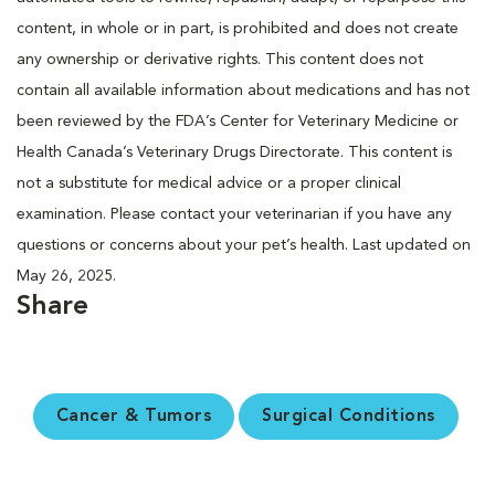
content, in whole or in part, is prohibited and does not create
any ownership or derivative rights. This content does not
contain all available information about medications and has not
been reviewed by the FDA’s Center for Veterinary Medicine or
Health Canada’s Veterinary Drugs Directorate. This content is
not a substitute for medical advice or a proper clinical
examination. Please contact your veterinarian if you have any
questions or concerns about your pet’s health. Last updated on
May 26, 2025.
Share
Cancer & Tumors
Surgical Conditions