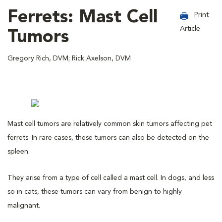
Ferrets: Mast Cell
Print
Article
Tumors
Gregory Rich, DVM; Rick Axelson, DVM
Mast cell tumors are relatively common skin tumors affecting pet
ferrets. In rare cases, these tumors can also be detected on the
spleen.
They arise from a type of cell called a mast cell. In dogs, and less
so in cats, these tumors can vary from benign to highly
malignant.