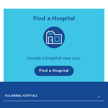
Find a Hospital
Locate a hospital near you.
Find a Hospital
VCA ANIMAL HOSPITALS