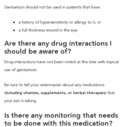
Gentamicin should not be used in patients that have:
a history of hypersensitivity or allergy to it, or
a full thickness wound in the eye.
Are there any drug interactions I
should be aware of?
Drug interactions have not been noted at this time with topical
use of gentamicin.
Be sure to tell your veterinarian about any medications
(
including vitamins, supplements, or herbal therapies
) that
your pet is taking.
Is there any monitoring that needs
to be done with this medication?