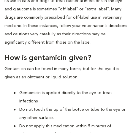
Its use in cats and dogs to treat bacterial infections in the eye
and glaucoma is sometimes “off label” or “extra label”. Many
drugs are commonly prescribed for off-label use in veterinary
medicine. In these instances, follow your veterinarian’s directions
and cautions very carefully as their directions may be
significantly different from those on the label.
How is gentamicin given?
Gentamicin can be found in many forms, but for the eye it is
given as an ointment or liquid solution.
Gentamicin is applied directly to the eye to treat
infections.
Do not touch the tip of the bottle or tube to the eye or
any other surface.
Do not apply this medication within 5 minutes of