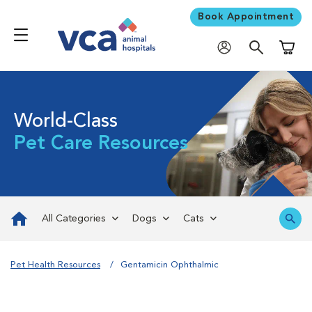
Book Appointment
Shoppi
World-Class
Pet Care Resources
All Categories
Dogs
Cats
Pet Health Resources
Gentamicin Ophthalmic