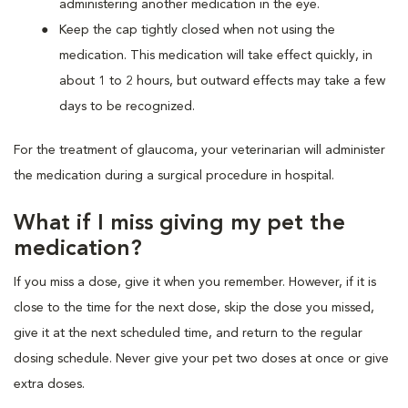
administering another medication in the eye.
Keep the cap tightly closed when not using the
medication. This medication will take effect quickly, in
about 1 to 2 hours, but outward effects may take a few
days to be recognized.
For the treatment of glaucoma, your veterinarian will administer
the medication during a surgical procedure in hospital.
What if I miss giving my pet the
medication?
If you miss a dose, give it when you remember. However, if it is
close to the time for the next dose, skip the dose you missed,
give it at the next scheduled time, and return to the regular
dosing schedule. Never give your pet two doses at once or give
extra doses.