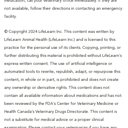
medication, call your veterinary office immediately. If they are
not available, follow their directions in contacting an emergency
facility.
© Copyright 2024 LifeLearn Inc. This content was written by
LifeLearn Animal Health (LifeLearn Inc.) and is licensed to this
practice for the personal use of its clients. Copying, printing, or
further distributing this material is prohibited without LifeLearn’s
express written consent. The use of artificial intelligence or
automated tools to rewrite, republish, adapt, or repurpose this
content, in whole or in part, is prohibited and does not create
any ownership or derivative rights. This content does not
contain all available information about medications and has not
been reviewed by the FDA’s Center for Veterinary Medicine or
Health Canada’s Veterinary Drugs Directorate. This content is
not a substitute for medical advice or a proper clinical
examination. Please contact your veterinarian if you have any