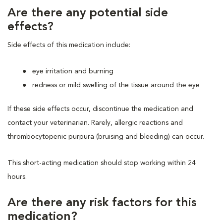
Are there any potential side
effects?
Side effects of this medication include:
eye irritation and burning
redness or mild swelling of the tissue around the eye
If these side effects occur, discontinue the medication and
contact your veterinarian. Rarely, allergic reactions and
thrombocytopenic purpura (bruising and bleeding) can occur.
This short-acting medication should stop working within 24
hours.
Are there any risk factors for this
medication?