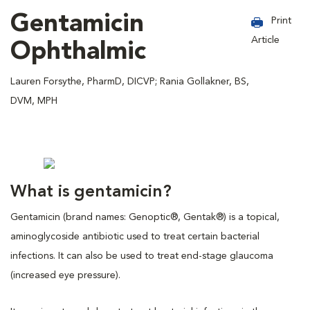
Gentamicin
Print
Article
Ophthalmic
Lauren Forsythe, PharmD, DICVP; Rania Gollakner, BS,
DVM, MPH
What is gentamicin?
Gentamicin (brand names: Genoptic®, Gentak®) is a topical,
aminoglycoside antibiotic used to treat certain bacterial
infections. It can also be used to treat end-stage glaucoma
(increased eye pressure).