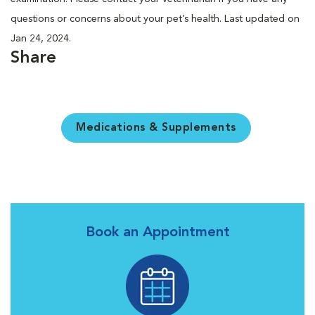
questions or concerns about your pet’s health. Last updated on
Jan 24, 2024.
Share
Medications & Supplements
Book an Appointment