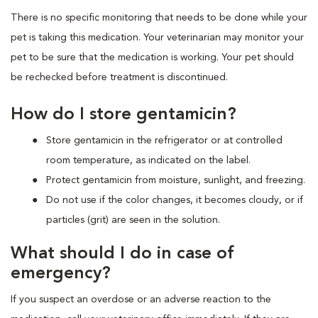
There is no specific monitoring that needs to be done while your
pet is taking this medication. Your veterinarian may monitor your
pet to be sure that the medication is working. Your pet should
be rechecked before treatment is discontinued.
How do I store gentamicin?
Store gentamicin in the refrigerator or at controlled
room temperature, as indicated on the label.
Protect gentamicin from moisture, sunlight, and freezing.
Do not use if the color changes, it becomes cloudy, or if
particles (grit) are seen in the solution.
What should I do in case of
emergency?
If you suspect an overdose or an adverse reaction to the