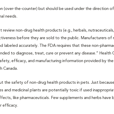
on (over-the-counter) but should be used under the direction of
nal needs.
review non-drug health products (e.g., herbals, nutraceuticals
tiveness before they are sold to the public. Manufacturers of
nd labeled accurately. The FDA requires that these non-pharma
ntended to diagnose, treat, cure or prevent any disease.” Health
safety, efficacy, and manufacturing information provided by the
th Canada.
out the safety of non-drug health products in pets. Just because
es and medicinal plants are potentially toxic if used inappropria
effects, like pharmaceuticals. Few supplements and herbs have 
ir efficacy.