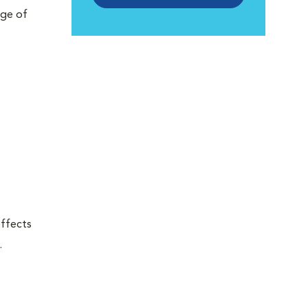
nge of
effects
.