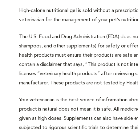
High-calorie nutritional gel is
sold without a prescripti
veterinarian for the management of your pet’s nutritio
The U.S. Food and Drug Administration (FDA) does not 
shampoos, and other supplements) for safety or effec
health products must ensure their products are safe a
contain a disclaimer that says, “This product is not i
licenses “veterinary health products” after reviewing 
manufacturer. These products are not tested by Heal
Your veterinarian is the best source of information ab
product is natural does not mean it is safe. All medicin
given at high doses. Supplements can also have side 
subjected to rigorous scientific trials to determine the