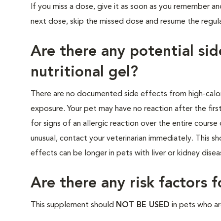
If you miss a dose, give it as soon as you remember and
next dose, skip the missed dose and resume the regul
Are there any potential sid
nutritional gel?
There are no documented side effects from high-calori
exposure. Your pet may have no reaction after the first
for signs of an allergic reaction over the entire cours
unusual, contact your veterinarian immediately. This s
effects can be longer in pets with liver or kidney dise
Are there any risk factors 
This supplement should
NOT BE USED
in pets who are