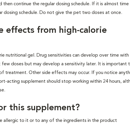
 then continue the regular dosing schedule. If it is almost time
ar dosing schedule. Do not give the pet two doses at once.
e effects from high-calorie
e nutritional gel. Drug sensitivities can develop over time wit
 few doses but may develop a sensitivity later. It is important
e of treatment. Other side effects may occur. If you notice anyt
hort-acting supplement should stop working within 24 hours, al
ase.
for this supplement?
 allergic to it or to any of the ingredients in the product