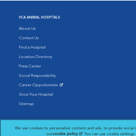
VCA ANIMAL HOSPITALS
About Us
Contact Us
Find a Hospital
Location Directory
Press Center
Social Responsibility
Career Opportunities
Opens in New Window
Grow Your Hospital
Sitemap
Affiliate of Mars Inc. 2026 | © Copyright VCA Animal Hospitals all rig
We use cookies to personalize content and ads, to provide social 
Privacy Policy
|
Terms & Conditions
|
Web Accessibility
|
AdChoic
Opens in New Window
our
cookie policy
(opens in a new tab)
. You can use cookie settings