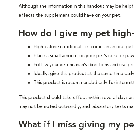
Although the information in this handout may be helpf
effects the supplement could have on your pet.
How do I give my pet high-c
High-calorie nutritional gel comes in an oral ge
Place a small amount on your pet’s nose or paw
Follow your veterinarian’s directions and use pr
Ideally, give this product at the same time daily
This product is recommended only for intermit
This product should take effect within several days an
may not be noted outwardly, and laboratory tests may
What if I miss giving my p