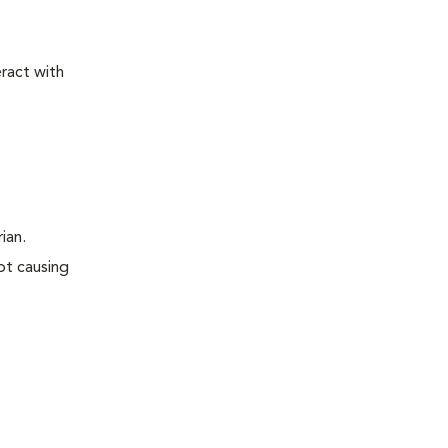
ract with
rian.
ot causing