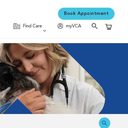
Book Appointment
Find Care
myVCA
Shopping C