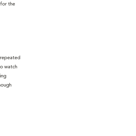
 for the
h repeated
 to watch
hing
though