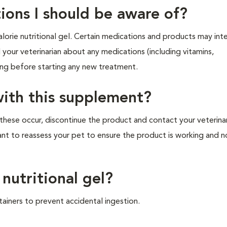
ions I should be aware of?
orie nutritional gel. Certain medications and products may inte
ll your veterinarian about any medications (including vitamins,
king before starting any new treatment.
with this supplement?
these occur, discontinue the product and contact your veterina
ant to reassess your pet to ensure the product is working and n
 nutritional gel?
tainers to prevent accidental ingestion.