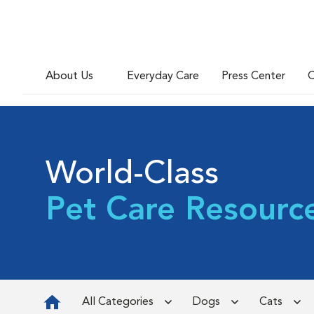
About Us
Everyday Care
Press Center
C
World-Class
Pet Care Resourc
All Categories
Dogs
Cats