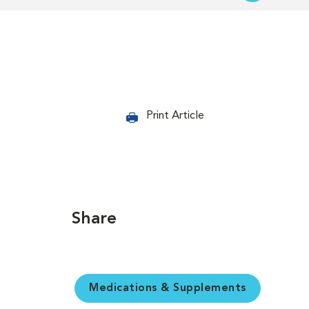
Print Article
Share
Medications & Supplements