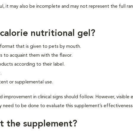
ul, it may also be incomplete and may not represent the full ra
alorie nutritional gel?
l format that is given to pets by mouth.
s to acquaint them with the flavor.
oducts according to their label.
.
tent or supplemental use.
d improvement in clinical signs should follow. However, visible 
 need to be done to evaluate this supplement’s effectiveness
et the supplement?