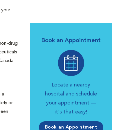
 your
,
Book an Appointment
 non-drug
ceuticals
 Canada
Locate a nearby
hospital and schedule
 a
your appointment —
tely or
been
it's that easy!
Book an Appointment