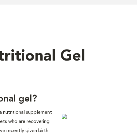
ritional Gel
onal gel?
 a nutritional supplement
pets who are recovering
ve recently given birth.