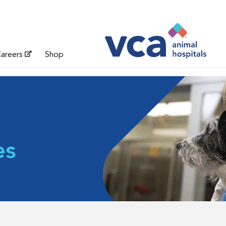
areers
Shop
es