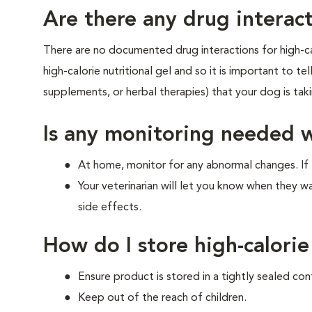
Are there any drug interact
There are no documented drug interactions for high-cal
high-calorie nutritional gel and so it is important to te
supplements, or herbal therapies) that your dog is ta
Is any monitoring needed 
At home, monitor for any abnormal changes. If 
Your veterinarian will let you know when they w
side effects.
How do I store high-calorie
Ensure product is stored in a tightly sealed con
Keep out of the reach of children.