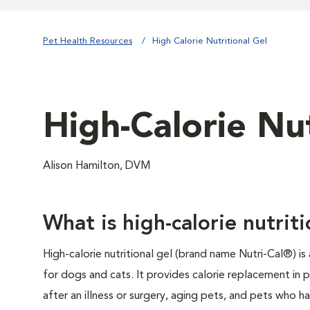
Pet Health Resources
High Calorie Nutritional Gel
High-Calorie Nut
Alison Hamilton, DVM
What is high-calorie nutriti
High-calorie nutritional gel (brand name Nutri-Cal®) is
for dogs and cats. It provides calorie replacement in 
after an illness or surgery, aging pets, and pets who ha