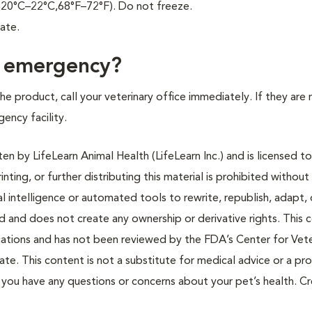
 (20°C–22°C,68°F–72°F). Do not freeze.
ate.
f emergency?
e product, call your veterinary office immediately. If they are 
gency facility.
n by LifeLearn Animal Health (LifeLearn Inc.) and is licensed to
inting, or further distributing this material is prohibited without
al intelligence or automated tools to rewrite, republish, adapt, 
ted and does not create any ownership or derivative rights. This 
cations and has not been reviewed by the FDA’s Center for Vete
te. This content is not a substitute for medical advice or a pr
if you have any questions or concerns about your pet’s health. C