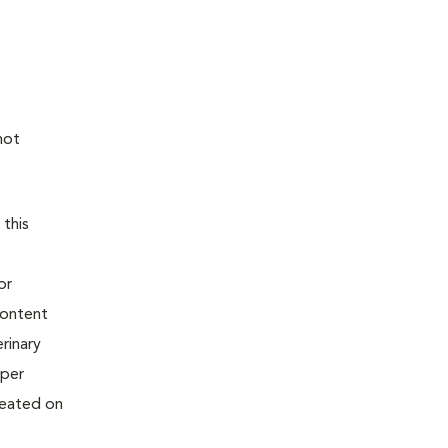
not
 this
or
content
rinary
oper
reated on