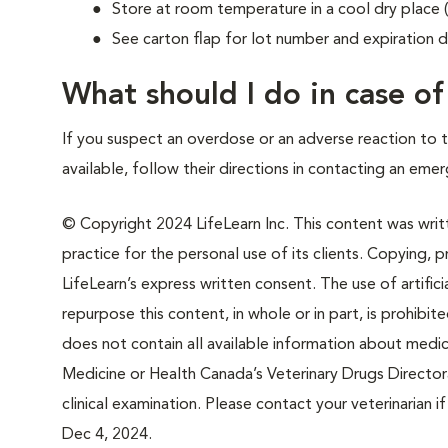
Store at room temperature in a cool dry place
See carton flap for lot number and expiration d
What should I do in case o
If you suspect an overdose or an adverse reaction to th
available, follow their directions in contacting an emer
© Copyright 2024 LifeLearn Inc. This content was writte
practice for the personal use of its clients. Copying, pr
LifeLearn’s express written consent. The use of artifici
repurpose this content, in whole or in part, is prohibi
does not contain all available information about medi
Medicine or Health Canada’s Veterinary Drugs Directora
clinical examination. Please contact your veterinarian 
Dec 4, 2024.