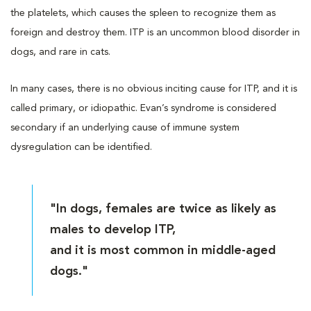
the platelets, which causes the spleen to recognize them as
foreign and destroy them. ITP is an uncommon blood disorder in
dogs, and rare in cats.
In many cases, there is no obvious inciting cause for ITP, and it is
called primary, or idiopathic. Evan’s syndrome is considered
secondary if an underlying cause of immune system
dysregulation can be identified.
"In dogs, females are twice as likely as
males to develop ITP,
and it is most common in middle-aged
dogs."