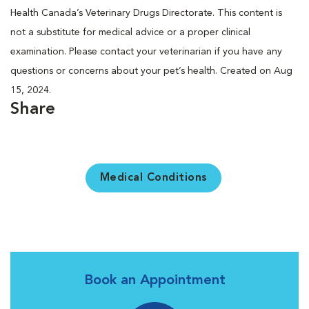
Health Canada’s Veterinary Drugs Directorate. This content is
not a substitute for medical advice or a proper clinical
examination. Please contact your veterinarian if you have any
questions or concerns about your pet’s health. Created on Aug
15, 2024.
Share
Medical Conditions
Book an Appointment