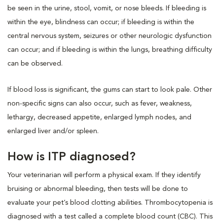
be seen in the urine, stool, vomit, or nose bleeds. If bleeding is
within the eye, blindness can occur; if bleeding is within the
central nervous system, seizures or other neurologic dysfunction
can occur; and if bleeding is within the lungs, breathing difficulty
can be observed.
If blood loss is significant, the gums can start to look pale. Other
non-specific signs can also occur, such as fever, weakness,
lethargy, decreased appetite, enlarged lymph nodes, and
enlarged liver and/or spleen.
How is ITP diagnosed?
Your veterinarian will perform a physical exam. If they identify
bruising or abnormal bleeding, then tests will be done to
evaluate your pet’s blood clotting abilities. Thrombocytopenia is
diagnosed with a test called a complete blood count (CBC). This