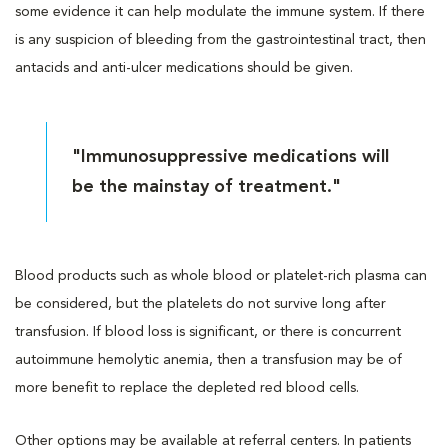
some evidence it can help modulate the immune system. If there
is any suspicion of bleeding from the gastrointestinal tract, then
antacids and anti-ulcer medications should be given.
"Immunosuppressive medications will
be the mainstay of treatment."
Blood products such as whole blood or platelet-rich plasma can
be considered, but the platelets do not survive long after
transfusion. If blood loss is significant, or there is concurrent
autoimmune hemolytic anemia, then a transfusion may be of
more benefit to replace the depleted red blood cells.
Other options may be available at referral centers. In patients