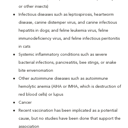
or other insects)
Infectious diseases such as leptospirosis, heartworm
disease, canine distemper virus, and canine infectious
hepatitis in dogs; and feline leukemia virus, feline
immunodeficiency virus, and feline infectious peritonitis
in cats
Systemic inflammatory conditions such as severe
bacterial infections, pancreatitis, bee stings, or snake
bite envenomation
Other autoimmune diseases such as autoimmune
hemolytic anemia (AIHA or IMHA, which is destruction of
red blood cells) or lupus
Cancer
Recent vaccination has been implicated as a potential
cause, but no studies have been done that support the
association