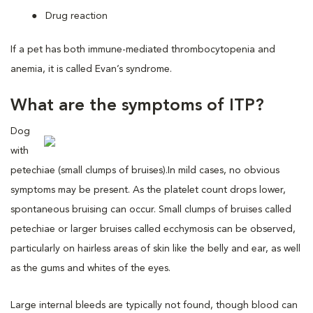
Drug reaction
If a pet has both immune-mediated thrombocytopenia and
anemia, it is called Evan’s syndrome.
What are the symptoms of ITP?
Dog
with
petechiae (small clumps of bruises).
In mild cases, no obvious
symptoms may be present. As the platelet count drops lower,
spontaneous bruising can occur. Small clumps of bruises called
petechiae or larger bruises called ecchymosis can be observed,
particularly on hairless areas of skin like the belly and ear, as well
as the gums and whites of the eyes.
Large internal bleeds are typically not found, though blood can