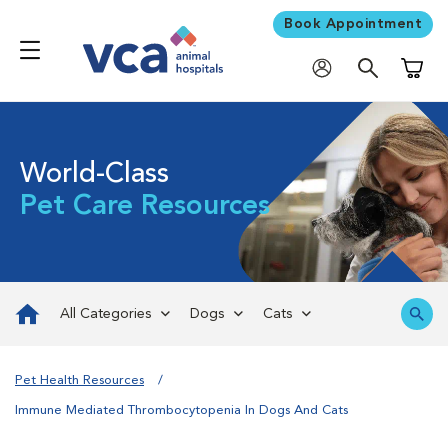
Book Appointment
Shoppi
World-Class
Pet Care Resources
All Categories
Dogs
Cats
Pet Health Resources
Immune Mediated Thrombocytopenia In Dogs And Cats