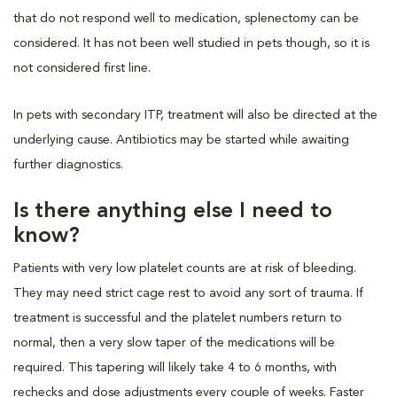
that do not respond well to medication, splenectomy can be
considered. It has not been well studied in pets though, so it is
not considered first line.
In pets with secondary ITP, treatment will also be directed at the
underlying cause. Antibiotics may be started while awaiting
further diagnostics.
Is there anything else I need to
know?
Patients with very low platelet counts are at risk of bleeding.
They may need strict cage rest to avoid any sort of trauma. If
treatment is successful and the platelet numbers return to
normal, then a very slow taper of the medications will be
required. This tapering will likely take 4 to 6 months, with
rechecks and dose adjustments every couple of weeks. Faster