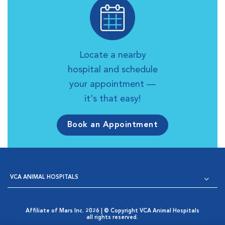
Locate a nearby
hospital and schedule
your appointment —
it's that easy!
Book an Appointment
VCA ANIMAL HOSPITALS
Affiliate of Mars Inc. 2026 | © Copyright VCA Animal Hospitals
all rights reserved.