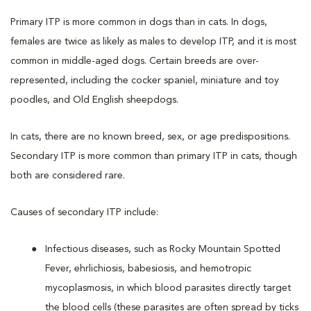
Primary ITP is more common in dogs than in cats. In dogs,
females are twice as likely as males to develop ITP, and it is most
common in middle-aged dogs. Certain breeds are over-
represented, including the cocker spaniel, miniature and toy
poodles, and Old English sheepdogs.
In cats, there are no known breed, sex, or age predispositions.
Secondary ITP is more common than primary ITP in cats, though
both are considered rare.
Causes of secondary ITP include:
Infectious diseases, such as Rocky Mountain Spotted
Fever, ehrlichiosis, babesiosis, and hemotropic
mycoplasmosis, in which blood parasites directly target
the blood cells (these parasites are often spread by ticks