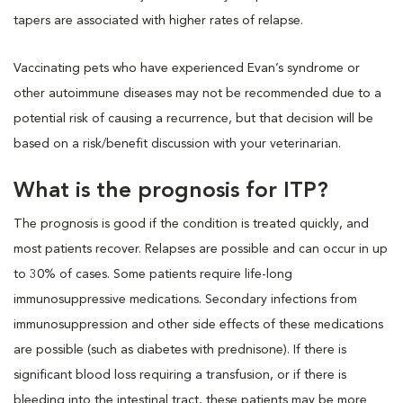
tapers are associated with higher rates of relapse.
Vaccinating pets who have experienced Evan’s syndrome or
other autoimmune diseases may not be recommended due to a
potential risk of causing a recurrence, but that decision will be
based on a risk/benefit discussion with your veterinarian.
What is the prognosis for ITP?
The prognosis is good if the condition is treated quickly, and
most patients recover. Relapses are possible and can occur in up
to 30% of cases. Some patients require life-long
immunosuppressive medications. Secondary infections from
immunosuppression and other side effects of these medications
are possible (such as diabetes with prednisone). If there is
significant blood loss requiring a transfusion, or if there is
bleeding into the intestinal tract, these patients may be more