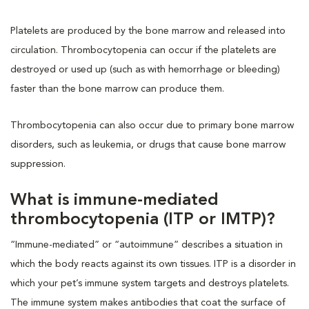
Platelets are produced by the bone marrow and released into
circulation. Thrombocytopenia can occur if the platelets are
destroyed or used up (such as with hemorrhage or bleeding)
faster than the bone marrow can produce them.
Thrombocytopenia can also occur due to primary bone marrow
disorders, such as leukemia, or drugs that cause bone marrow
suppression.
What is immune-mediated
thrombocytopenia (ITP or IMTP)?
“Immune-mediated” or “autoimmune” describes a situation in
which the body reacts against its own tissues. ITP is a disorder in
which your pet’s immune system targets and destroys platelets.
The immune system makes antibodies that coat the surface of