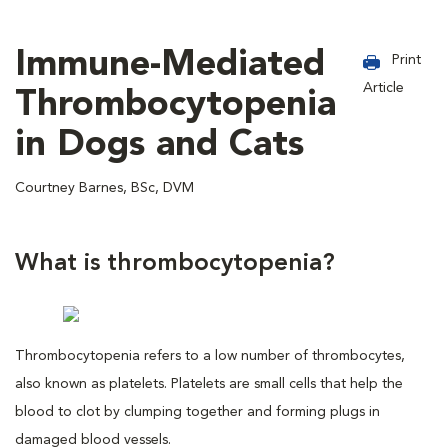
Immune-Mediated
Print
Article
Thrombocytopenia
in Dogs and Cats
Courtney Barnes, BSc, DVM
What is thrombocytopenia?
Thrombocytopenia refers to a low number of thrombocytes,
also known as platelets. Platelets are small cells that help the
blood to clot by clumping together and forming plugs in
damaged blood vessels.