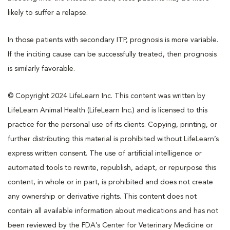
likely to suffer a relapse.
In those patients with secondary ITP, prognosis is more variable.
If the inciting cause can be successfully treated, then prognosis
is similarly favorable.
© Copyright 2024 LifeLearn Inc. This content was written by
LifeLearn Animal Health (LifeLearn Inc.) and is licensed to this
practice for the personal use of its clients. Copying, printing, or
further distributing this material is prohibited without LifeLearn’s
express written consent. The use of artificial intelligence or
automated tools to rewrite, republish, adapt, or repurpose this
content, in whole or in part, is prohibited and does not create
any ownership or derivative rights. This content does not
contain all available information about medications and has not
been reviewed by the FDA’s Center for Veterinary Medicine or