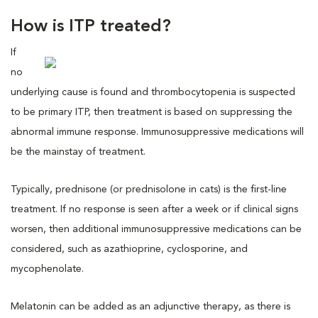
How is ITP treated?
If
no
underlying cause is found and thrombocytopenia is suspected
to be primary ITP, then treatment is based on suppressing the
abnormal immune response. Immunosuppressive medications will
be the mainstay of treatment.
Typically, prednisone (or prednisolone in cats) is the first-line
treatment. If no response is seen after a week or if clinical signs
worsen, then additional immunosuppressive medications can be
considered, such as azathioprine, cyclosporine, and
mycophenolate.
Melatonin can be added as an adjunctive therapy, as there is