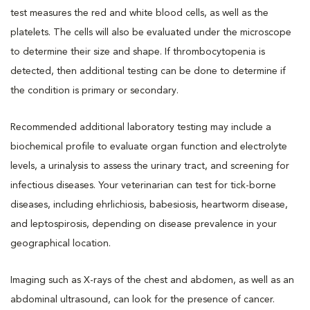
test measures the red and white blood cells, as well as the
platelets. The cells will also be evaluated under the microscope
to determine their size and shape. If thrombocytopenia is
detected, then additional testing can be done to determine if
the condition is primary or secondary.
Recommended additional laboratory testing may include a
biochemical profile to evaluate organ function and electrolyte
levels, a urinalysis to assess the urinary tract, and screening for
infectious diseases. Your veterinarian can test for tick-borne
diseases, including ehrlichiosis, babesiosis, heartworm disease,
and leptospirosis, depending on disease prevalence in your
geographical location.
Imaging such as X-rays of the chest and abdomen, as well as an
abdominal ultrasound, can look for the presence of cancer.