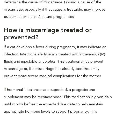
determine the cause of miscarriage. Finding a cause of the
miscarriage, especially if that cause is treatable, may improve
outcomes for the cat’s future pregnancies.
How is miscarriage treated or
prevented?
If a cat develops a fever during pregnancy, it may indicate an
infection. Infections are typically treated with intravenous (IV)
fluids and injectable antibiotics. This treatment may prevent
miscarriage or, if a miscarriage has already occurred, may
prevent more severe medical complications for the mother.
If hormonal imbalances are suspected, a progesterone
supplement may be recommended. This medication is given daily
until shortly before the expected due date to help maintain
appropriate hormone levels to support pregnancy. This