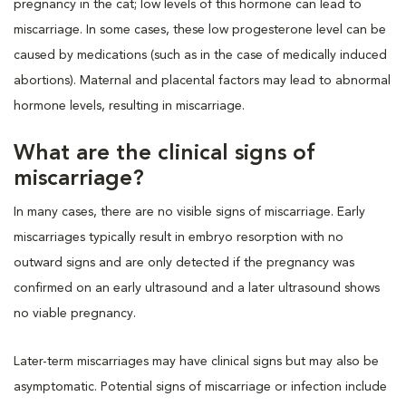
pregnancy in the cat; low levels of this hormone can lead to
miscarriage. In some cases, these low progesterone level can be
caused by medications (such as in the case of medically induced
abortions). Maternal and placental factors may lead to abnormal
hormone levels, resulting in miscarriage.
What are the clinical signs of
miscarriage?
In many cases, there are no visible signs of miscarriage. Early
miscarriages typically result in embryo resorption with no
outward signs and are only detected if the pregnancy was
confirmed on an early ultrasound and a later ultrasound shows
no viable pregnancy.
Later-term miscarriages may have clinical signs but may also be
asymptomatic. Potential signs of miscarriage or infection include