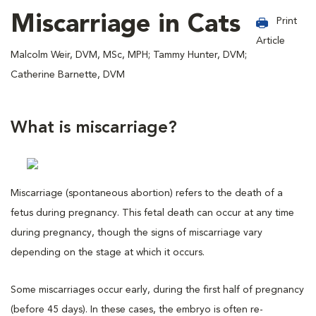
Miscarriage in Cats
Print
Article
Malcolm Weir, DVM, MSc, MPH; Tammy Hunter, DVM;
Catherine Barnette, DVM
What is miscarriage?
Miscarriage (spontaneous abortion) refers to the death of a
fetus during pregnancy. This fetal death can occur at any time
during pregnancy, though the signs of miscarriage vary
depending on the stage at which it occurs.
Some miscarriages occur early, during the first half of pregnancy
(before 45 days). In these cases, the embryo is often re-