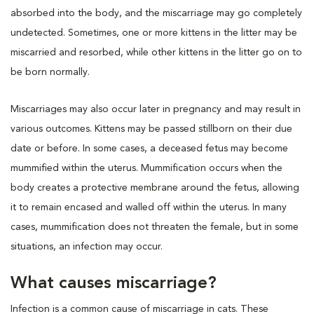
absorbed into the body, and the miscarriage may go completely
undetected. Sometimes, one or more kittens in the litter may be
miscarried and resorbed, while other kittens in the litter go on to
be born normally.
Miscarriages may also occur later in pregnancy and may result in
various outcomes. Kittens may be passed stillborn on their due
date or before. In some cases, a deceased fetus may become
mummified within the uterus. Mummification occurs when the
body creates a protective membrane around the fetus, allowing
it to remain encased and walled off within the uterus. In many
cases, mummification does not threaten the female, but in some
situations, an infection may occur.
What causes miscarriage?
Infection is a common cause of miscarriage in cats. These