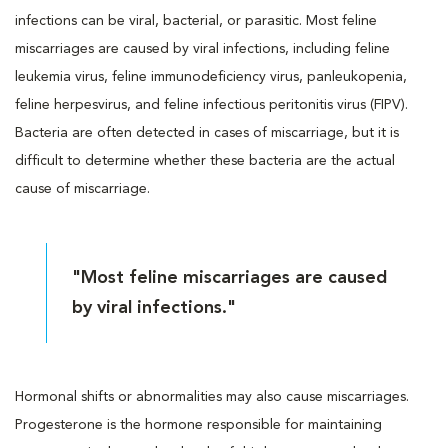
infections can be viral, bacterial, or parasitic. Most feline
miscarriages are caused by viral infections, including feline
leukemia virus, feline immunodeficiency virus, panleukopenia,
feline herpesvirus, and feline infectious peritonitis virus (FIPV).
Bacteria are often detected in cases of miscarriage, but it is
difficult to determine whether these bacteria are the actual
cause of miscarriage.
"Most feline miscarriages are caused
by viral infections."
Hormonal shifts or abnormalities may also cause miscarriages.
Progesterone is the hormone responsible for maintaining