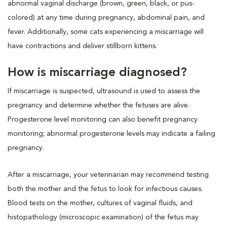
abnormal vaginal discharge (brown, green, black, or pus-
colored) at any time during pregnancy, abdominal pain, and
fever. Additionally, some cats experiencing a miscarriage will
have contractions and deliver stillborn kittens.
How is miscarriage diagnosed?
If miscarriage is suspected, ultrasound is used to assess the
pregnancy and determine whether the fetuses are alive.
Progesterone level monitoring can also benefit pregnancy
monitoring; abnormal progesterone levels may indicate a failing
pregnancy.
After a miscarriage, your veterinarian may recommend testing
both the mother and the fetus to look for infectious causes.
Blood tests on the mother, cultures of vaginal fluids, and
histopathology (microscopic examination) of the fetus may