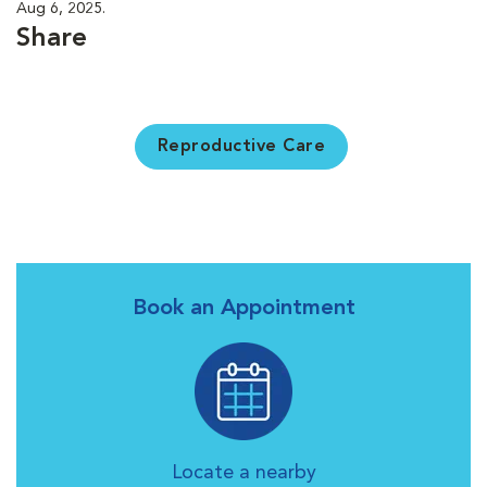
Aug 6, 2025.
Share
Reproductive Care
Book an Appointment
Locate a nearby