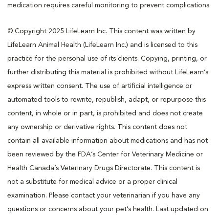
medication requires careful monitoring to prevent complications.
© Copyright 2025 LifeLearn Inc. This content was written by
LifeLearn Animal Health (LifeLearn Inc.) and is licensed to this
practice for the personal use of its clients. Copying, printing, or
further distributing this material is prohibited without LifeLearn’s
express written consent. The use of artificial intelligence or
automated tools to rewrite, republish, adapt, or repurpose this
content, in whole or in part, is prohibited and does not create
any ownership or derivative rights. This content does not
contain all available information about medications and has not
been reviewed by the FDA’s Center for Veterinary Medicine or
Health Canada’s Veterinary Drugs Directorate. This content is
not a substitute for medical advice or a proper clinical
examination. Please contact your veterinarian if you have any
questions or concerns about your pet’s health. Last updated on