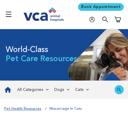
Book Appointment
Shoppi
World-Class
Pet Care Resources
All Categories
Dogs
Cats
Pet Health Resources
Miscarriage In Cats