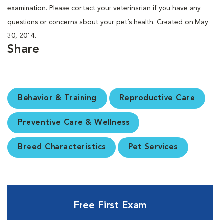
examination. Please contact your veterinarian if you have any
questions or concerns about your pet’s health. Created on May
30, 2014.
Share
Behavior & Training
Reproductive Care
Preventive Care & Wellness
Breed Characteristics
Pet Services
Free First Exam