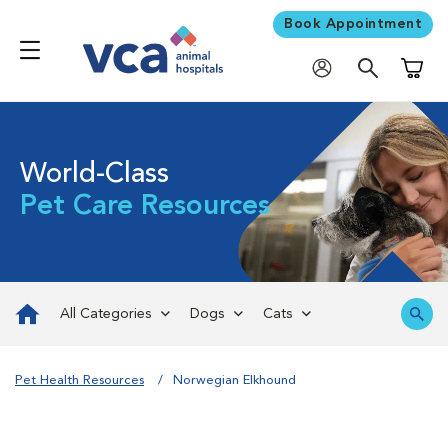
Book Appointment
Shoppi
World-Class
Pet Care Resources
All Categories
Dogs
Cats
Pet Health Resources
Norwegian Elkhound