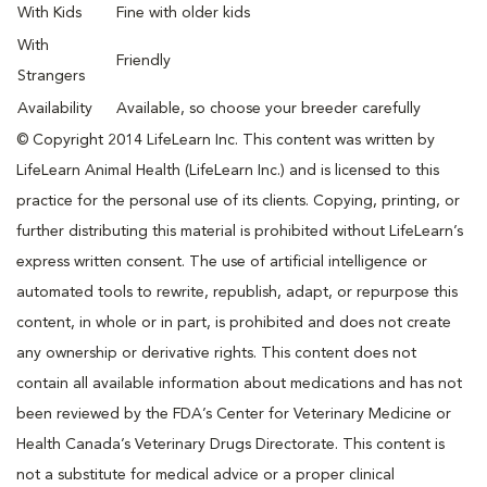
With Kids
Fine with older kids
With
Friendly
Strangers
Availability
Available, so choose your breeder carefully
© Copyright 2014 LifeLearn Inc. This content was written by
LifeLearn Animal Health (LifeLearn Inc.) and is licensed to this
practice for the personal use of its clients. Copying, printing, or
further distributing this material is prohibited without LifeLearn’s
express written consent. The use of artificial intelligence or
automated tools to rewrite, republish, adapt, or repurpose this
content, in whole or in part, is prohibited and does not create
any ownership or derivative rights. This content does not
contain all available information about medications and has not
been reviewed by the FDA’s Center for Veterinary Medicine or
Health Canada’s Veterinary Drugs Directorate. This content is
not a substitute for medical advice or a proper clinical