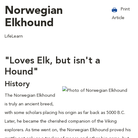
Norwegian
Print
Article
Elkhound
LifeLearn
"Loves Elk, but isn't a
Hound"
History
The Norwegian Elkhound
is truly an ancient breed,
with some scholars placing his origin as far back as 5000 B.C.
Later, he became the cherished companion of the Viking
explorers. As time went on, the Norwegian Elkhound proved his