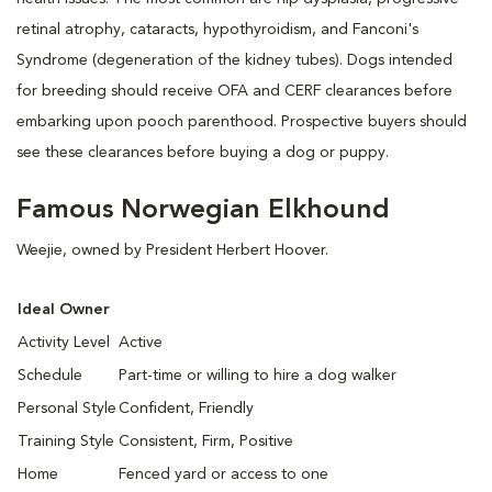
retinal atrophy, cataracts, hypothyroidism, and Fanconi's
Syndrome (degeneration of the kidney tubes). Dogs intended
for breeding should receive OFA and CERF clearances before
embarking upon pooch parenthood. Prospective buyers should
see these clearances before buying a dog or puppy.
Famous Norwegian Elkhound
Weejie, owned by President Herbert Hoover.
Ideal Owner
Activity Level
Active
Schedule
Part-time or willing to hire a dog walker
Personal Style
Confident, Friendly
Training Style
Consistent, Firm, Positive
Home
Fenced yard or access to one