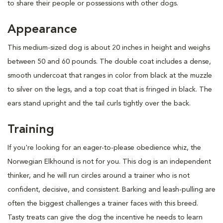
to share their people or possessions with other dogs.
Appearance
This medium-sized dog is about 20 inches in height and weighs
between 50 and 60 pounds. The double coat includes a dense,
smooth undercoat that ranges in color from black at the muzzle
to silver on the legs, and a top coat that is fringed in black. The
ears stand upright and the tail curls tightly over the back.
Training
If you're looking for an eager-to-please obedience whiz, the
Norwegian Elkhound is not for you. This dog is an independent
thinker, and he will run circles around a trainer who is not
confident, decisive, and consistent. Barking and leash-pulling are
often the biggest challenges a trainer faces with this breed.
Tasty treats can give the dog the incentive he needs to learn