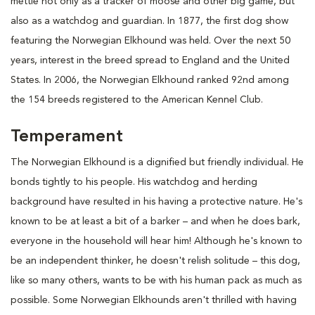
mettle not only as a tracker of moose and other big game, but
also as a watchdog and guardian. In 1877, the first dog show
featuring the Norwegian Elkhound was held. Over the next 50
years, interest in the breed spread to England and the United
States. In 2006, the Norwegian Elkhound ranked 92nd among
the 154 breeds registered to the American Kennel Club.
Temperament
The Norwegian Elkhound is a dignified but friendly individual. He
bonds tightly to his people. His watchdog and herding
background have resulted in his having a protective nature. He's
known to be at least a bit of a barker – and when he does bark,
everyone in the household will hear him! Although he's known to
be an independent thinker, he doesn't relish solitude – this dog,
like so many others, wants to be with his human pack as much as
possible. Some Norwegian Elkhounds aren't thrilled with having