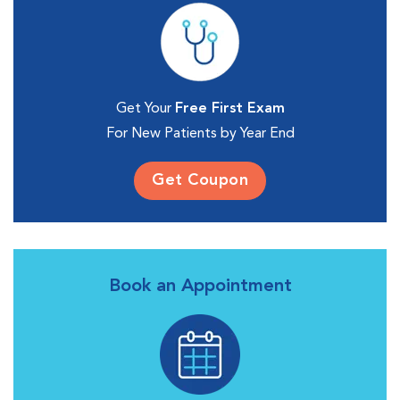
Get Your
Free First Exam
For New Patients by Year End
Get Coupon
Book an Appointment