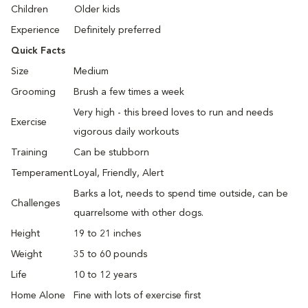
Children
Older kids
Experience
Definitely preferred
Quick Facts
Size
Medium
Grooming
Brush a few times a week
Very high - this breed loves to run and needs
Exercise
vigorous daily workouts
Training
Can be stubborn
Temperament
Loyal, Friendly, Alert
Barks a lot, needs to spend time outside, can be
Challenges
quarrelsome with other dogs.
Height
19 to 21 inches
Weight
35 to 60 pounds
Life
10 to 12 years
Home Alone
Fine with lots of exercise first