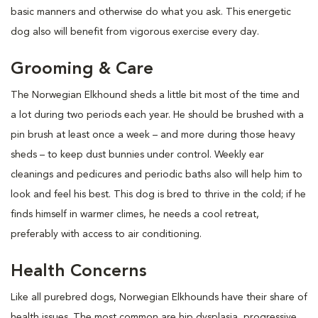
basic manners and otherwise do what you ask. This energetic
dog also will benefit from vigorous exercise every day.
Grooming & Care
The Norwegian Elkhound sheds a little bit most of the time and
a lot during two periods each year. He should be brushed with a
pin brush at least once a week – and more during those heavy
sheds – to keep dust bunnies under control. Weekly ear
cleanings and pedicures and periodic baths also will help him to
look and feel his best. This dog is bred to thrive in the cold; if he
finds himself in warmer climes, he needs a cool retreat,
preferably with access to air conditioning.
Health Concerns
Like all purebred dogs, Norwegian Elkhounds have their share of
health issues. The most common are hip dysplasia, progressive