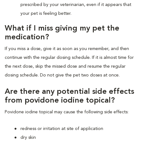
prescribed by your veterinarian, even if it appears that
your pet is feeling better.
What if I miss giving my pet the
medication?
If you miss a dose, give it as soon as you remember, and then
continue with the regular dosing schedule. If it is almost time for
the next dose, skip the missed dose and resume the regular
dosing schedule. Do not give the pet two doses at once.
Are there any potential side effects
from povidone iodine topical?
Povidone iodine topical may cause the following side effects:
redness or irritation at site of application
dry skin