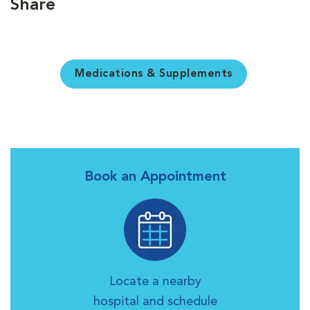
Share
Medications & Supplements
Book an Appointment
Locate a nearby
hospital and schedule