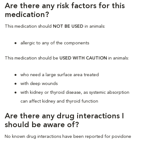
Are there any risk factors for this
medication?
This medication should
NOT BE USED
in animals:
allergic to any of the components
This medication should be
USED WITH CAUTION
in animals:
who need a large surface area treated
with deep wounds
with kidney or thyroid disease, as systemic absorption
can affect kidney and thyroid function
Are there any drug interactions I
should be aware of?
No known drug interactions have been reported for povidone