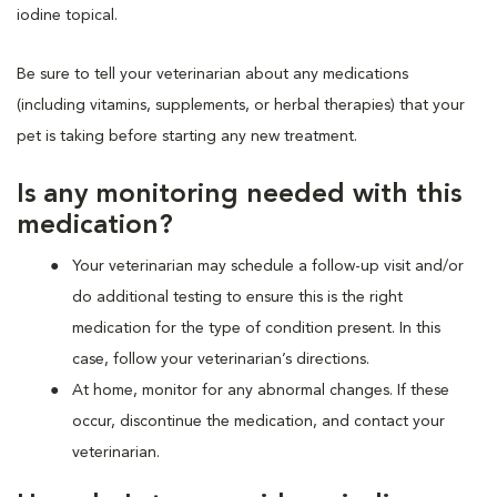
iodine topical.
Be sure to tell your veterinarian about any medications
(including vitamins, supplements, or herbal therapies) that your
pet is taking before starting any new treatment.
Is any monitoring needed with this
medication?
Your veterinarian may schedule a follow-up visit and/or
do additional testing to ensure this is the right
medication for the type of condition present. In this
case, follow your veterinarian’s directions.
At home, monitor for any abnormal changes. If these
occur, discontinue the medication, and contact your
veterinarian.