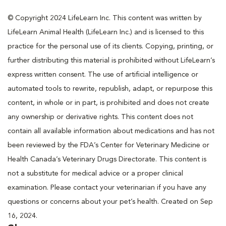
© Copyright 2024 LifeLearn Inc. This content was written by
LifeLearn Animal Health (LifeLearn Inc.) and is licensed to this
practice for the personal use of its clients. Copying, printing, or
further distributing this material is prohibited without LifeLearn’s
express written consent. The use of artificial intelligence or
automated tools to rewrite, republish, adapt, or repurpose this
content, in whole or in part, is prohibited and does not create
any ownership or derivative rights. This content does not
contain all available information about medications and has not
been reviewed by the FDA’s Center for Veterinary Medicine or
Health Canada’s Veterinary Drugs Directorate. This content is
not a substitute for medical advice or a proper clinical
examination. Please contact your veterinarian if you have any
questions or concerns about your pet’s health. Created on Sep
16, 2024.