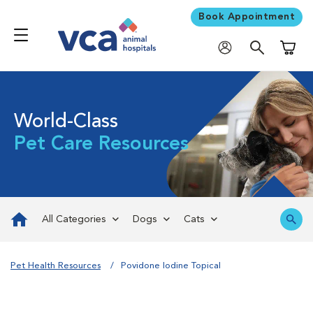
Book Appointment
Shoppi
World-Class
Pet Care Resources
All Categories
Dogs
Cats
Pet Health Resources
Povidone Iodine Topical