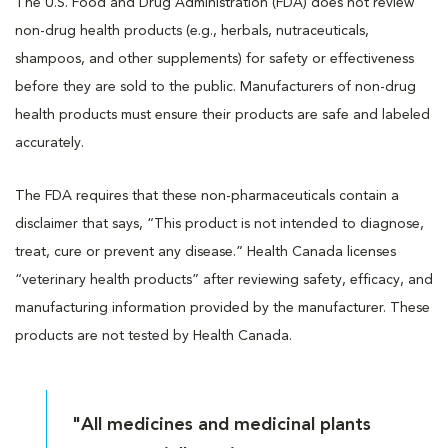
The U.S. Food and Drug Administration (FDA) does not review
non-drug health products (e.g., herbals, nutraceuticals,
shampoos, and other supplements) for safety or effectiveness
before they are sold to the public. Manufacturers of non-drug
health products must ensure their products are safe and labeled
accurately.
The FDA requires that these non-pharmaceuticals contain a
disclaimer that says, “This product is not intended to diagnose,
treat, cure or prevent any disease.” Health Canada licenses
“veterinary health products” after reviewing safety, efficacy, and
manufacturing information provided by the manufacturer. These
products are not tested by Health Canada.
"All medicines and medicinal plants