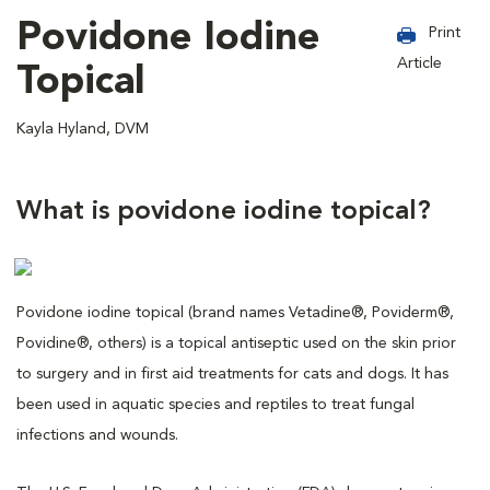
Povidone Iodine
Print
Article
Topical
Kayla Hyland, DVM
What is povidone iodine topical?
Povidone iodine topical (brand names Vetadine®, Poviderm®,
Povidine®, others) is a topical antiseptic used on the skin prior
to surgery and in first aid treatments for cats and dogs. It has
been used in aquatic species and reptiles to treat fungal
infections and wounds.