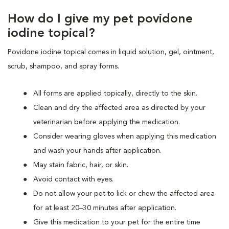
How do I give my pet povidone
iodine topical?
Povidone iodine topical comes in liquid solution, gel, ointment,
scrub, shampoo, and spray forms.
All forms are applied topically, directly to the skin.
Clean and dry the affected area as directed by your
veterinarian before applying the medication.
Consider wearing gloves when applying this medication
and wash your hands after application.
May stain fabric, hair, or skin.
Avoid contact with eyes.
Do not allow your pet to lick or chew the affected area
for at least 20–30 minutes after application.
Give this medication to your pet for the entire time