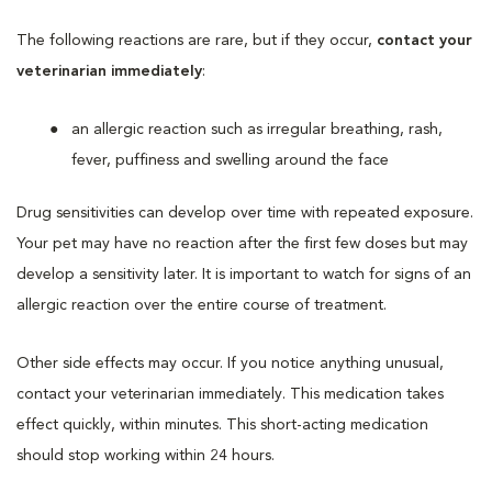
The following reactions are rare, but if they occur,
contact your
veterinarian immediately
:
an allergic reaction such as irregular breathing, rash,
fever, puffiness and swelling around the face
Drug sensitivities can develop over time with repeated exposure.
Your pet may have no reaction after the first few doses but may
develop a sensitivity later. It is important to watch for signs of an
allergic reaction over the entire course of treatment.
Other side effects may occur. If you notice anything unusual,
contact your veterinarian immediately. This medication takes
effect quickly, within minutes. This short-acting medication
should stop working within 24 hours.