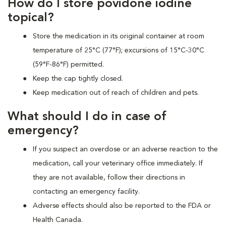
How do I store povidone iodine
topical?
Store the medication in its original container at room
temperature of 25°C (77°F); excursions of 15°C-30°C
(59°F-86°F) permitted.
Keep the cap tightly closed.
Keep medication out of reach of children and pets.
What should I do in case of
emergency?
If you suspect an overdose or an adverse reaction to the
medication, call your veterinary office immediately. If
they are not available, follow their directions in
contacting an emergency facility.
Adverse effects should also be reported to the FDA or
Health Canada.