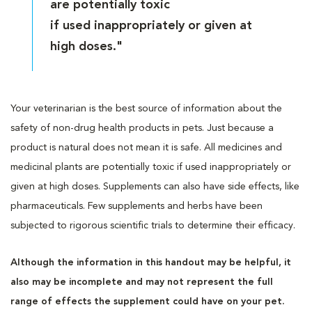
are potentially toxic
if used inappropriately or given at
high doses."
Your veterinarian is the best source of information about the
safety of non-drug health products in pets. Just because a
product is natural does not mean it is safe. All medicines and
medicinal plants are potentially toxic if used inappropriately or
given at high doses. Supplements can also have side effects, like
pharmaceuticals. Few supplements and herbs have been
subjected to rigorous scientific trials to determine their efficacy.
Although the information in this handout may be helpful, it
also may be incomplete and may not represent the full
range of effects the supplement could have on your pet.