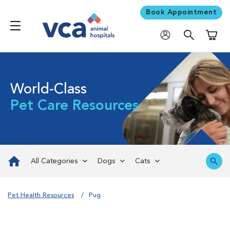
Book Appointment
Shoppi
World-Class
Pet Care Resources
All Categories
Dogs
Cats
Pet Health Resources
Pug