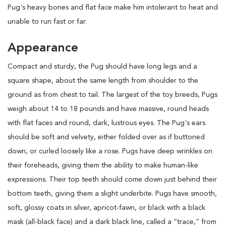
Pug's heavy bones and flat face make him intolerant to heat and
unable to run fast or far.
Appearance
Compact and sturdy, the Pug should have long legs and a
square shape, about the same length from shoulder to the
ground as from chest to tail. The largest of the toy breeds, Pugs
weigh about 14 to 18 pounds and have massive, round heads
with flat faces and round, dark, lustrous eyes. The Pug's ears
should be soft and velvety, either folded over as if buttoned
down, or curled loosely like a rose. Pugs have deep wrinkles on
their foreheads, giving them the ability to make human-like
expressions. Their top teeth should come down just behind their
bottom teeth, giving them a slight underbite. Pugs have smooth,
soft, glossy coats in silver, apricot-fawn, or black with a black
mask (all-black face) and a dark black line, called a “trace,” from