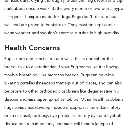
wrinkles daily, drying thoroughly. Brush the Pug's teeth and clip
nails about once a week. Bathe every month or two with a hypo-
allergenic shampoo made for dogs. Pugs don't tolerate heat
well and are prone to heatstroke. They must be kept cool in
warm weather and shouldn't exercise outside in high humidity.
Health Concerns
Pugs snore and snort a lot, and while this is normal for the
breed, talk to a veterinarian if your Pug seems like it is having
trouble breathing. Like most toy breeds, Pugs can develop
luxating patellas (kneecaps that slip out of place), and can also
be prone to other orthopedic problems like degenerative hip
disease and misshapen spinal vertebrae. Other health problems
Pugs sometimes develop include encephalitis (an inflammatory
brain disease), epilepsy, eye problems like dry eye and eyeball
dislocation, skin infections, and mast cell tumors (a type of