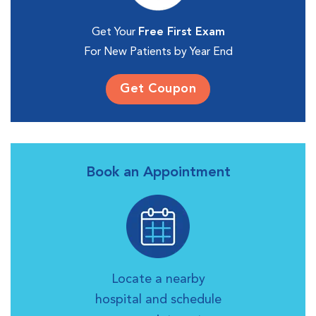
Get Your
Free First Exam
For New Patients by Year End
Get Coupon
Book an Appointment
Locate a nearby
hospital and schedule