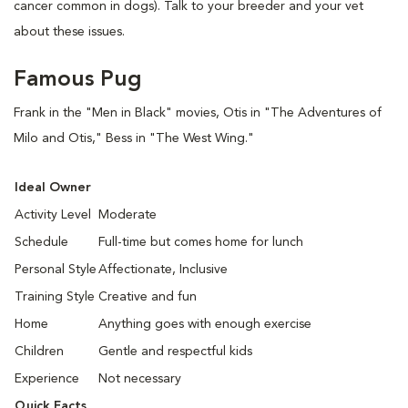
cancer common in dogs). Talk to your breeder and your vet
about these issues.
Famous Pug
Frank in the "Men in Black" movies, Otis in "The Adventures of
Milo and Otis," Bess in "The West Wing."
Ideal Owner
Activity Level
Moderate
Schedule
Full-time but comes home for lunch
Personal Style
Affectionate, Inclusive
Training Style
Creative and fun
Home
Anything goes with enough exercise
Children
Gentle and respectful kids
Experience
Not necessary
Quick Facts