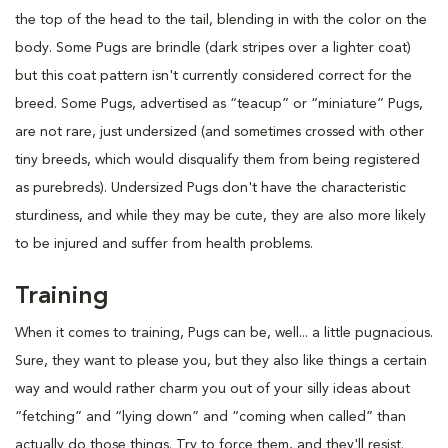
the top of the head to the tail, blending in with the color on the
body. Some Pugs are brindle (dark stripes over a lighter coat)
but this coat pattern isn't currently considered correct for the
breed. Some Pugs, advertised as “teacup” or “miniature” Pugs,
are not rare, just undersized (and sometimes crossed with other
tiny breeds, which would disqualify them from being registered
as purebreds). Undersized Pugs don't have the characteristic
sturdiness, and while they may be cute, they are also more likely
to be injured and suffer from health problems.
Training
When it comes to training, Pugs can be, well... a little pugnacious.
Sure, they want to please you, but they also like things a certain
way and would rather charm you out of your silly ideas about
“fetching” and “lying down” and “coming when called” than
actually do those things. Try to force them, and they'll resist.