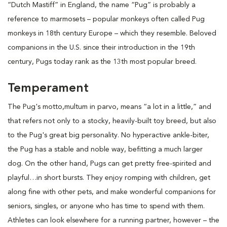
“Dutch Mastiff” in England, the name “Pug” is probably a
reference to marmosets – popular monkeys often called Pug
monkeys in 18th century Europe – which they resemble. Beloved
companions in the U.S. since their introduction in the 19th
century, Pugs today rank as the 13th most popular breed.
Temperament
The Pug's motto,multum in parvo, means “a lot in a little,” and
that refers not only to a stocky, heavily-built toy breed, but also
to the Pug's great big personality. No hyperactive ankle-biter,
the Pug has a stable and noble way, befitting a much larger
dog. On the other hand, Pugs can get pretty free-spirited and
playful…in short bursts. They enjoy romping with children, get
along fine with other pets, and make wonderful companions for
seniors, singles, or anyone who has time to spend with them.
Athletes can look elsewhere for a running partner, however – the