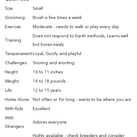
Size
Small
Grooming
Brush a few times a week
Exercise
Moderate - needs to walk or play every day
Does not respond to harsh methods, Learns well
Training
but bores easily
Temperament
Loyal, Goofy and playful
Challenges
Snoring and snorting.
Height
10 to 11 inches
Weight
14 to 18 pounds
Life
12 to 15 years
Home Alone
Not often or for long - wants to be where you are
With Kids
Excellent
With
Adores everyone
Strangers
Highly available - check breeders and consider