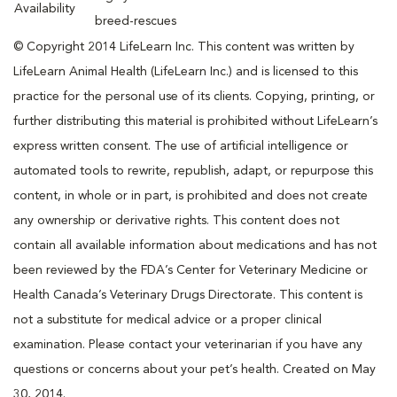
Availability
breed-rescues
© Copyright 2014 LifeLearn Inc. This content was written by
LifeLearn Animal Health (LifeLearn Inc.) and is licensed to this
practice for the personal use of its clients. Copying, printing, or
further distributing this material is prohibited without LifeLearn’s
express written consent. The use of artificial intelligence or
automated tools to rewrite, republish, adapt, or repurpose this
content, in whole or in part, is prohibited and does not create
any ownership or derivative rights. This content does not
contain all available information about medications and has not
been reviewed by the FDA’s Center for Veterinary Medicine or
Health Canada’s Veterinary Drugs Directorate. This content is
not a substitute for medical advice or a proper clinical
examination. Please contact your veterinarian if you have any
questions or concerns about your pet’s health. Created on May
30, 2014.