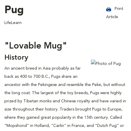
Pug
Print
Article
LifeLearn
"Lovable Mug"
History
An ancient breed in Asia probably as far
back as 400 to 700 B.C., Pugs share an
ancestor with the Pekingese and resemble the Peke, but without
the long coat. The largest of the toy breeds, Pugs were highly
prized by Tibetan monks and Chinese royalty and have varied in
size throughout their history. Traders brought Pugs to Europe,
where they gained great popularity in the 15th century. Called
“Mopshond” in Holland, “Carlin” in France, and “Dutch Pug” or