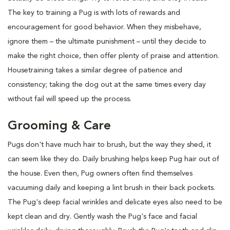
The key to training a Pug is with lots of rewards and
encouragement for good behavior. When they misbehave,
ignore them – the ultimate punishment – until they decide to
make the right choice, then offer plenty of praise and attention.
Housetraining takes a similar degree of patience and
consistency; taking the dog out at the same times every day
without fail will speed up the process.
Grooming & Care
Pugs don't have much hair to brush, but the way they shed, it
can seem like they do. Daily brushing helps keep Pug hair out of
the house. Even then, Pug owners often find themselves
vacuuming daily and keeping a lint brush in their back pockets.
The Pug's deep facial wrinkles and delicate eyes also need to be
kept clean and dry. Gently wash the Pug's face and facial