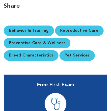
Share
Behavior & Training
Reproductive Care
Preventive Care & Wellness
Breed Characteristics
Pet Services
Free First Exam