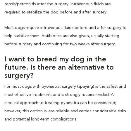
sepsis/peritonitis after the surgery. Intravenous fluids are
required to stabilize the dog before and after surgery.
Most dogs require intravenous fluids before and after surgery to
help stabilize them. Antibiotics are also given, usually starting
before surgery and continuing for two weeks after surgery.
I want to breed my dog in the
future. Is there an alternative to
surgery?
For most dogs with pyometra, surgery (spaying) is the safest and
most effective treatment, and is strongly recommended. A
medical approach to treating pyometra can be considered;
however, this option is less reliable and carries considerable risks
and potential long-term complications.