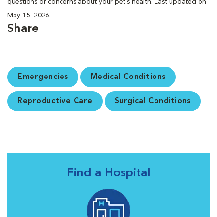
questions or concerns about your pet’s health. Last updated on
May 15, 2026.
Share
Emergencies
Medical Conditions
Reproductive Care
Surgical Conditions
Find a Hospital