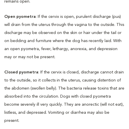
remains open.
Open pyometra
: If the cervix is open, purulent discharge (pus)
will drain from the uterus through the vagina to the outside. This
discharge may be observed on the skin or hair under the tail or
on bedding and furniture where the dog has recently laid. With
an open pyometra, fever, lethargy, anorexia, and depression
may or may not be present.
Closed pyometra
: If the cervix is closed, discharge cannot drain
to the outside, so it collects in the uterus, causing distention of
the abdomen (swollen belly). The bacteria release toxins that are
absorbed into the circulation. Dogs with closed pyometra
become severely ill very quickly. They are anorectic (will not eat),
listless, and depressed. Vomiting or diarrhea may also be
present.