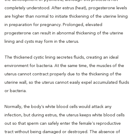
completely understood. After estrus (heat), progesterone levels
are higher than normal to initiate thickening of the uterine lining
in preparation for pregnancy. Prolonged, elevated
progesterone can result in abnormal thickening of the uterine
lining and cysts may form in the uterus.
The thickened cystic lining secretes fluids, creating an ideal
environment for bacteria. At the same time, the muscles of the
uterus cannot contract properly due to the thickening of the
uterine wall, so the uterus cannot easily expel accumulated fluids
or bacteria.
Normally, the body’s white blood cells would attack any
infection, but during estrus, the uterus keeps white blood cells
out so that sperm can safely enter the female's reproductive
tract without being damaged or destroyed. The absence of