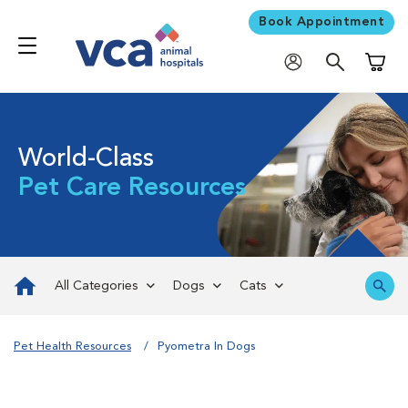
Book Appointment
Shoppi
World-Class
Pet Care Resources
All Categories
Dogs
Cats
Pet Health Resources
Pyometra In Dogs