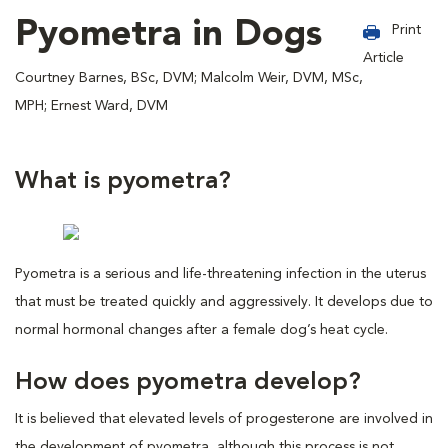
Pyometra in Dogs
Print
Article
Courtney Barnes, BSc, DVM; Malcolm Weir, DVM, MSc,
MPH; Ernest Ward, DVM
What is pyometra?
Pyometra is a serious and life-threatening infection in the uterus
that must be treated quickly and aggressively. It develops due to
normal hormonal changes after a female dog’s heat cycle.
How does pyometra develop?
It is believed that elevated levels of progesterone are involved in
the development of pyometra, although this process is not