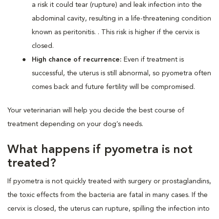
a risk it could tear (rupture) and leak infection into the
abdominal cavity, resulting in a life-threatening condition
known as peritonitis. . This risk is higher if the cervix is
closed.
High chance of recurrence:
Even if treatment is
successful, the uterus is still abnormal, so pyometra often
comes back and future fertility will be compromised.
Your veterinarian will help you decide the best course of
treatment depending on your dog’s needs.
What happens if pyometra is not
treated?
If pyometra is not quickly treated with surgery or prostaglandins,
the toxic effects from the bacteria are fatal in many cases. If the
cervix is closed, the uterus can rupture, spilling the infection into