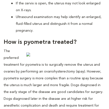
If the cervix is open, the uterus may not look enlarged
on X-rays.
Ultrasound examination may help identify an enlarged,
fluid-filled uterus and distinguish it from a normal
pregnancy.
How is pyometra treated?
The
preferred
treatment for pyometra is to surgically remove the uterus and
ovaries by performing an ovariohysterectomy (spay). However,
pyometra surgery is more complex than a routine spay because
the uterus is much larger and more fragile. Dogs diagnosed in
the early stage of the disease are good candidates for surgery.
Dogs diagnosed later in the disease are at higher risk for
anesthetic complication and death and require treatment for