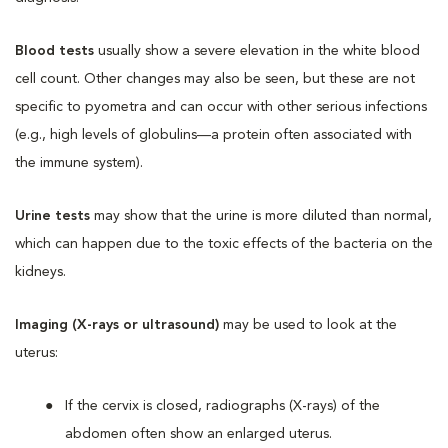
Blood tests
usually show a severe elevation in the white blood
cell count. Other changes may also be seen, but these are not
specific to pyometra and can occur with other serious infections
(e.g., high levels of globulins—a protein often associated with
the immune system).
Urine tests
may show that the urine is more diluted than normal,
which can happen due to the toxic effects of the bacteria on the
kidneys.
Imaging (X-rays or ultrasound)
may be used to look at the
uterus:
If the cervix is closed, radiographs (X-rays) of the
abdomen often show an enlarged uterus.