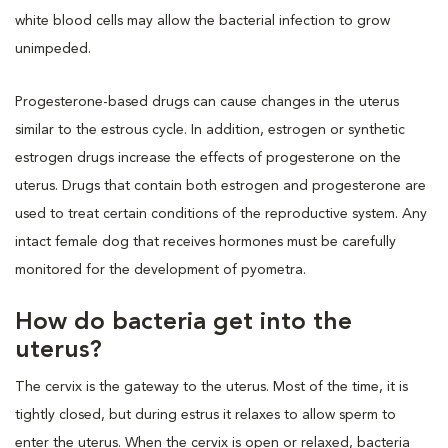
white blood cells may allow the bacterial infection to grow
unimpeded.
Progesterone-based drugs can cause changes in the uterus
similar to the estrous cycle. In addition, estrogen or synthetic
estrogen drugs increase the effects of progesterone on the
uterus. Drugs that contain both estrogen and progesterone are
used to treat certain conditions of the reproductive system. Any
intact female dog that receives hormones must be carefully
monitored for the development of pyometra.
How do bacteria get into the
uterus?
The cervix is the gateway to the uterus. Most of the time, it is
tightly closed, but during estrus it relaxes to allow sperm to
enter the uterus. When the cervix is open or relaxed, bacteria