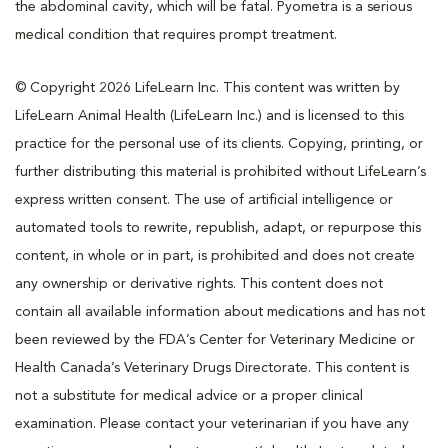
the abdominal cavity, which will be fatal. Pyometra is a serious
medical condition that requires prompt treatment.
© Copyright 2026 LifeLearn Inc. This content was written by
LifeLearn Animal Health (LifeLearn Inc.) and is licensed to this
practice for the personal use of its clients. Copying, printing, or
further distributing this material is prohibited without LifeLearn’s
express written consent. The use of artificial intelligence or
automated tools to rewrite, republish, adapt, or repurpose this
content, in whole or in part, is prohibited and does not create
any ownership or derivative rights. This content does not
contain all available information about medications and has not
been reviewed by the FDA’s Center for Veterinary Medicine or
Health Canada’s Veterinary Drugs Directorate. This content is
not a substitute for medical advice or a proper clinical
examination. Please contact your veterinarian if you have any