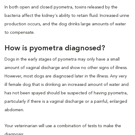
In both open and closed pyometra, toxins released by the
bacteria affect the kidney's ability to retain fluid. Increased urine
production occurs, and the dog drinks large amounts of water
to compensate.
How is pyometra diagnosed?
Dogs in the early stages of pyometra may only have a small
amount of vaginal discharge and show no other signs of illness.
However, most dogs are diagnosed later in the illness. Any very
ill female dog that is drinking an increased amount of water and
has not been spayed should be suspected of having pyometra,
particularly if there is a vaginal discharge or a painful, enlarged
abdomen.
Your veterinarian will use a combination of tests to make the
diagnosis: