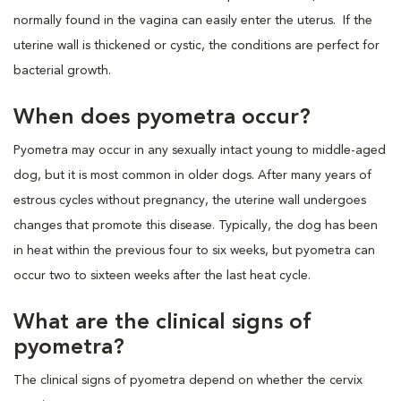
normally found in the vagina can easily enter the uterus. If the
uterine wall is thickened or cystic, the conditions are perfect for
bacterial growth.
When does pyometra occur?
Pyometra may occur in any sexually intact young to middle-aged
dog, but it is most common in older dogs. After many years of
estrous cycles without pregnancy, the uterine wall undergoes
changes that promote this disease. Typically, the dog has been
in heat within the previous four to six weeks, but pyometra can
occur two to sixteen weeks after the last heat cycle.
What are the clinical signs of
pyometra?
The clinical signs of pyometra depend on whether the cervix