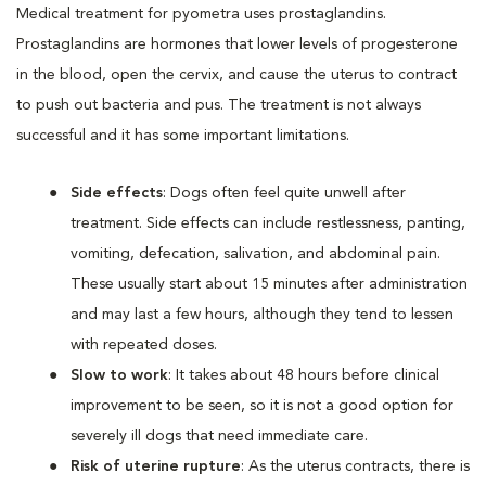
Medical treatment for pyometra uses prostaglandins.
Prostaglandins are hormones that lower levels of progesterone
in the blood, open the cervix, and cause the uterus to contract
to push out bacteria and pus. The treatment is not always
successful and it has some important limitations.
Side effects
: Dogs often feel quite unwell after
treatment. Side effects can include restlessness, panting,
vomiting, defecation, salivation, and abdominal pain.
These usually start about 15 minutes after administration
and may last a few hours, although they tend to lessen
with repeated doses.
Slow to work
: It takes about 48 hours before clinical
improvement to be seen, so it is not a good option for
severely ill dogs that need immediate care.
Risk of uterine rupture
: As the uterus contracts, there is