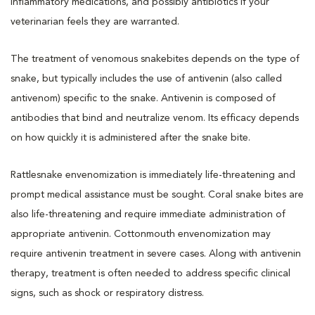
inflammatory medications, and possibly antibiotics if your
veterinarian feels they are warranted.
The treatment of venomous snakebites depends on the type of
snake, but typically includes the use of antivenin (also called
antivenom) specific to the snake. Antivenin is composed of
antibodies that bind and neutralize venom. Its efficacy depends
on how quickly it is administered after the snake bite.
Rattlesnake envenomization is immediately life-threatening and
prompt medical assistance must be sought. Coral snake bites are
also life-threatening and require immediate administration of
appropriate antivenin. Cottonmouth envenomization may
require antivenin treatment in severe cases. Along with antivenin
therapy, treatment is often needed to address specific clinical
signs, such as shock or respiratory distress.