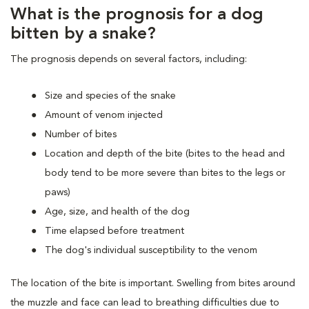
What is the prognosis for a dog
bitten by a snake?
The prognosis depends on several factors, including:
Size and species of the snake
Amount of venom injected
Number of bites
Location and depth of the bite (bites to the head and
body tend to be more severe than bites to the legs or
paws)
Age, size, and health of the dog
Time elapsed before treatment
The dog's individual susceptibility to the venom
The location of the bite is important. Swelling from bites around
the muzzle and face can lead to breathing difficulties due to