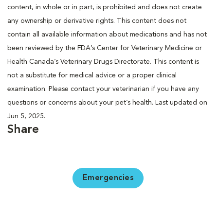
content, in whole or in part, is prohibited and does not create
any ownership or derivative rights. This content does not
contain all available information about medications and has not
been reviewed by the FDA’s Center for Veterinary Medicine or
Health Canada’s Veterinary Drugs Directorate. This content is
not a substitute for medical advice or a proper clinical
examination. Please contact your veterinarian if you have any
questions or concerns about your pet’s health. Last updated on
Jun 5, 2025.
Share
Emergencies