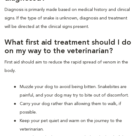
Diagnosis is primarily made based on medical history and clinical
signs. If the type of snake is unknown, diagnosis and treatment
will be directed at the clinical signs present.
What first aid treatment should I do
on my way to the veterinarian?
First aid should aim to reduce the rapid spread of venom in the
body.
Muzzle your dog to avoid being bitten. Snakebites are
painful, and your dog may try to bite out of discomfort.
Carry your dog rather than allowing them to walk, if
possible.
Keep your pet quiet and warm on the journey to the
veterinarian.