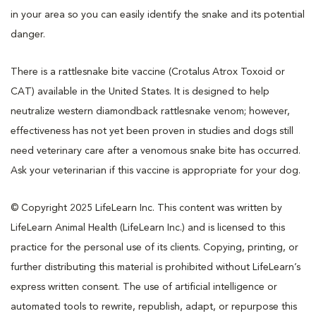
in your area so you can easily identify the snake and its potential
danger.
There is a rattlesnake bite vaccine (Crotalus Atrox Toxoid or
CAT) available in the United States. It is designed to help
neutralize western diamondback rattlesnake venom; however,
effectiveness has not yet been proven in studies and dogs still
need veterinary care after a venomous snake bite has occurred.
Ask your veterinarian if this vaccine is appropriate for your dog.
© Copyright 2025 LifeLearn Inc. This content was written by
LifeLearn Animal Health (LifeLearn Inc.) and is licensed to this
practice for the personal use of its clients. Copying, printing, or
further distributing this material is prohibited without LifeLearn’s
express written consent. The use of artificial intelligence or
automated tools to rewrite, republish, adapt, or repurpose this