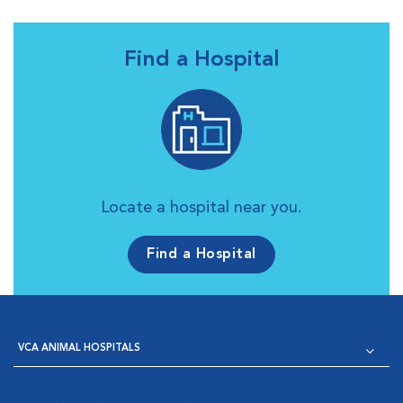
Find a Hospital
Locate a hospital near you.
Find a Hospital
VCA ANIMAL HOSPITALS