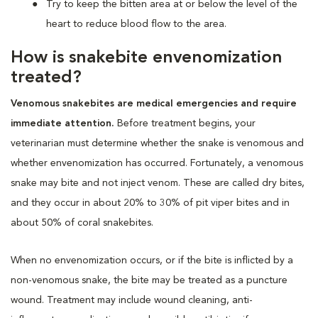
Try to keep the bitten area at or below the level of the
heart to reduce blood flow to the area.
How is snakebite envenomization
treated?
Venomous snakebites are medical emergencies and require
immediate attention.
Before treatment begins, your
veterinarian must determine whether the snake is venomous and
whether envenomization has occurred. Fortunately, a venomous
snake may bite and not inject venom. These are called dry bites,
and they occur in about 20% to 30% of pit viper bites and in
about 50% of coral snakebites.
When no envenomization occurs, or if the bite is inflicted by a
non-venomous snake, the bite may be treated as a puncture
wound. Treatment may include wound cleaning, anti-