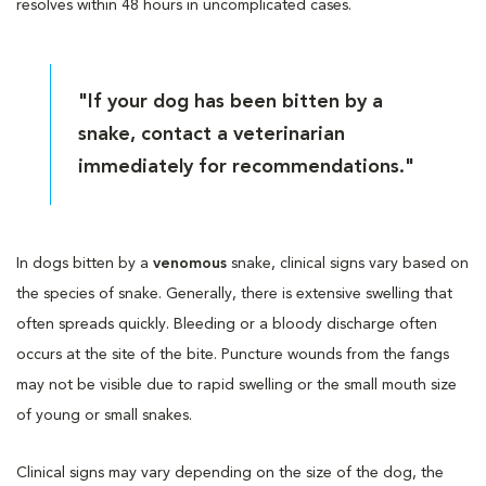
resolves within 48 hours in uncomplicated cases.
"If your dog has been bitten by a
snake, contact a veterinarian
immediately for recommendations."
In dogs bitten by a
venomous
snake, clinical signs vary based on
the species of snake. Generally, there is extensive swelling that
often spreads quickly. Bleeding or a bloody discharge often
occurs at the site of the bite. Puncture wounds from the fangs
may not be visible due to rapid swelling or the small mouth size
of young or small snakes.
Clinical signs may vary depending on the size of the dog, the