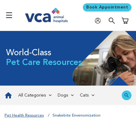
Book Appointment
Shoppi
World-Class
Pet Care Resources
All Categories
Dogs
Cats
Pet Health Resources
Snakebite Envenomization