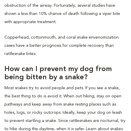
obstruction of the airway. Fortunately, several studies have
shown a less than 10% chance of death following a viper bite
with appropriate treatment.
Copperhead, cottonmouth, and coral snake envenomization
cases have a better prognosis for complete recovery than
rattlesnake bites.
How can I prevent my dog from
being bitten by a snake?
Most snakes try to avoid people and pets. If you see a snake,
the best thing to do is avoid it. When out hiking, stay on open
pathways and keep away from snake resting places such as
holes, logs, or rocky outcrops. Ideally, keep your dog on leash
to prevent startling a snake. Since rattlesnakes are nocturnal, try
to hike during the daytime, when it is safer. Learn about snakes