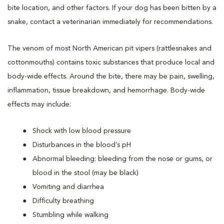
bite location, and other factors. If your dog has been bitten by a
snake, contact a veterinarian immediately for recommendations.
The venom of most North American pit vipers (rattlesnakes and
cottonmouths) contains toxic substances that produce local and
body-wide effects. Around the bite, there may be pain, swelling,
inflammation, tissue breakdown, and hemorrhage. Body-wide
effects may include:
Shock with low blood pressure
Disturbances in the blood’s pH
Abnormal bleeding: bleeding from the nose or gums, or
blood in the stool (may be black)
Vomiting and diarrhea
Difficulty breathing
Stumbling while walking