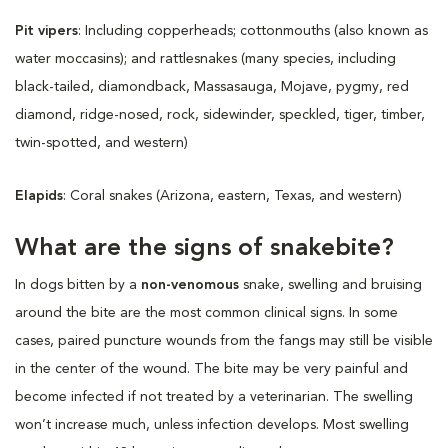
Pit vipers
: Including copperheads; cottonmouths (also known as
water moccasins); and rattlesnakes (many species, including
black-tailed, diamondback, Massasauga, Mojave, pygmy, red
diamond, ridge-nosed, rock, sidewinder, speckled, tiger, timber,
twin-spotted, and western)
Elapids
: Coral snakes (Arizona, eastern, Texas, and western)
What are the signs of snakebite?
In dogs bitten by a
non-venomous
snake, swelling and bruising
around the bite are the most common clinical signs. In some
cases, paired puncture wounds from the fangs may still be visible
in the center of the wound. The bite may be very painful and
become infected if not treated by a veterinarian. The swelling
won’t increase much, unless infection develops. Most swelling