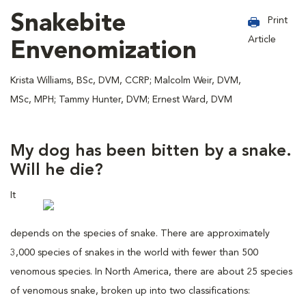
Snakebite
Print
Article
Envenomization
Krista Williams, BSc, DVM, CCRP; Malcolm Weir, DVM,
MSc, MPH; Tammy Hunter, DVM; Ernest Ward, DVM
My dog has been bitten by a snake.
Will he die?
It
depends on the species of snake. There are approximately
3,000 species of snakes in the world with fewer than 500
venomous species. In North America, there are about 25 species
of venomous snake, broken up into two classifications: