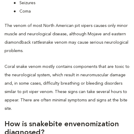
Seizures
Coma
The venom of most North American pit vipers causes only minor
muscle and neurological disease, although Mojave and eastern
diamondback rattlesnake venom may cause serious neurological
problems.
Coral snake venom mostly contains components that are toxic to
the neurological system, which result in neuromuscular damage
and, in some cases, difficulty breathing or bleeding disorders
similar to pit viper venom. These signs can take several hours to
appear. There are often minimal symptoms and signs at the bite
site.
How is snakebite envenomization
diagnosed?