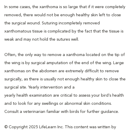
In some cases, the xanthoma is so large that if it were completely
removed, there would not be enough healthy skin left to close
the surgical wound. Suturing incompletely removed
xanthomatous tissue is complicated by the fact that the tissue is
weak and may not hold the sutures well.
Often, the only way to remove a xanthoma located on the tip of
the wing is by surgical amputation of the end of the wing. Large
xanthomas on the abdomen are extremely difficult to remove
surgically, as there is usually not enough healthy skin to close the
surgical site. Yearly intervention and a
yearly
health examination
are critical to assess your bird’s health
and to look for any swellings or abnormal skin conditions.
Consult a veterinarian familiar with birds for further guidance.
© Copyright 2025 LifeLearn Inc. This content was written by