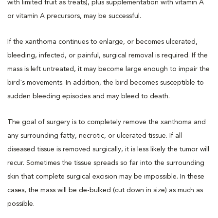
with limited fruit as treats), plus supplementation with vitamin A
or vitamin A precursors, may be successful.
If the xanthoma continues to enlarge, or becomes ulcerated,
bleeding, infected, or painful, surgical removal is required. If the
mass is left untreated, it may become large enough to impair the
bird's movements. In addition, the bird becomes susceptible to
sudden bleeding episodes and may bleed to death.
The goal of surgery is to completely remove the xanthoma and
any surrounding fatty, necrotic, or ulcerated tissue. If all
diseased tissue is removed surgically, it is less likely the tumor will
recur. Sometimes the tissue spreads so far into the surrounding
skin that complete surgical excision may be impossible. In these
cases, the mass will be de-bulked (cut down in size) as much as
possible.