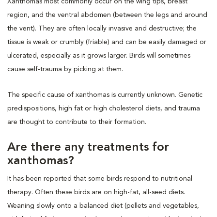
Xanthomas most commonly occur on the wing tips, breast
region, and the ventral abdomen (between the legs and around
the vent). They are often locally invasive and destructive; the
tissue is weak or crumbly (friable) and can be easily damaged or
ulcerated, especially as it grows larger. Birds will sometimes
cause self-trauma by picking at them.
The specific cause of xanthomas is currently unknown. Genetic
predispositions, high fat or high cholesterol diets, and trauma
are thought to contribute to their formation.
Are there any treatments for
xanthomas?
It has been reported that some birds respond to nutritional
therapy. Often these birds are on high-fat, all-seed diets.
Weaning slowly onto a balanced diet (pellets and vegetables,