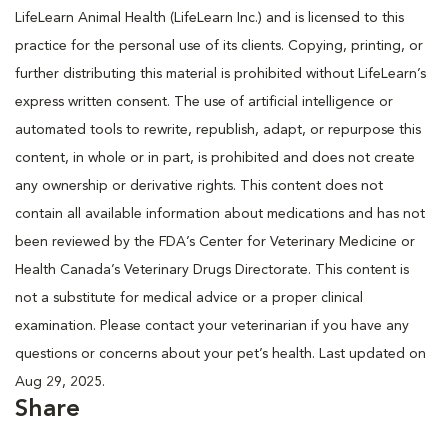
LifeLearn Animal Health (LifeLearn Inc.) and is licensed to this
practice for the personal use of its clients. Copying, printing, or
further distributing this material is prohibited without LifeLearn’s
express written consent. The use of artificial intelligence or
automated tools to rewrite, republish, adapt, or repurpose this
content, in whole or in part, is prohibited and does not create
any ownership or derivative rights. This content does not
contain all available information about medications and has not
been reviewed by the FDA’s Center for Veterinary Medicine or
Health Canada’s Veterinary Drugs Directorate. This content is
not a substitute for medical advice or a proper clinical
examination. Please contact your veterinarian if you have any
questions or concerns about your pet’s health. Last updated on
Aug 29, 2025.
Share