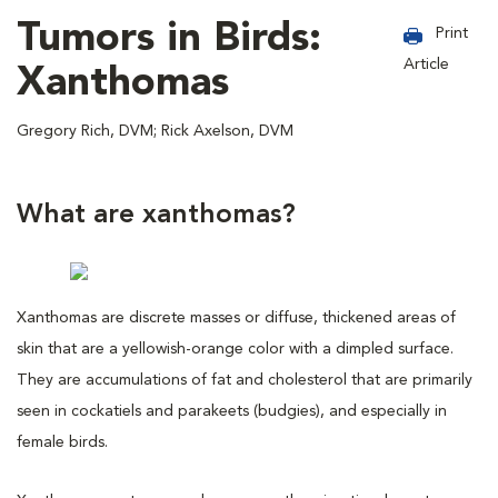
Tumors in Birds:
Print
Article
Xanthomas
Gregory Rich, DVM; Rick Axelson, DVM
What are xanthomas?
Xanthomas are discrete masses or diffuse, thickened areas of
skin that are a yellowish-orange color with a dimpled surface.
They are accumulations of fat and cholesterol that are primarily
seen in cockatiels and parakeets (budgies), and especially in
female birds.