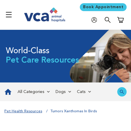
Book Appointment
Shoppi
World-Class
Pet Care Resources
All Categories
Dogs
Cats
Pet Health Resources
Tumors Xanthomas In Birds