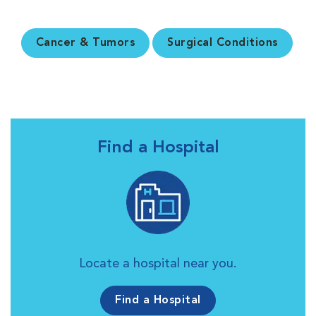
Cancer & Tumors
Surgical Conditions
Find a Hospital
Locate a hospital near you.
Find a Hospital