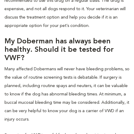
recommended to use this drug on a regular basis. The drug is
expensive, and not all dogs respond to it. Your veterinarian will
discuss the treatment option and help you decide if it is an
appropriate option for your pet’s condition.
My Doberman has always been
healthy. Should it be tested for
VWF?
Many affected Dobermans will never have bleeding problems, so
the value of routine screening tests is debatable. If surgery is
planned, including routine spays and neuters, it can be valuable
to know if the dog has abnormal bleeding times. At minimum, a
buccal mucosal bleeding time may be considered. Additionally, it
can be very helpful to know your dog is a carrier of VWD if an
injury occurs.