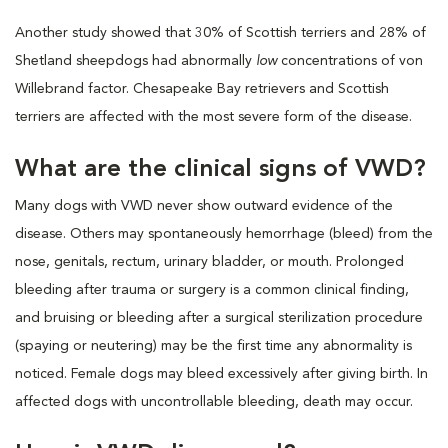
Another study showed that 30% of Scottish terriers and 28% of
Shetland sheepdogs had abnormally
low
concentrations of von
Willebrand factor. Chesapeake Bay retrievers and Scottish
terriers are affected with the most severe form of the disease.
What are the clinical signs of VWD?
Many dogs with VWD never show outward evidence of the
disease. Others may spontaneously hemorrhage (bleed) from the
nose, genitals, rectum, urinary bladder, or mouth. Prolonged
bleeding after trauma or surgery is a common clinical finding,
and bruising or bleeding after a surgical sterilization procedure
(spaying or neutering) may be the first time any abnormality is
noticed. Female dogs may bleed excessively after giving birth. In
affected dogs with uncontrollable bleeding, death may occur.