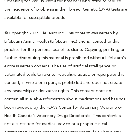
Screening for VWF is useful for breeders who strive to reduce
the incidence of problems in their breed. Genetic (DNA) tests are
available for susceptible breeds.
© Copyright 2025 LifeLearn Inc. This content was written by
LifeLearn Animal Health (LifeLearn Inc.) and is licensed to this
practice for the personal use of its clients. Copying, printing, or
further distributing this material is prohibited without LifeLearn’s
express written consent. The use of artificial intelligence or
automated tools to rewrite, republish, adapt, or repurpose this
content, in whole or in part, is prohibited and does not create
any ownership or derivative rights. This content does not
contain all available information about medications and has not
been reviewed by the FDA’s Center for Veterinary Medicine or
Health Canada’s Veterinary Drugs Directorate. This content is
not a substitute for medical advice or a proper clinical