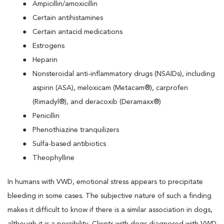
Ampicillin/amoxicillin
Certain antihistamines
Certain antacid medications
Estrogens
Heparin
Nonsteroidal anti-inflammatory drugs (NSAIDs), including
aspirin (ASA), meloxicam (Metacam®), carprofen
(Rimadyl®), and deracoxib (Deramaxx®)
Penicillin
Phenothiazine tranquilizers
Sulfa-based antibiotics
Theophylline
In humans with VWD, emotional stress appears to precipitate
bleeding in some cases. The subjective nature of such a finding
makes it difficult to know if there is a similar association in dogs,
although it is a possibility. Clients with dogs diagnosed with VWD