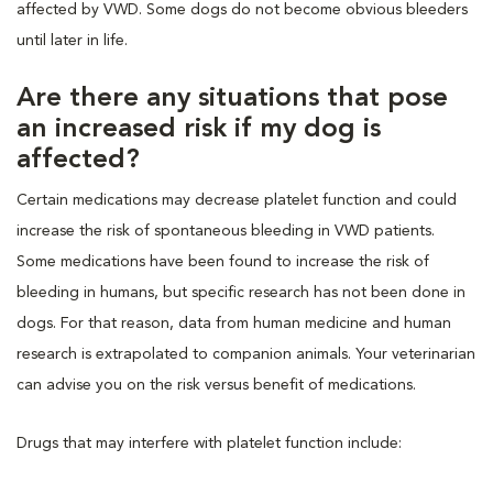
affected by VWD. Some dogs do not become obvious bleeders
until later in life.
Are there any situations that pose
an increased risk if my dog is
affected?
Certain medications may decrease platelet function and could
increase the risk of spontaneous bleeding in VWD patients.
Some medications have been found to increase the risk of
bleeding in humans, but specific research has not been done in
dogs. For that reason, data from human medicine and human
research is extrapolated to companion animals. Your veterinarian
can advise you on the risk versus benefit of medications.
Drugs that may interfere with platelet function include: