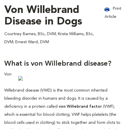
Von Willebrand
Print
Article
Disease in Dogs
Courtney Barnes, BSc, DVM; Krista Williams, BSc,
DVM; Ernest Ward, DVM
What is von Willebrand disease?
Von
Willebrand disease (VWD) is the most common inherited
bleeding disorder in humans and dogs. It is caused by a
deficiency in a protein called
von Willebrand factor
(VWF),
which is essential for blood clotting. VWF helps platelets (the
blood cells used in clotting) to stick together and form clots to