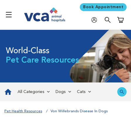
Book Appointment
Shoppi
World-Class
Pet Care Resources
All Categories
Dogs
Cats
Pet Health Resources
Von Willebrands Disease In Dogs