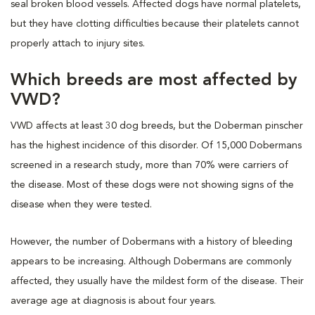
seal broken blood vessels. Affected dogs have normal platelets,
but they have clotting difficulties because their platelets cannot
properly attach to injury sites.
Which breeds are most affected by
VWD?
VWD affects at least 30 dog breeds, but the Doberman pinscher
has the highest incidence of this disorder. Of 15,000 Dobermans
screened in a research study, more than 70% were carriers of
the disease. Most of these dogs were not showing signs of the
disease when they were tested.
However, the number of Dobermans with a history of bleeding
appears to be increasing. Although Dobermans are commonly
affected, they usually have the mildest form of the disease. Their
average age at diagnosis is about four years.