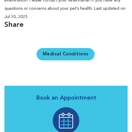
examination. Please contact your veterinarian if you have any
questions or concerns about your pet’s health. Last updated on
Jul 30, 2025.
Share
Medical Conditions
Book an Appointment