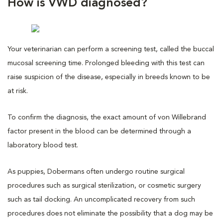
How is VWD diagnosed?
Your veterinarian can perform a screening test, called the buccal
mucosal screening time. Prolonged bleeding with this test can
raise suspicion of the disease, especially in breeds known to be
at risk.
To confirm the diagnosis, the exact amount of von Willebrand
factor present in the blood can be determined through a
laboratory blood test.
As puppies, Dobermans often undergo routine surgical
procedures such as surgical sterilization, or cosmetic surgery
such as tail docking. An uncomplicated recovery from such
procedures does not eliminate the possibility that a dog may be