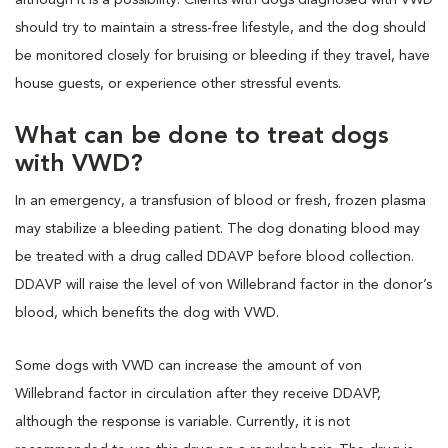
should try to maintain a stress-free lifestyle, and the dog should
be monitored closely for bruising or bleeding if they travel, have
house guests, or experience other stressful events.
What can be done to treat dogs
with VWD?
In an emergency, a transfusion of blood or fresh, frozen plasma
may stabilize a bleeding patient. The dog donating blood may
be treated with a drug called DDAVP before blood collection.
DDAVP will raise the level of von Willebrand factor in the donor’s
blood, which benefits the dog with VWD.
Some dogs with VWD can increase the amount of von
Willebrand factor in circulation after they receive DDAVP,
although the response is variable. Currently, it is not