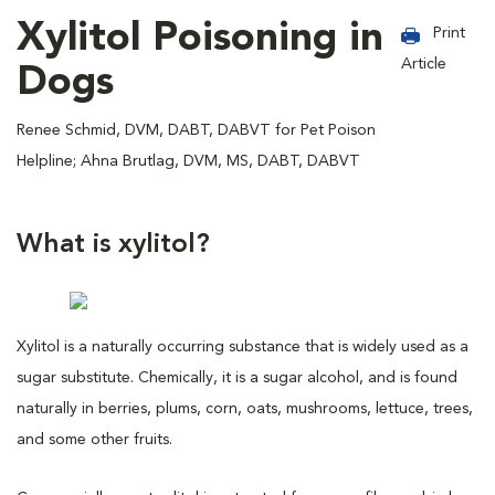
Xylitol Poisoning in
Print
Article
Dogs
Renee Schmid, DVM, DABT, DABVT for Pet Poison
Helpline; Ahna Brutlag, DVM, MS, DABT, DABVT
What is xylitol?
Xylitol is a naturally occurring substance that is widely used as a
sugar substitute. Chemically, it is a sugar alcohol, and is found
naturally in berries, plums, corn, oats, mushrooms, lettuce, trees,
and some other fruits.