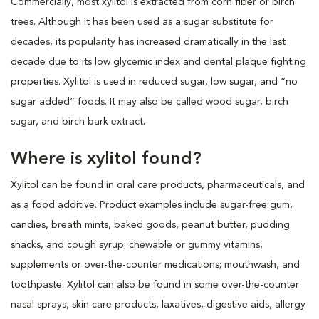
Commercially, most xylitol is extracted from corn fiber or birch
trees. Although it has been used as a sugar substitute for
decades, its popularity has increased dramatically in the last
decade due to its low glycemic index and dental plaque fighting
properties. Xylitol is used in reduced sugar, low sugar, and “no
sugar added” foods. It may also be called wood sugar, birch
sugar, and birch bark extract.
Where is xylitol found?
Xylitol can be found in oral care products, pharmaceuticals, and
as a food additive. Product examples include sugar-free gum,
candies, breath mints, baked goods, peanut butter, pudding
snacks, and cough syrup; chewable or gummy vitamins,
supplements or over-the-counter medications; mouthwash, and
toothpaste. Xylitol can also be found in some over-the-counter
nasal sprays, skin care products, laxatives, digestive aids, allergy