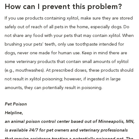
How can I prevent this problem?
If you use products containing xylitol, make sure they are stored
safely out of reach of all pets in the home, especially dogs. Do
not share any food with your pets that may contain xylitol. When
brushing your pets’ teeth, only use toothpaste intended for
dogs, never one made for human use. Keep in mind there are
some veterinary products that contain small amounts of xylitol
(e.g., mouthwashes). At prescribed doses, these products should
not result in xylitol poisoning; however, if ingested in large
amounts, they can potentially result in poisoning.
Pet Poison
Helpline,
an animal poison control center based out of Minneapolis, MN,
is available 24/7 for pet owners and veterinary professionals
that require assistance treating a potentially poisoned pet. The