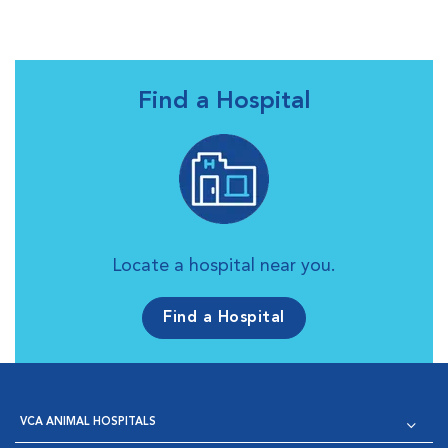
Find a Hospital
Locate a hospital near you.
Find a Hospital
VCA ANIMAL HOSPITALS