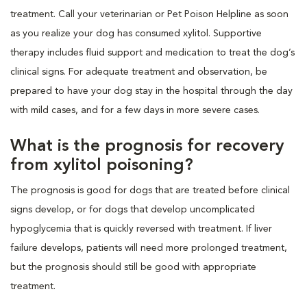
treatment. Call your veterinarian or Pet Poison Helpline as soon
as you realize your dog has consumed xylitol. Supportive
therapy includes fluid support and medication to treat the dog’s
clinical signs. For adequate treatment and observation, be
prepared to have your dog stay in the hospital through the day
with mild cases, and for a few days in more severe cases.
What is the prognosis for recovery
from xylitol poisoning?
The prognosis is good for dogs that are treated before clinical
signs develop, or for dogs that develop uncomplicated
hypoglycemia that is quickly reversed with treatment. If liver
failure develops, patients will need more prolonged treatment,
but the prognosis should still be good with appropriate
treatment.