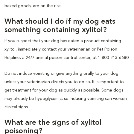
baked goods, are on the rise.
What should I do if my dog eats
something containing xylitol?
If you suspect that your dog has eaten a product containing
xylitol, immediately contact your veterinarian or Pet Poison
Helpline, a 24/7 animal poison control center, at 1-800-213-6680.
Do not induce vomiting or give anything orally to your dog
unless your veterinarian directs you to do so. It is important to
get treatment for your dog as quickly as possible. Some dogs
may already be hypoglycemic, so inducing vomiting can worsen
clinical signs.
What are the signs of xylitol
poisoning?