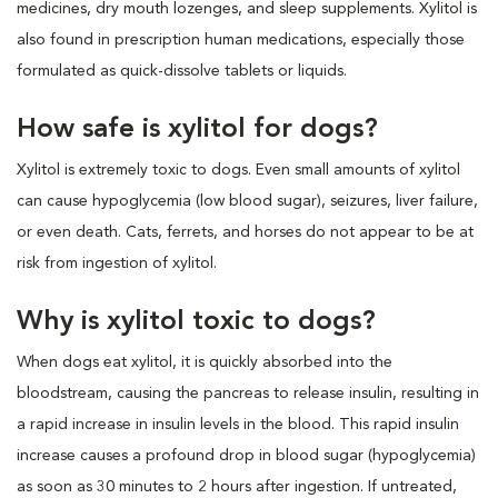
medicines, dry mouth lozenges, and sleep supplements. Xylitol is
also found in prescription human medications, especially those
formulated as quick-dissolve tablets or liquids.
How safe is xylitol for dogs?
Xylitol is extremely toxic to dogs. Even small amounts of xylitol
can cause hypoglycemia (low blood sugar), seizures, liver failure,
or even death. Cats, ferrets, and horses do not appear to be at
risk from ingestion of xylitol.
Why is xylitol toxic to dogs?
When dogs eat xylitol, it is quickly absorbed into the
bloodstream, causing the pancreas to release insulin, resulting in
a rapid increase in insulin levels in the blood. This rapid insulin
increase causes a profound drop in blood sugar (hypoglycemia)
as soon as 30 minutes to 2 hours after ingestion. If untreated,