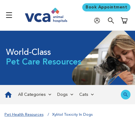
Book Appointment
Shoppi
World-Class
Pet Care Resources
All Categories
Dogs
Cats
Pet Health Resources
Xylitol Toxicity In Dogs