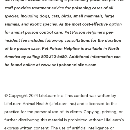
staff provides treatment advice for poisoning cases of all
species, including dogs, cats, birds, small mammals, large
animals, and exotic species. As the most cost-effective option
for animal poison control care, Pet Poison Helpline’s per-
incident fee includes follow-up consultations for the duration
of the poison case. Pet Poison Helpline is available in North
America by calling 800-213-6680. Additional information can
be found online at
www.petpoisonhelpline.com
© Copyright 2024 LifeLearn Inc. This content was written by
LifeLearn Animal Health (LifeLearn Inc.) and is licensed to this
practice for the personal use of its clients. Copying, printing, or
further distributing this material is prohibited without LifeLearn’s
express written consent. The use of artificial intelligence or