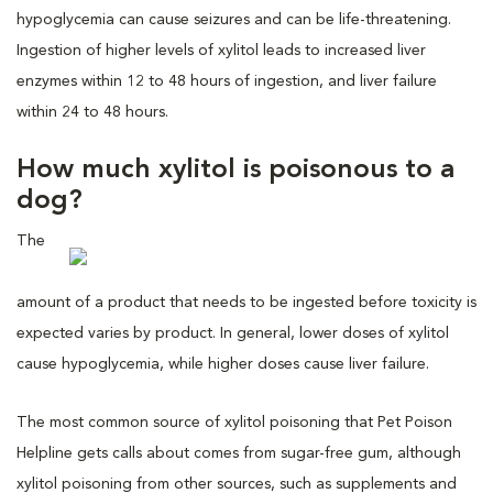
hypoglycemia can cause seizures and can be life-threatening.
Ingestion of higher levels of xylitol leads to increased liver
enzymes within 12 to 48 hours of ingestion, and liver failure
within 24 to 48 hours.
How much xylitol is poisonous to a
dog?
The
amount of a product that needs to be ingested before toxicity is
expected varies by product. In general, lower doses of xylitol
cause hypoglycemia, while higher doses cause liver failure.
The most common source of xylitol poisoning that Pet Poison
Helpline gets calls about comes from sugar-free gum, although
xylitol poisoning from other sources, such as supplements and