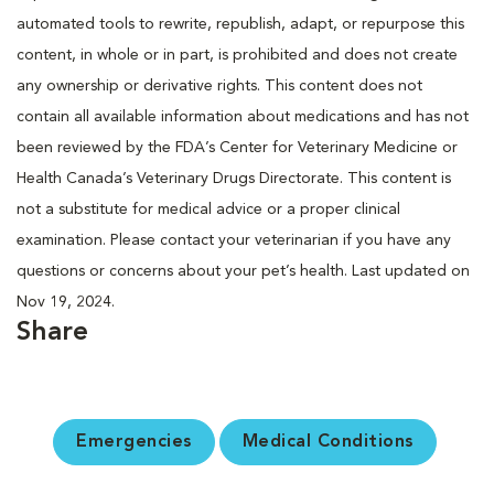
automated tools to rewrite, republish, adapt, or repurpose this
content, in whole or in part, is prohibited and does not create
any ownership or derivative rights. This content does not
contain all available information about medications and has not
been reviewed by the FDA’s Center for Veterinary Medicine or
Health Canada’s Veterinary Drugs Directorate. This content is
not a substitute for medical advice or a proper clinical
examination. Please contact your veterinarian if you have any
questions or concerns about your pet’s health. Last updated on
Nov 19, 2024.
Share
Emergencies
Medical Conditions