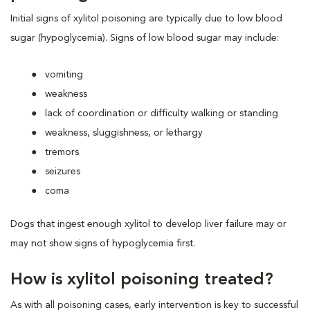
Initial signs of xylitol poisoning are typically due to low blood
sugar (hypoglycemia). Signs of low blood sugar may include:
vomiting
weakness
lack of coordination or difficulty walking or standing
weakness, sluggishness, or lethargy
tremors
seizures
coma
Dogs that ingest enough xylitol to develop liver failure may or
may not show signs of hypoglycemia first.
How is xylitol poisoning treated?
As with all poisoning cases, early intervention is key to successful