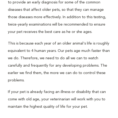
to provide an early diagnosis for some of the common
diseases that affect older pets, so that they can manage
those diseases more effectively. In addition to this testing,
twice-yearly examinations will be recommended to ensure
your pet receives the best care as he or she ages.
This is because each year of an older animal's life is roughly
equivalent to 4 human years. Our pets age much faster than
we do. Therefore, we need to do all we can to watch
carefully and frequently for any developing problems. The
earlier we find them, the more we can do to control these
problems.
If your pet is already facing an illness or disability that can
come with old age, your veterinarian will work with you to
maintain the highest quality of life for your pet.