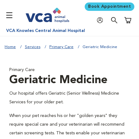
Book Appointment
Shoppi
VCA Knowles Central Animal Hospital
Home
Services
Primary Care
Geriatric Medicine
Primary Care
Geriatric Medicine
Our hospital offers Geriatric (Senior Wellness) Medicine
Services for your older pet.
When your pet reaches his or her "golden years" they
require special care and your veterinarian will recommend
certain screening tests. The tests enable your veterinarian