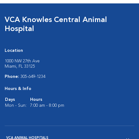
VCA Knowles Central Animal
Hospital
Location
1000 NW 27th Ave
Miami, FL 33125
Phone:
305-649-1234
Hours & Info
Days
Hours
Mon - Sun:
7:00 am - 8:00 pm
VCA ANIMAL HOSPITALS