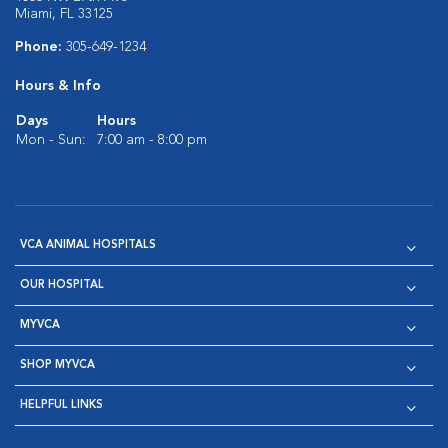
Miami, FL 33125
Phone:
305-649-1234
Hours & Info
Days
Hours
Mon - Sun:
7:00 am - 8:00 pm
VCA ANIMAL HOSPITALS
OUR HOSPITAL
MYVCA
SHOP MYVCA
HELPFUL LINKS