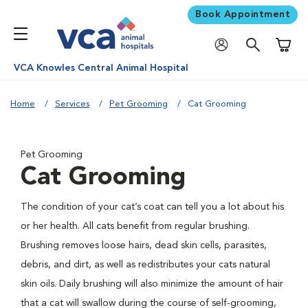
Book Appointment
Shoppi
VCA Knowles Central Animal Hospital
Home
Services
Pet Grooming
Cat Grooming
Pet Grooming
Cat Grooming
The condition of your cat’s coat can tell you a lot about his
or her health. All cats benefit from regular brushing.
Brushing removes loose hairs, dead skin cells, parasites,
debris, and dirt, as well as redistributes your cats natural
skin oils. Daily brushing will also minimize the amount of hair
that a cat will swallow during the course of self-grooming,