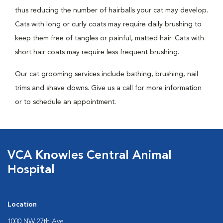
thus reducing the number of hairballs your cat may develop.
Cats with long or curly coats may require daily brushing to
keep them free of tangles or painful, matted hair. Cats with
short hair coats may require less frequent brushing.
Our cat grooming services include bathing, brushing, nail
trims and shave downs. Give us a call for more information
or to schedule an appointment.
VCA Knowles Central Animal
Hospital
Location
1000 NW 27th Ave