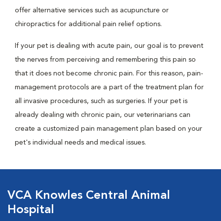
offer alternative services such as acupuncture or
chiropractics for additional pain relief options.
If your pet is dealing with acute pain, our goal is to prevent
the nerves from perceiving and remembering this pain so
that it does not become chronic pain. For this reason, pain-
management protocols are a part of the treatment plan for
all invasive procedures, such as surgeries. If your pet is
already dealing with chronic pain, our veterinarians can
create a customized pain management plan based on your
pet's individual needs and medical issues.
VCA Knowles Central Animal
Hospital