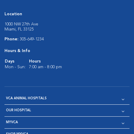
Location
1000 NW 27th Ave
Miami, FL 33125
Phone:
305-649-1234
Hours & Info
Days
Hours
Mon - Sun:
7:00 am - 8:00 pm
VCA ANIMAL HOSPITALS
OUR HOSPITAL
MYVCA