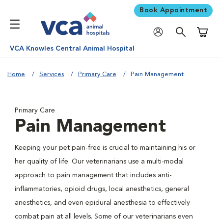
Book Appointment
Shoppi
VCA Knowles Central Animal Hospital
Home
Services
Primary Care
Pain Management
Primary Care
Pain Management
Keeping your pet pain-free is crucial to maintaining his or
her quality of life. Our veterinarians use a multi-modal
approach to pain management that includes anti-
inflammatories, opioid drugs, local anesthetics, general
anesthetics, and even epidural anesthesia to effectively
combat pain at all levels. Some of our veterinarians even