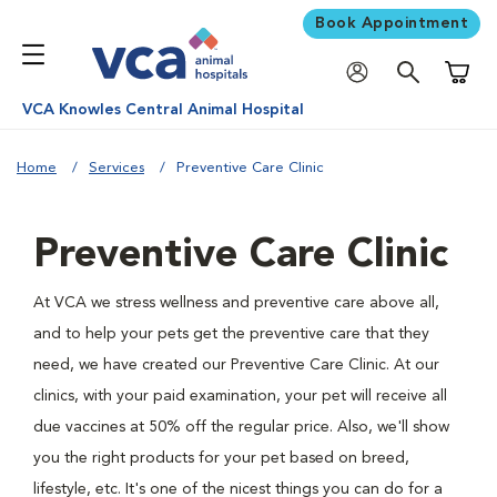
Book Appointment
Shoppi
VCA Knowles Central Animal Hospital
Home
Services
Preventive Care Clinic
Preventive Care Clinic
At VCA we stress wellness and preventive care above all,
and to help your pets get the preventive care that they
need, we have created our Preventive Care Clinic. At our
clinics, with your paid examination, your pet will receive all
due vaccines at 50% off the regular price. Also, we'll show
you the right products for your pet based on breed,
lifestyle, etc. It's one of the nicest things you can do for a