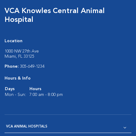
VCA Knowles Central Animal
Hospital
Location
1000 NW 27th Ave
Miami, FL 33125
Phone:
305-649-1234
Hours & Info
Days
Hours
Mon - Sun:
7:00 am - 8:00 pm
VCA ANIMAL HOSPITALS