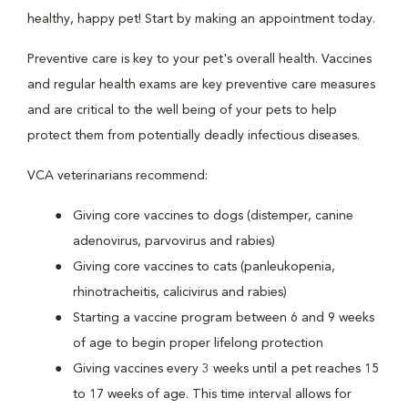
healthy, happy pet! Start by making an appointment today.
Preventive care is key to your pet's overall health. Vaccines
and regular health exams are key preventive care measures
and are critical to the well being of your pets to help
protect them from potentially deadly infectious diseases.
VCA veterinarians recommend:
Giving core vaccines to dogs (distemper, canine
adenovirus, parvovirus and rabies)
Giving core vaccines to cats (panleukopenia,
rhinotracheitis, calicivirus and rabies)
Starting a vaccine program between 6 and 9 weeks
of age to begin proper lifelong protection
Giving vaccines every 3 weeks until a pet reaches 15
to 17 weeks of age. This time interval allows for