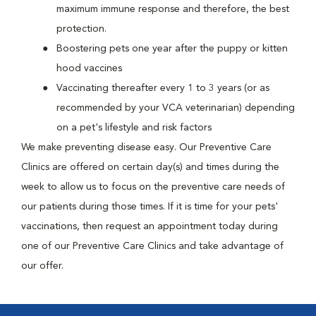
maximum immune response and therefore, the best
protection.
Boostering pets one year after the puppy or kitten
hood vaccines
Vaccinating thereafter every 1 to 3 years (or as
recommended by your VCA veterinarian) depending
on a pet's lifestyle and risk factors
We make preventing disease easy. Our Preventive Care
Clinics are offered on certain day(s) and times during the
week to allow us to focus on the preventive care needs of
our patients during those times. If it is time for your pets'
vaccinations, then request an appointment today during
one of our Preventive Care Clinics and take advantage of
our offer.