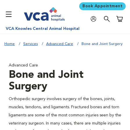
Book Appointment
Shoppi
VCA Knowles Central Animal Hospital
Home
Services
Advanced Care
Bone and Joint Surgery
Advanced Care
Bone and Joint
Surgery
Orthopedic surgery involves surgery of the bones, joints,
muscles, tendons, and ligaments. Fractured bones and torn
ligaments are some of the most common injuries seen by the
veterinary surgeon. In many cases, there are multiple injuries