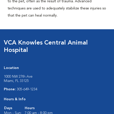
to the pet, often as the result of trauma. Advanced
techniques are used to adequately stabilize these injuries so
that the pet can heal normally.
VCA Knowles Central Animal
Hospital
Location
1000 NW 27th Ave
Miami, FL 33125
Phone:
305-649-1234
Hours & Info
Days
Hours
Mon - Sun:
7:00 am - 8:00 pm