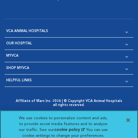
VCA ANIMAL HOSPITALS
OUR HOSPITAL
MYVCA
SHOP MYVCA
HELPFUL LINKS
Affiliate of Mars Inc. 2026 | © Copyright VCA Animal Hospitals
all rights reserved.
Privacy Policy
|
Terms & Conditions
|
Web Accessibility
|
Opens in New Window
AdChoices
|
Cookie Notice
|
Cookies Settings
|
We use cookies to personalize content and ads,
Opens in New Window
Opens in New Window
Your Privacy Choices
to provide social media features and to analyze
Opens in New Window
our traffic. See our
cookie policy
(opens in a new
. You can use
Visit VCA Animal Hospitals on
Visit VCA Animal Hospita
Visit VCA Animal H
Visit VCA Ani
cookie settings to change your preferences.
tab)