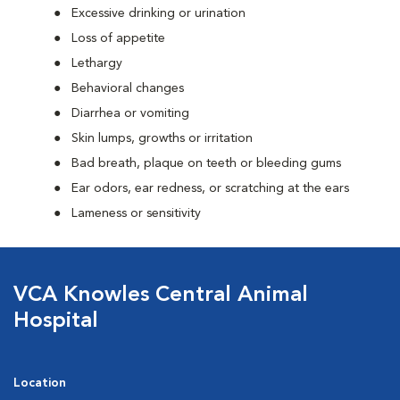
Excessive drinking or urination
Loss of appetite
Lethargy
Behavioral changes
Diarrhea or vomiting
Skin lumps, growths or irritation
Bad breath, plaque on teeth or bleeding gums
Ear odors, ear redness, or scratching at the ears
Lameness or sensitivity
VCA Knowles Central Animal
Hospital
Location