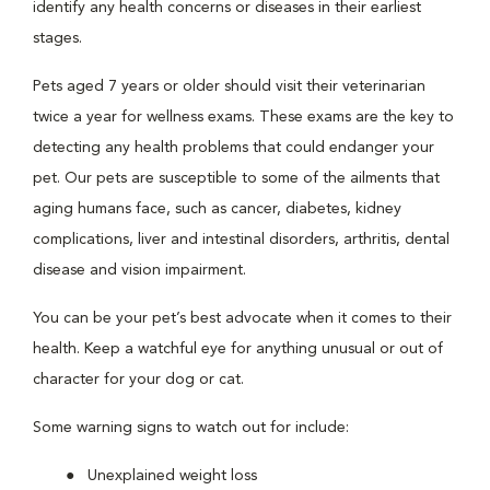
identify any health concerns or diseases in their earliest
stages.
Pets aged 7 years or older should visit their veterinarian
twice a year for wellness exams. These exams are the key to
detecting any health problems that could endanger your
pet. Our pets are susceptible to some of the ailments that
aging humans face, such as cancer, diabetes, kidney
complications, liver and intestinal disorders, arthritis, dental
disease and vision impairment.
You can be your pet’s best advocate when it comes to their
health. Keep a watchful eye for anything unusual or out of
character for your dog or cat.
Some warning signs to watch out for include:
Unexplained weight loss