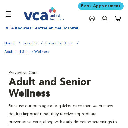
Book Appointment
Shoppi
VCA Knowles Central Animal Hospital
Home
Services
Preventive Care
Adult and Senior Wellness
Preventive Care
Adult and Senior
Wellness
Because our pets age at a quicker pace than we humans
do, it is important that they receive appropriate
preventative care, along with early detection screenings to