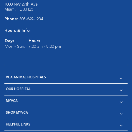
1000 NW 27th Ave
Miami, FL 33125
Phone:
305-649-1234
Hours & Info
Days
Hours
Mon - Sun:
7:00 am - 8:00 pm
VCA ANIMAL HOSPITALS
OUR HOSPITAL
MYVCA
SHOP MYVCA
HELPFUL LINKS