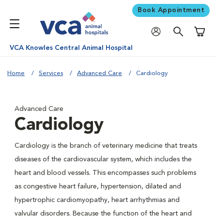
Book Appointment
Shoppi
VCA Knowles Central Animal Hospital
Home
Services
Advanced Care
Cardiology
Advanced Care
Cardiology
Cardiology is the branch of veterinary medicine that treats
diseases of the cardiovascular system, which includes the
heart and blood vessels. This encompasses such problems
as congestive heart failure, hypertension, dilated and
hypertrophic cardiomyopathy, heart arrhythmias and
valvular disorders. Because the function of the heart and