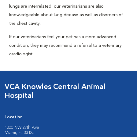
lungs are interrelated, our veterinarians are also
knowledgeable about lung disease as well as disorders of
the chest cavity.
If our veterinarians feel your pet has a more advanced
condition, they may recommend a referral to a veterinary
cardiologist.
VCA Knowles Central Animal
Hospital
Location
1000 NW 27th Ave
Miami, FL 33125