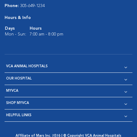
Phone:
305-649-1234
Hours & Info
Days
Hours
Mon - Sun:
7:00 am - 8:00 pm
VCA ANIMAL HOSPITALS
OUR HOSPITAL
MYVCA
SHOP MYVCA
HELPFUL LINKS
Affiliate of Mars Inc. 2026 | © Copyright VCA Animal Hospitals