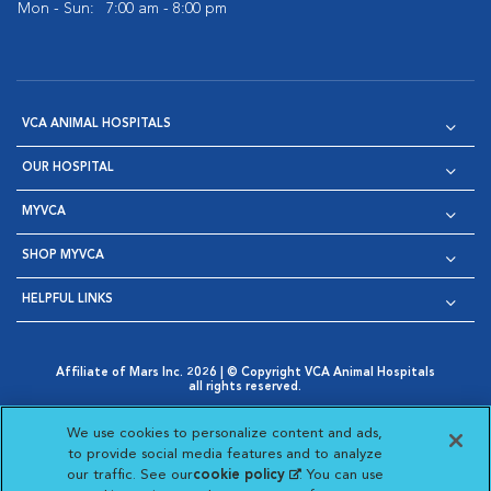
Mon - Sun:
7:00 am - 8:00 pm
VCA ANIMAL HOSPITALS
OUR HOSPITAL
MYVCA
SHOP MYVCA
HELPFUL LINKS
Affiliate of Mars Inc. 2026 | © Copyright VCA Animal Hospitals
all rights reserved.
Privacy Policy
|
Terms & Conditions
|
Web Accessibility
|
Opens in New Window
AdChoices
|
Cookie Notice
|
Cookies Settings
|
We use cookies to personalize content and ads,
Opens in New Window
Opens in New Window
Your Privacy Choices
to provide social media features and to analyze
Opens in New Window
our traffic. See our
cookie policy
(opens in a new
. You can use