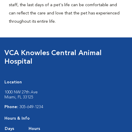
staff, the last days of a pet's life can be comfortable and
can reflect the care and love that the pet has experienced
throughout its entire life.
VCA Knowles Central Animal
Hospital
Location
1000 NW 27th Ave
Miami, FL 33125
Phone:
305-649-1234
Hours & Info
Days
Hours