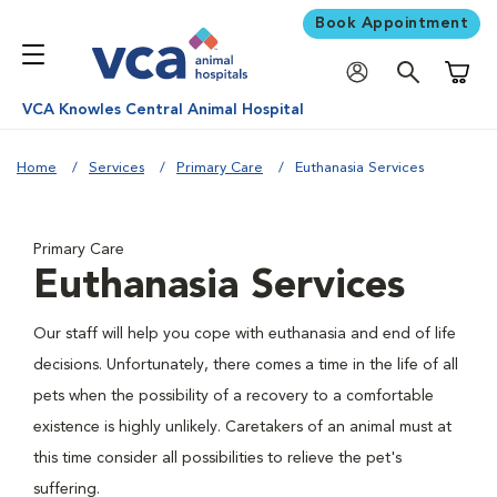
Book Appointment
Shoppi
VCA Knowles Central Animal Hospital
Home
Services
Primary Care
Euthanasia Services
Primary Care
Euthanasia Services
Our staff will help you cope with euthanasia and end of life
decisions. Unfortunately, there comes a time in the life of all
pets when the possibility of a recovery to a comfortable
existence is highly unlikely. Caretakers of an animal must at
this time consider all possibilities to relieve the pet's
suffering.