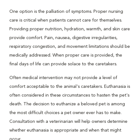
One option is the palliation of symptoms. Proper nursing
care is critical when patients cannot care for themselves.
Providing proper nutrition, hydration, warmth, and skin care
provide comfort. Pain, nausea, digestive irregularities,
respiratory congestion, and movement limitations should be
medically addressed. When proper care is provided, the
final days of life can provide solace to the caretakers.
Often medical intervention may not provide a level of
comfort acceptable to the animal's caretakers. Euthanasia is
often considered in these circumstances to hasten the pet's
death. The decision to euthanize a beloved pet is among
the most difficult choices a pet owner ever has to make.
Consultation with a veterinarian will help owners determine
whether euthanasia is appropriate and when that might
occur.