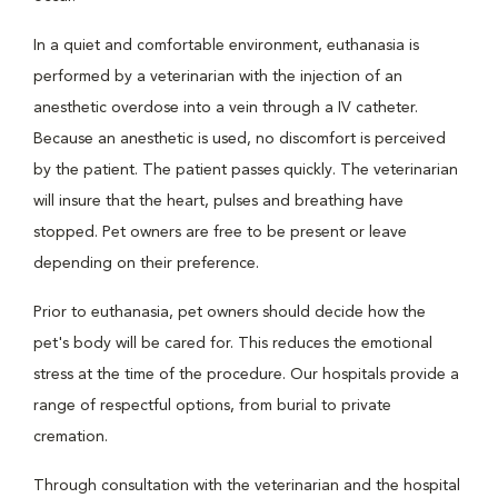
In a quiet and comfortable environment, euthanasia is
performed by a veterinarian with the injection of an
anesthetic overdose into a vein through a IV catheter.
Because an anesthetic is used, no discomfort is perceived
by the patient. The patient passes quickly. The veterinarian
will insure that the heart, pulses and breathing have
stopped. Pet owners are free to be present or leave
depending on their preference.
Prior to euthanasia, pet owners should decide how the
pet's body will be cared for. This reduces the emotional
stress at the time of the procedure. Our hospitals provide a
range of respectful options, from burial to private
cremation.
Through consultation with the veterinarian and the hospital