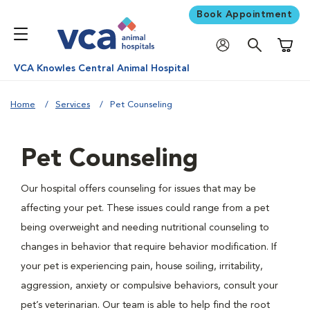
Book Appointment
Shoppi
VCA Knowles Central Animal Hospital
Home
Services
Pet Counseling
Pet Counseling
Our hospital offers counseling for issues that may be
affecting your pet. These issues could range from a pet
being overweight and needing nutritional counseling to
changes in behavior that require behavior modification. If
your pet is experiencing pain, house soiling, irritability,
aggression, anxiety or compulsive behaviors, consult your
pet’s veterinarian. Our team is able to help find the root