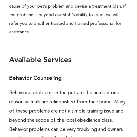
cause of your pet’s problem and devise a treatment plan. If
the problem is beyond our staff’s ability to treat, we will
refer you to another trusted and trained professional for
assistance.
Available Services
Behavior Counseling
Behavioral problems in the pet are the number one
reason animals are relinquished from their home. Many
of these problems are not a simple training issue and
beyond the scope of the local obedience class.
Behavior problems can be very troubling and owners