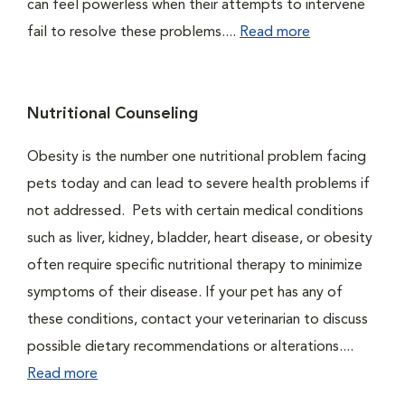
can feel powerless when their attempts to intervene
fail to resolve these problems....
Read more
Nutritional Counseling
Obesity is the number one nutritional problem facing
pets today and can lead to severe health problems if
not addressed. Pets with certain medical conditions
such as liver, kidney, bladder, heart disease, or obesity
often require specific nutritional therapy to minimize
symptoms of their disease. If your pet has any of
these conditions, contact your veterinarian to discuss
possible dietary recommendations or alterations....
Read more