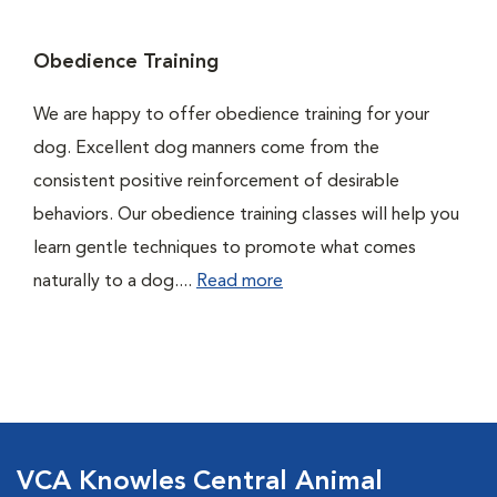
Obedience Training
We are happy to offer obedience training for your
dog. Excellent dog manners come from the
consistent positive reinforcement of desirable
behaviors. Our obedience training classes will help you
learn gentle techniques to promote what comes
naturally to a dog....
Read more
VCA Knowles Central Animal