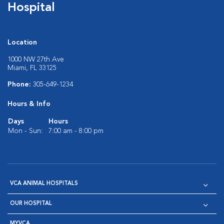
Hospital
Location
1000 NW 27th Ave
Miami, FL 33125
Phone:
305-649-1234
Hours & Info
Days
Hours
Mon - Sun:
7:00 am - 8:00 pm
VCA ANIMAL HOSPITALS
OUR HOSPITAL
MYVCA