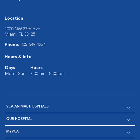
Location
1000 NW 27th Ave
Miami, FL 33125
Phone:
305-649-1234
Hours & Info
Days
Hours
Mon - Sun:
7:00 am - 8:00 pm
VCA ANIMAL HOSPITALS
OUR HOSPITAL
MYVCA