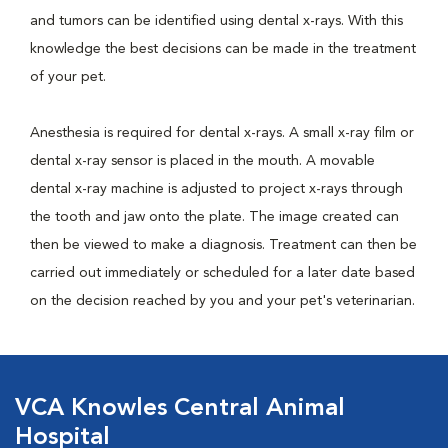
and tumors can be identified using dental x-rays. With this
knowledge the best decisions can be made in the treatment
of your pet.
Anesthesia is required for dental x-rays. A small x-ray film or
dental x-ray sensor is placed in the mouth. A movable
dental x-ray machine is adjusted to project x-rays through
the tooth and jaw onto the plate. The image created can
then be viewed to make a diagnosis. Treatment can then be
carried out immediately or scheduled for a later date based
on the decision reached by you and your pet's veterinarian.
VCA Knowles Central Animal
Hospital