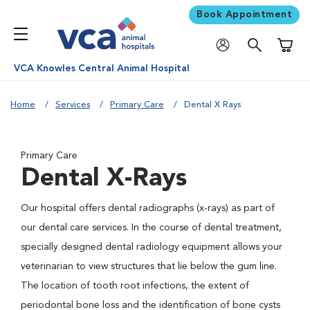
Book Appointment
Shoppi
VCA Knowles Central Animal Hospital
Home
Services
Primary Care
Dental X Rays
Primary Care
Dental X-Rays
Our hospital offers dental radiographs (x-rays) as part of
our dental care services. In the course of dental treatment,
specially designed dental radiology equipment allows your
veterinarian to view structures that lie below the gum line.
The location of tooth root infections, the extent of
periodontal bone loss and the identification of bone cysts