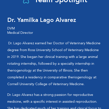
Team Spotlight
Dr. Yamilka Lago Alvarez
DVM
Medical Director
Dr. Lago Alvarez earned her Doctor of Veterinary Medicine
degree from Ross University School of Veterinary Medicine
in 2019. She began her clinical training with a large animal
rotating internship, followed by a specialty internship in
theriogenology at the University of Illinois. She then
completed a residency in comparative theriogenology at
Cornell University College of Veterinary Medicine.
Dr. Lago Alvarez has a strong passion for reproductive
medicine, with a specific interest in assisted reproduction.
She has dedicated much of her training and clinical focus to