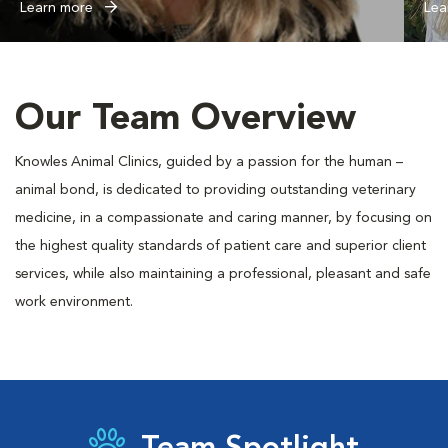
Learn more
Lea
Our Team Overview
Knowles Animal Clinics, guided by a passion for the human –
animal bond, is dedicated to providing outstanding veterinary
medicine, in a compassionate and caring manner, by focusing on
the highest quality standards of patient care and superior client
services, while also maintaining a professional, pleasant and safe
work environment.