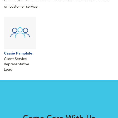
on customer service.
Cassie Pamphile
Client Service
Representative
Lead