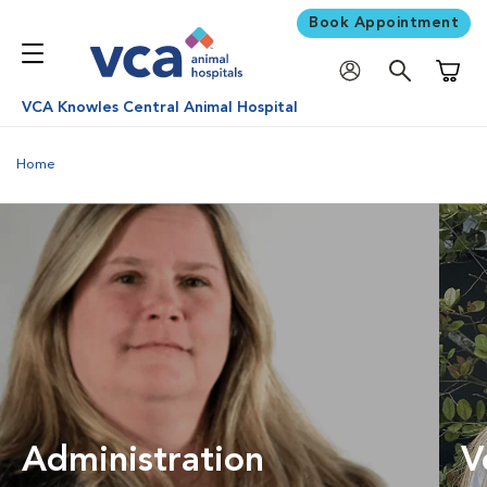
Book Appointment
Shoppi
VCA Knowles Central Animal Hospital
Home
Administration
V