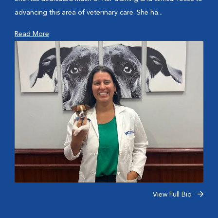
advancing this area of veterinary care. She ha...
Read More
View Full Bio