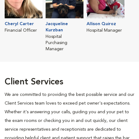
Cheryl Carter
Jacqueline
Allison Quiroz
Kurzban
Financial Officer
Hospital Manager
Hospital
Purchasing
Manager
Client Services
We are committed to providing the best possible service and our
Client Services team loves to exceed pet owner's expectations.
Whether it's answering your calls, guiding you and your pet to
the exam rooms or checking you in and out quickly, our client
service representatives and receptionists are dedicated to
providing helpful client and patient support that raises the bar