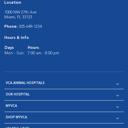
Location
1000 NW 27th Ave
Miami, FL 33125
Phone:
305-649-1234
Hours & Info
Days
Hours
Mon - Sun:
7:00 am - 8:00 pm
VCA ANIMAL HOSPITALS
OUR HOSPITAL
MYVCA
SHOP MYVCA