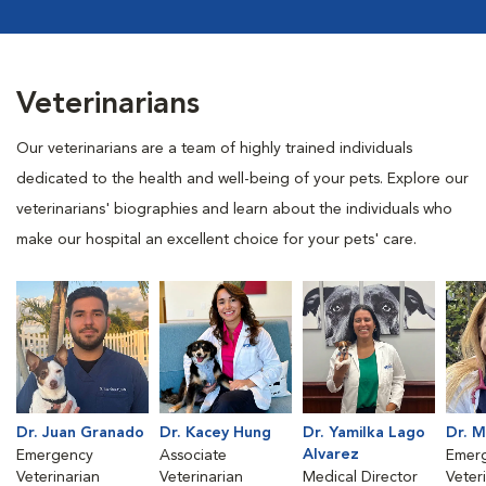
Veterinarians
Our veterinarians are a team of highly trained individuals
dedicated to the health and well-being of your pets. Explore our
veterinarians' biographies and learn about the individuals who
make our hospital an excellent choice for your pets' care.
Dr. Juan Granado
Dr. Kacey Hung
Dr. Yamilka Lago
Dr. 
Alvarez
Emergency
Associate
Emer
Veterinarian
Veterinarian
Medical Director
Veter