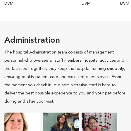
DVM
DVM
DVM
Administration
The hospital Administration team consists of management
personnel who oversee all staff members, hospital activities and
the facilities. Together, they keep the hospital running smoothly,
ensuring quality patient care and excellent client service. From
the moment you check in, our administrative staff is here to
deliver the best possible experience to you and your pet before,
during and after your visit.