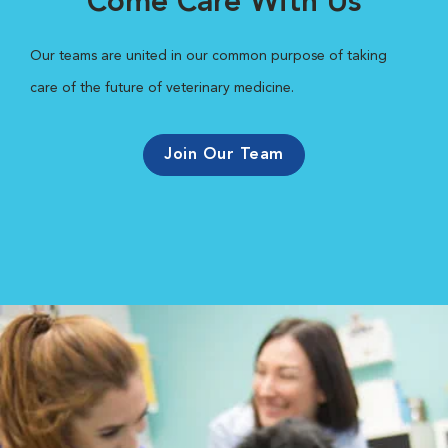
Come Care With Us
Our teams are united in our common purpose of taking
care of the future of veterinary medicine.
Join Our Team