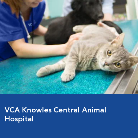
VCA Knowles Central Animal
Hospital