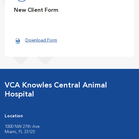
New Client Form
Download Form
VCA Knowles Central Animal
Hospital
Location
1000 NW 27th Ave
Miami, FL 33125