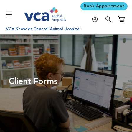
Book Appointment
Shoppi
VCA Knowles Central Animal Hospital
Client Forms