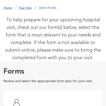
Home
Your Visit
Client Forms
To help prepare for your upcoming hospital
visit, check out our form(s) below, select the
form that is most relevant to your needs and
complete. If the form is not available to
submit online, please make sure to bring the
completed form with you to your visit.
Forms
Review and select the appropriate form type for your visit.