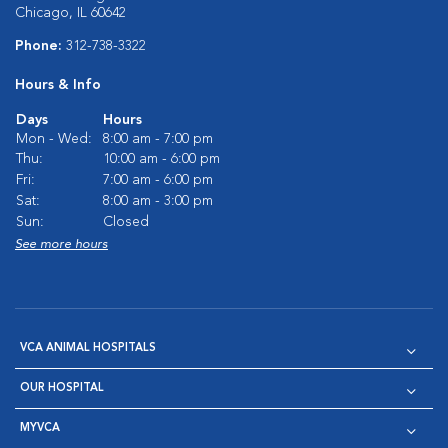
Chicago, IL 60642
Phone:
312-738-3322
Hours & Info
Days
Hours
Mon - Wed:
8:00 am - 7:00 pm
Thu:
10:00 am - 6:00 pm
Fri:
7:00 am - 6:00 pm
Sat:
8:00 am - 3:00 pm
Sun:
Closed
See more hours
VCA ANIMAL HOSPITALS
OUR HOSPITAL
MYVCA