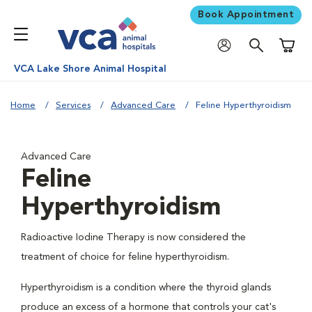
Book Appointment
Shoppi
VCA Lake Shore Animal Hospital
Home
Services
Advanced Care
Feline Hyperthyroidism
Advanced Care
Feline
Hyperthyroidism
Radioactive Iodine Therapy is now considered the
treatment of choice for feline hyperthyroidism.
Hyperthyroidism is a condition where the thyroid glands
produce an excess of a hormone that controls your cat's