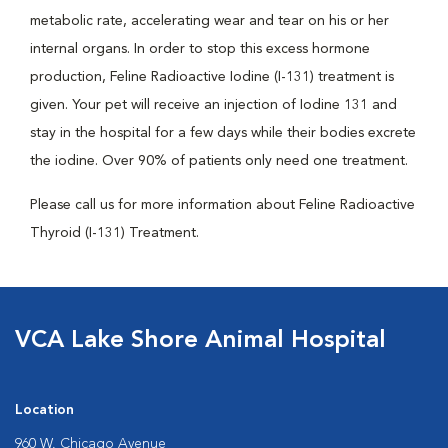
metabolic rate, accelerating wear and tear on his or her
internal organs. In order to stop this excess hormone
production, Feline Radioactive Iodine (I-131) treatment is
given. Your pet will receive an injection of Iodine 131 and
stay in the hospital for a few days while their bodies excrete
the iodine. Over 90% of patients only need one treatment.
Please call us for more information about Feline Radioactive
Thyroid (I-131) Treatment.
VCA Lake Shore Animal Hospital
Location
960 W. Chicago Avenue