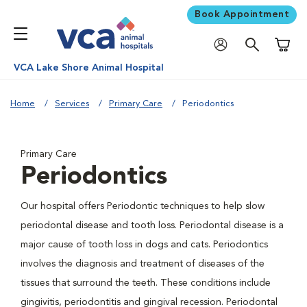
Book Appointment
Shoppi
VCA Lake Shore Animal Hospital
Home
Services
Primary Care
Periodontics
Primary Care
Periodontics
Our hospital offers Periodontic techniques to help slow
periodontal disease and tooth loss. Periodontal disease is a
major cause of tooth loss in dogs and cats. Periodontics
involves the diagnosis and treatment of diseases of the
tissues that surround the teeth. These conditions include
gingivitis, periodontitis and gingival recession. Periodontal