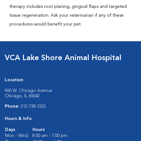
therapy includes root planing, gingival flaps and targeted
tissue regeneration. Ask your veterinarian if any of these
procedures would benefit your pet.
VCA Lake Shore Animal Hospital
Location
960 W. Chicago Avenue
Chicago, IL 60642
Phone:
312-738-3322
Hours & Info
Days
Hours
Mon - Wed:
8:00 am - 7:00 pm