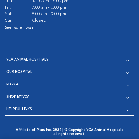
Thu:
10:00 am - 6:00 pm
Fri:
7:00 am - 6:00 pm
Sat:
8:00 am - 3:00 pm
Sun:
Closed
See more hours
VCA ANIMAL HOSPITALS
OUR HOSPITAL
MYVCA
SHOP MYVCA
HELPFUL LINKS
Affiliate of Mars Inc. 2026 | © Copyright VCA Animal Hospitals
all rights reserved.