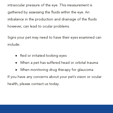
intraocular pressure of the eye. This measurement is
gathered by assessing the fluids within the eye. An
imbalance in the production and drainage of the fluids
however, can lead to ocular problems.
Signs your pet may need to have their eyes examined can
include:
Red or irritated-looking eyes
When a pet has suffered head or orbital trauma
When monitoring drug therapy for glaucoma
If you have any concerns about your pet’s vision or ocular
health, please contact us today.