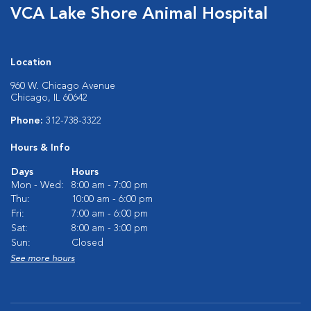
VCA Lake Shore Animal Hospital
Location
960 W. Chicago Avenue
Chicago, IL 60642
Phone:
312-738-3322
Hours & Info
Days
Hours
Mon - Wed:
8:00 am - 7:00 pm
Thu:
10:00 am - 6:00 pm
Fri:
7:00 am - 6:00 pm
Sat:
8:00 am - 3:00 pm
Sun:
Closed
See more hours