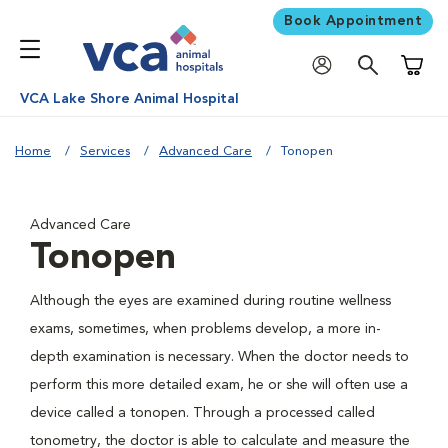
Book Appointment
Shoppi
VCA Lake Shore Animal Hospital
Home
Services
Advanced Care
Tonopen
Advanced Care
Tonopen
Although the eyes are examined during routine wellness
exams, sometimes, when problems develop, a more in-
depth examination is necessary. When the doctor needs to
perform this more detailed exam, he or she will often use a
device called a tonopen. Through a processed called
tonometry, the doctor is able to calculate and measure the