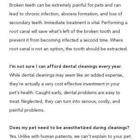
Broken teeth can be extremely painful for pets and can
lead to chronic infection, abscess formation, and loss of
secondary teeth. Immediate treatment is vital. Performing a
root canal will save what's left of the broken tooth and
prevent it from becoming infected a second time. Where
root canal is not an option, the tooth should be extracted.
I'm not sure I can afford dental cleanings every year.
While dental cleanings may seem like an added expense,
they're actually a very cost effective investment in your
pet's health. Caught early, dental problems are easy to
treat. Neglected, they can turn into serious, costly, and
painful problems.
Does my pet need to be anesthetized during cleanings?
Yes. Unlike with human patients, we can't explain to your pet