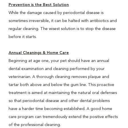
Prevention is the Best Solution
While the damage caused by periodontal disease is
sometimes irreversible, it can be halted with antibiotics and
regular cleaning. The wisest solution is to stop the disease
before it starts.
Annual Cleanings & Home Care
Beginning at age one, your pet should have an annual
dental examination and cleaning performed by your
veterinarian. A thorough cleaning removes plaque and
tartar both above and below the gum line. This proactive
treatment is aimed at maintaining the natural oral defenses
so that periodontal disease and other dental problems
have a harder time becoming established. A good home
care program can tremendously extend the positive effects
of the professional cleaning.