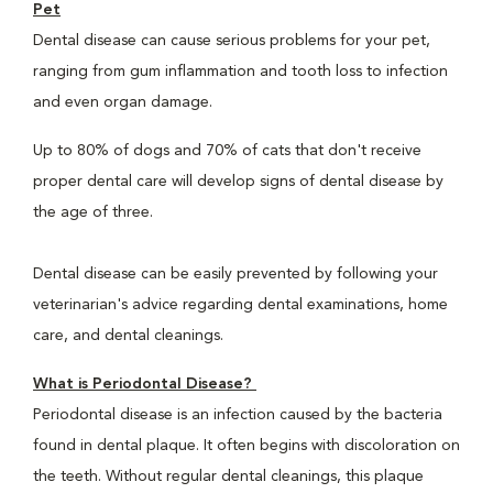
Pet
Dental disease can cause serious problems for your pet,
ranging from gum inflammation and tooth loss to infection
and even organ damage.
Up to 80% of dogs and 70% of cats that don't receive
proper dental care will develop signs of dental disease by
the age of three.
Dental disease can be easily prevented by following your
veterinarian's advice regarding dental examinations, home
care, and dental cleanings.
What is Periodontal Disease?
Periodontal disease is an infection caused by the bacteria
found in dental plaque. It often begins with discoloration on
the teeth. Without regular dental cleanings, this plaque