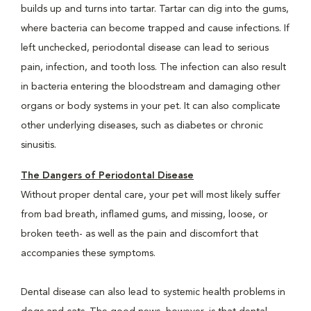
builds up and turns into tartar. Tartar can dig into the gums,
where bacteria can become trapped and cause infections. If
left unchecked, periodontal disease can lead to serious
pain, infection, and tooth loss. The infection can also result
in bacteria entering the bloodstream and damaging other
organs or body systems in your pet. It can also complicate
other underlying diseases, such as diabetes or chronic
sinusitis.
The Dangers of Periodontal Disease
Without proper dental care, your pet will most likely suffer
from bad breath, inflamed gums, and missing, loose, or
broken teeth- as well as the pain and discomfort that
accompanies these symptoms.
Dental disease can also lead to systemic health problems in