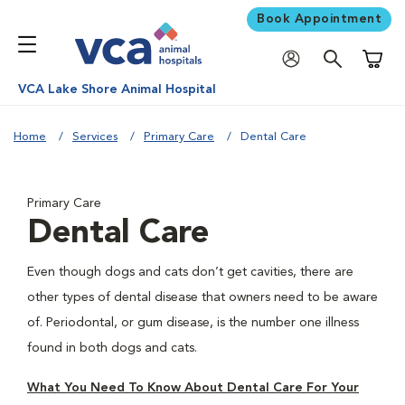
Book Appointment
Shoppi
VCA Lake Shore Animal Hospital
Home
Services
Primary Care
Dental Care
Primary Care
Dental Care
Even though dogs and cats don’t get cavities, there are
other types of dental disease that owners need to be aware
of. Periodontal, or gum disease, is the number one illness
found in both dogs and cats.
What You Need To Know About Dental Care For Your