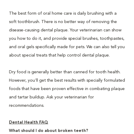
The best form of oral home care is daily brushing with a
soft toothbrush. There is no better way of removing the
disease-causing dental plaque. Your veterinarian can show
you how to do it, and provide special brushes, toothpastes,
and oral gels specifically made for pets. We can also tell you
about special treats that help control dental plaque.
Dry food is generally better than canned for tooth health.
However, you'll get the best results with specially formulated
foods that have been proven effective in combating plaque
and tartar buildup. Ask your veterinarian for
recommendations.
Dental Health FAQ
What should I do about broken teeth?