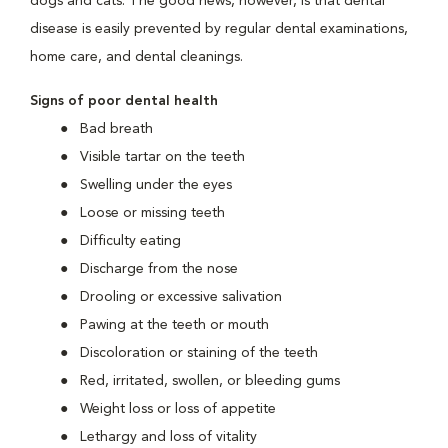
dogs and cats. The good news, however, is that dental
disease is easily prevented by regular dental examinations,
home care, and dental cleanings.
Signs of poor dental health
Bad breath
Visible tartar on the teeth
Swelling under the eyes
Loose or missing teeth
Difficulty eating
Discharge from the nose
Drooling or excessive salivation
Pawing at the teeth or mouth
Discoloration or staining of the teeth
Red, irritated, swollen, or bleeding gums
Weight loss or loss of appetite
Lethargy and loss of vitality