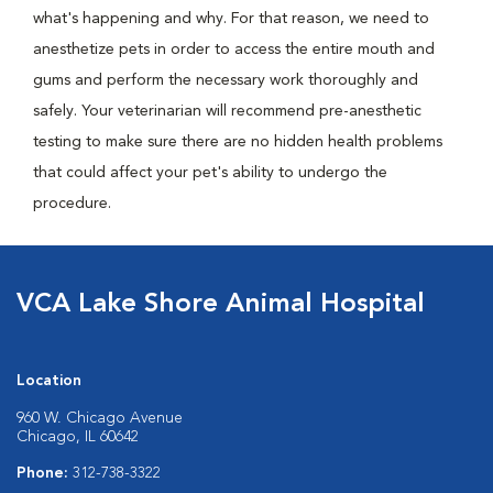
what's happening and why. For that reason, we need to
anesthetize pets in order to access the entire mouth and
gums and perform the necessary work thoroughly and
safely. Your veterinarian will recommend pre-anesthetic
testing to make sure there are no hidden health problems
that could affect your pet's ability to undergo the
procedure.
VCA Lake Shore Animal Hospital
Location
960 W. Chicago Avenue
Chicago, IL 60642
Phone:
312-738-3322