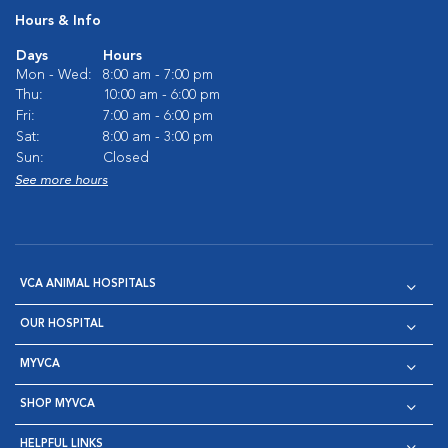
Hours & Info
Days
Hours
Mon - Wed:
8:00 am - 7:00 pm
Thu:
10:00 am - 6:00 pm
Fri:
7:00 am - 6:00 pm
Sat:
8:00 am - 3:00 pm
Sun:
Closed
See more hours
VCA ANIMAL HOSPITALS
OUR HOSPITAL
MYVCA
SHOP MYVCA
HELPFUL LINKS