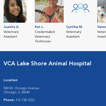
Juanita A.
Kat L.
Cynthia M.
Vanes
Veterinary
Credentialed
Veterinary
Veter
Assistant
Veterinary
Assistant
Assis
Technician
VCA Lake Shore Animal Hospital
Location
960 W. Chicago Avenue
Chicago, IL 60642
Phone:
312-738-3322