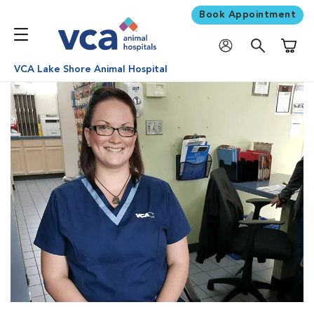
Book Appointment
Shoppi
VCA Lake Shore Animal Hospital