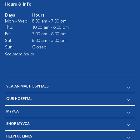
Hours & Info
Days
Hours
Mon - Wed:
8:00 am - 7:00 pm
Thu:
10:00 am - 6:00 pm
Fri:
7:00 am - 6:00 pm
Sat:
8:00 am - 3:00 pm
Sun:
Closed
See more hours
VCA ANIMAL HOSPITALS
OUR HOSPITAL
MYVCA
SHOP MYVCA
HELPFUL LINKS