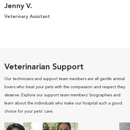
Jenny V.
Veterinary Assistant
Veterinarian Support
Our technicians and support team members are all gentle animal
lovers who treat your pets with the compassion and respect they
deserve. Explore our support team members' biographies and
learn about the individuals who make our hospital such a good
choice for your pets' care.