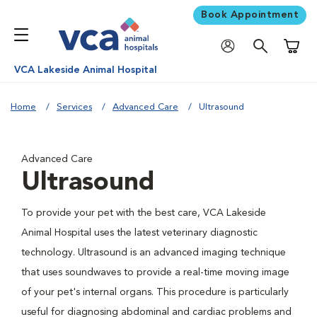
Book Appointment
Shoppi
VCA Lakeside Animal Hospital
Home
Services
Advanced Care
Ultrasound
Advanced Care
Ultrasound
To provide your pet with the best care, VCA Lakeside
Animal Hospital uses the latest veterinary diagnostic
technology. Ultrasound is an advanced imaging technique
that uses soundwaves to provide a real-time moving image
of your pet's internal organs. This procedure is particularly
useful for diagnosing abdominal and cardiac problems and