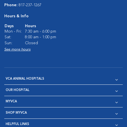
Phone:
817-237-1267
Hours & Info
Days
Hours
Mon - Fri:
7:30 am - 6:00 pm
Sat:
8:00 am - 1:00 pm
Sun:
Closed
See more hours
VCA ANIMAL HOSPITALS
OUR HOSPITAL
MYVCA
SHOP MYVCA
HELPFUL LINKS