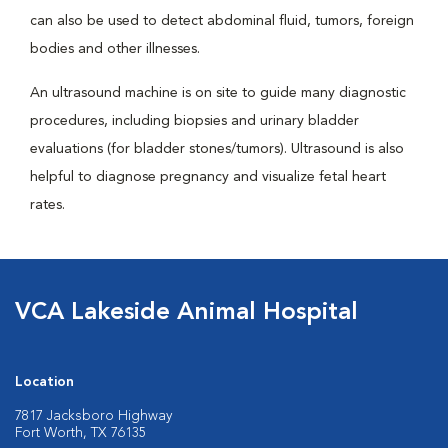
can also be used to detect abdominal fluid, tumors, foreign
bodies and other illnesses.
An ultrasound machine is on site to guide many diagnostic
procedures, including biopsies and urinary bladder
evaluations (for bladder stones/tumors). Ultrasound is also
helpful to diagnose pregnancy and visualize fetal heart
rates.
VCA Lakeside Animal Hospital
Location
7817 Jacksboro Highway
Fort Worth, TX 76135