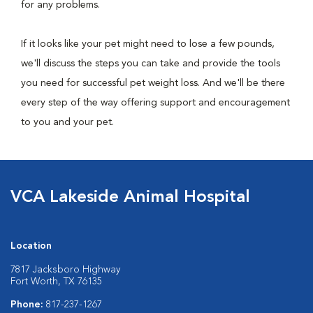
for any problems.
If it looks like your pet might need to lose a few pounds,
we'll discuss the steps you can take and provide the tools
you need for successful pet weight loss. And we'll be there
every step of the way offering support and encouragement
to you and your pet.
VCA Lakeside Animal Hospital
Location
7817 Jacksboro Highway
Fort Worth, TX 76135
Phone:
817-237-1267