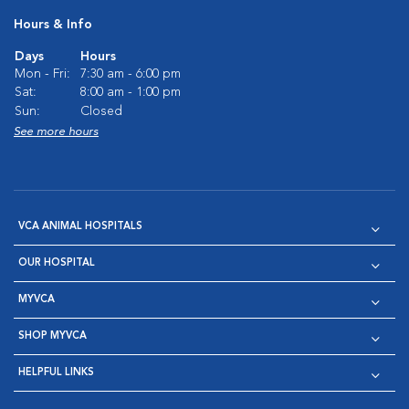
Hours & Info
Days
Hours
Mon - Fri:
7:30 am - 6:00 pm
Sat:
8:00 am - 1:00 pm
Sun:
Closed
See more hours
VCA ANIMAL HOSPITALS
OUR HOSPITAL
MYVCA
SHOP MYVCA
HELPFUL LINKS