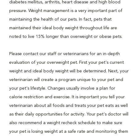
diabetes mellitus, arthritis, heart disease and high blood
pressure. Weight management is a very important part of
maintaining the health of our pets. In fact, pets that
maintained their ideal body weight throughout life are
noted to live 15% longer than overweight or obese pets.
Please contact our staff or veterinarians for an in-depth
evaluation of your overweight pet. First your pet's current
weight and ideal body weight will be determined. Next, your
veterinarian will create a program unique to your pet and
your pet's lifestyle. Changes usually involve a plan for
calorie restriction and exercise. It is important you tell your
veterinarian about all foods and treats your pet eats as well
as their daily opportunities for activity. Your pet's doctor will
also recommend a weight recheck schedule to make sure
your pet is losing weight at a safe rate and monitoring them