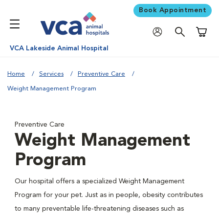
Book Appointment
Shoppi
VCA Lakeside Animal Hospital
Home
Services
Preventive Care
Weight Management Program
Preventive Care
Weight Management
Program
Our hospital offers a specialized Weight Management
Program for your pet. Just as in people, obesity contributes
to many preventable life-threatening diseases such as