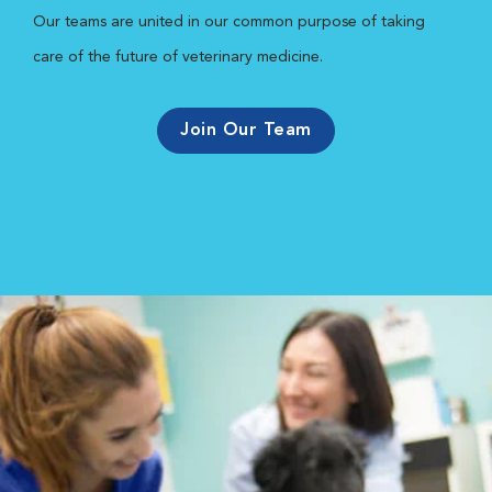
Our teams are united in our common purpose of taking
care of the future of veterinary medicine.
Join Our Team