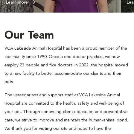
Learn more
Lea
Our Team
VCA Lakeside Animal Hospital has been a proud member of the
community since 1990. Once a one doctor practice, we now
employ 23 people and five doctors. In 2002, the hospital moved
to a new facility to better accommodate our clients and their
pets.
The veterinarians and support staff at VCA Lakeside Animal
Hospital are committed to the health, safety and well-being of
your pet. Through continuing client education and preventative
care, we strive to improve and maintain the human-animal bond.
We thank you for visiting our site and hope to have the