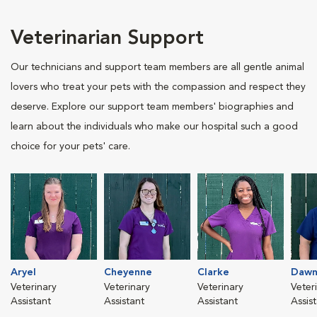
Veterinarian Support
Our technicians and support team members are all gentle animal
lovers who treat your pets with the compassion and respect they
deserve. Explore our support team members' biographies and
learn about the individuals who make our hospital such a good
choice for your pets' care.
Aryel
Cheyenne
Clarke
Daw
Veterinary
Veterinary
Veterinary
Veter
Assistant
Assistant
Assistant
Assis