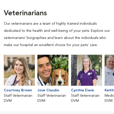
Veterinarians
Our veterinarians are a team of highly trained individuals
dedicated to the health and well-being of your pets. Explore our
veterinarians' biographies and learn about the individuals who
make our hospital an excellent choice for your pets' care.
Courtney Brown
Jose Claudio
Cynthia Davis
Keith
Staff Veterinarian
Staff Veterinarian
Staff Veterinarian
Medic
DVM
DVM
DVM
DVM