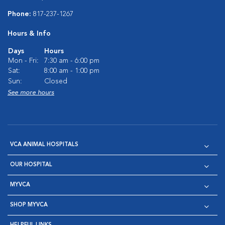
Phone:
817-237-1267
Hours & Info
Days
Hours
Mon - Fri:
7:30 am - 6:00 pm
Sat:
8:00 am - 1:00 pm
Sun:
Closed
See more hours
VCA ANIMAL HOSPITALS
OUR HOSPITAL
MYVCA
SHOP MYVCA