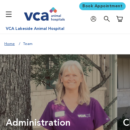
Book Appointment
Shoppi
VCA Lakeside Animal Hospital
Home
Team
Administration
C