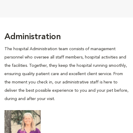
Administration
The hospital Administration team consists of management
personnel who oversee all staff members, hospital activities and
the facilities. Together, they keep the hospital running smoothly,
ensuring quality patient care and excellent client service. From
the moment you check in, our administrative staff is here to
deliver the best possible experience to you and your pet before,
during and after your visit.