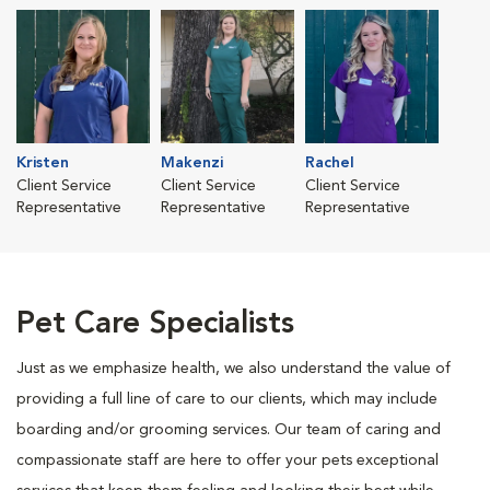
Kristen
Makenzi
Rachel
Client Service
Client Service
Client Service
Representative
Representative
Representative
Pet Care Specialists
Just as we emphasize health, we also understand the value of
providing a full line of care to our clients, which may include
boarding and/or grooming services. Our team of caring and
compassionate staff are here to offer your pets exceptional