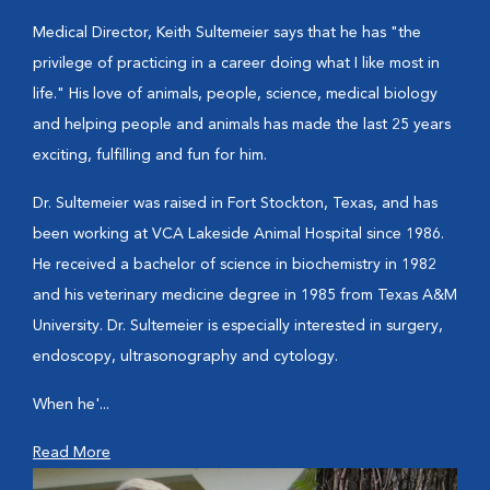
Medical Director, Keith Sultemeier says that he has "the
privilege of practicing in a career doing what I like most in
life." His love of animals, people, science, medical biology
and helping people and animals has made the last 25 years
exciting, fulfilling and fun for him.
Dr. Sultemeier was raised in Fort Stockton, Texas, and has
been working at VCA Lakeside Animal Hospital since 1986.
He received a bachelor of science in biochemistry in 1982
and his veterinary medicine degree in 1985 from Texas A&M
University. Dr. Sultemeier is especially interested in surgery,
endoscopy, ultrasonography and cytology.
When he'...
Read More