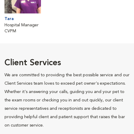
Tara
Hospital Manager
CVPM
Client Services
We are committed to providing the best possible service and our
Client Services team loves to exceed pet owner's expectations.
Whether it's answering your calls, guiding you and your pet to
the exam rooms or checking you in and out quickly, our client
service representatives and receptionists are dedicated to
providing helpful client and patient support that raises the bar
on customer service.