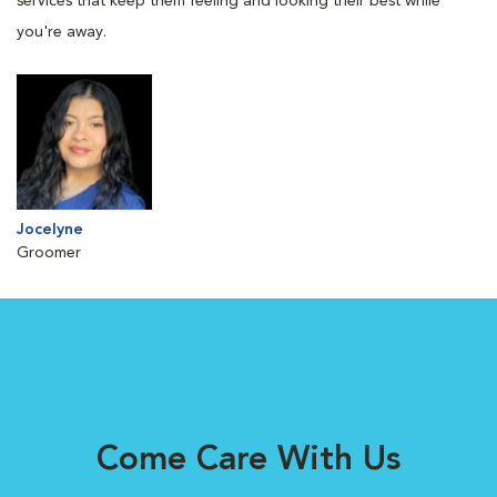
services that keep them feeling and looking their best while
you're away.
Jocelyne
Groomer
Come Care With Us