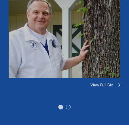
View Full Bio