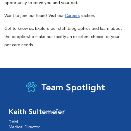
opportunity to serve you and your pet.
Want to join our team? Visit our
Careers
section.
Get to know us. Explore our staff biographies and learn about
the people who make our facility an excellent choice for your
pet care needs.
Team Spotlight
Keith Sultemeier
DVM
Medical Director