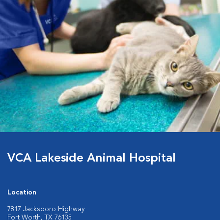
VCA Lakeside Animal Hospital
Location
7817 Jacksboro Highway
Fort Worth, TX 76135