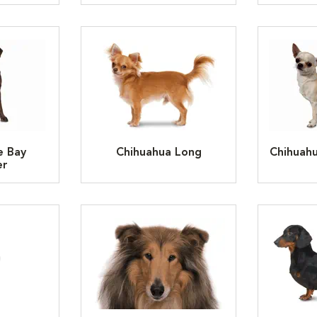
e Bay
Chihuahua Long
Chihuah
er