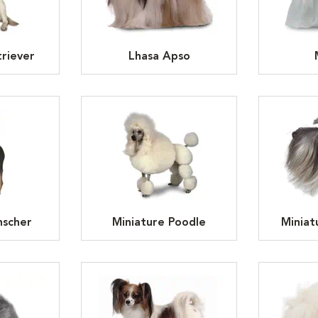
riever
Lhasa Apso
nscher
Miniature Poodle
Miniat