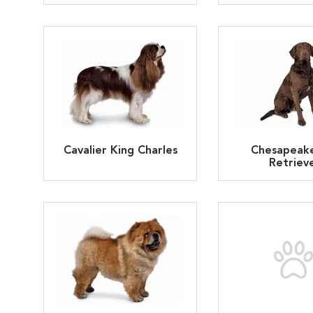
Cavalier King Charles
Chesapeak
Retriev