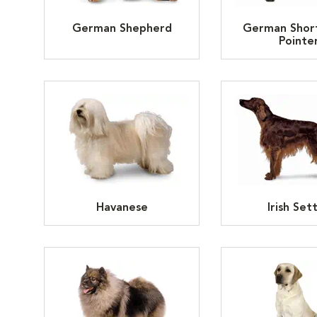
German Shepherd
German Shor
Pointe
Havanese
Irish Set