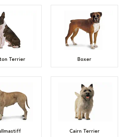
ton Terrier
Boxer
llmastiff
Cairn Terrier