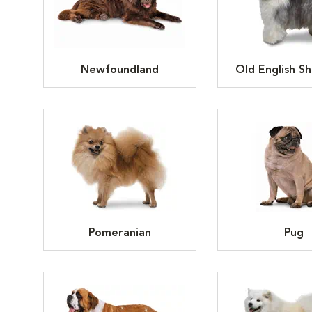
Newfoundland
Old English S
Pomeranian
Pug