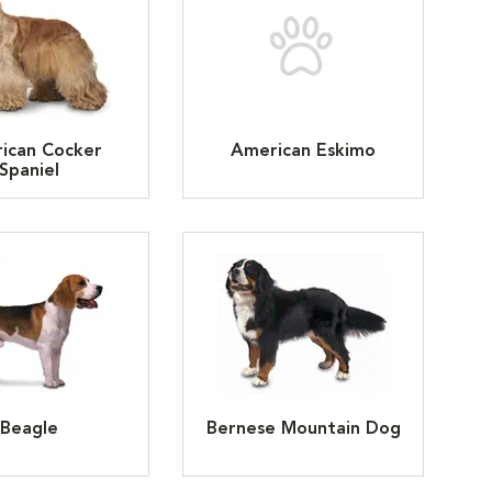
ican Cocker
American Eskimo
Spaniel
Beagle
Bernese Mountain Dog