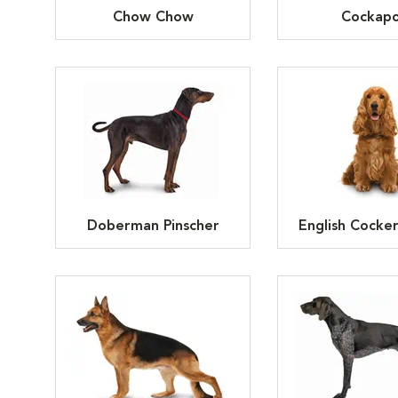
Chow Chow
Cockap
Doberman Pinscher
English Cocker