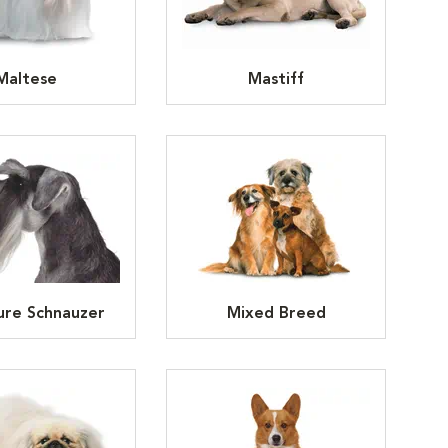
Maltese
Mastiff
ure Schnauzer
Mixed Breed