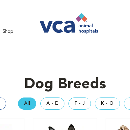
Shop
Dog Breeds
All
A - E
F - J
K - O