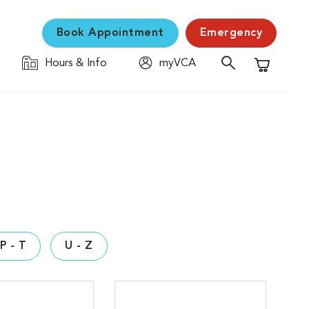
Book Appointment
Emergency
Hours & Info
myVCA
Shopping C
P - T
U - Z