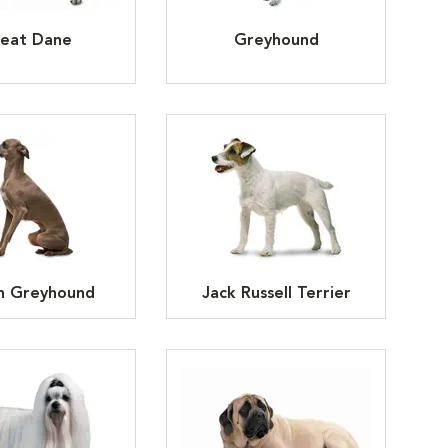
eat Dane
Greyhound
an Greyhound
Jack Russell Terrier