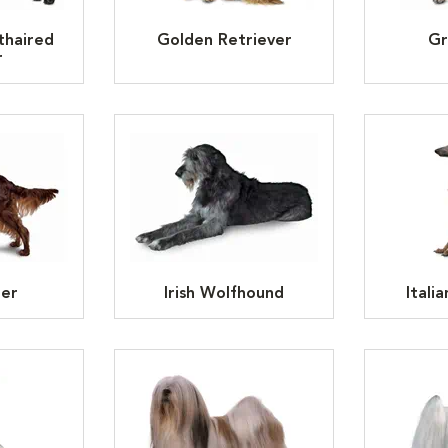
thaired
Golden Retriever
Gr
r
ter
Irish Wolfhound
Itali