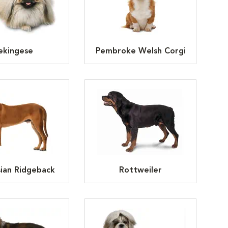
ekingese
Pembroke Welsh Corgi
ian Ridgeback
Rottweiler