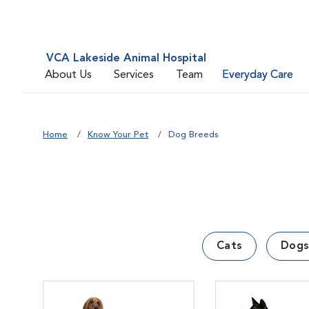
VCA Lakeside Animal Hospital
About Us
Services
Team
Everyday Care
Home
Know Your Pet
Dog Breeds
Cats
Dogs