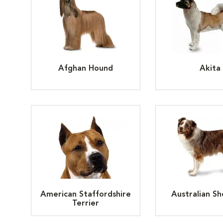
Afghan Hound
Akita
American Staffordshire
Australian S
Terrier