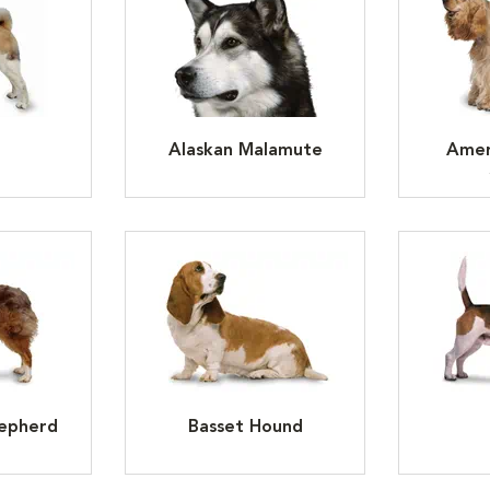
Alaskan Malamute
Amer
hepherd
Basset Hound