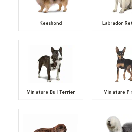
Keeshond
Labrador Ret
Miniature Bull Terrier
Miniature Pi