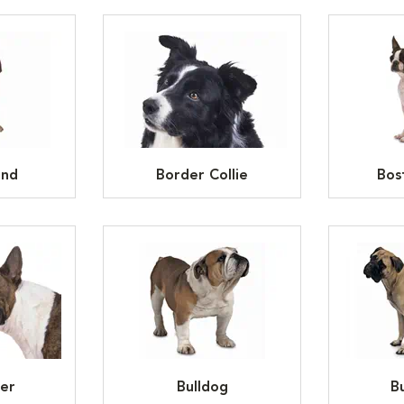
und
Border Collie
Bos
ier
Bulldog
Bu