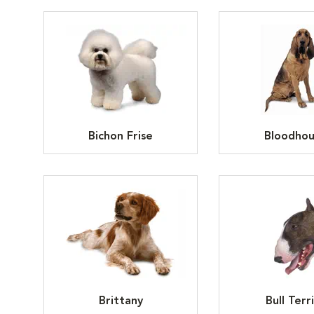
Bichon Frise
Bloodho
Brittany
Bull Terr