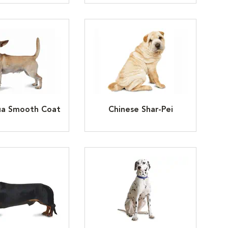
ua Smooth Coat
Chinese Shar-Pei