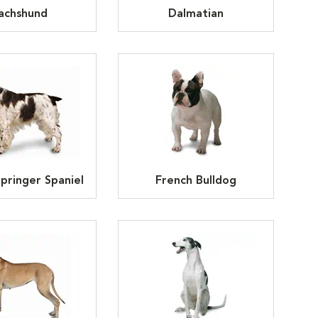
achshund
Dalmatian
Springer Spaniel
French Bulldog