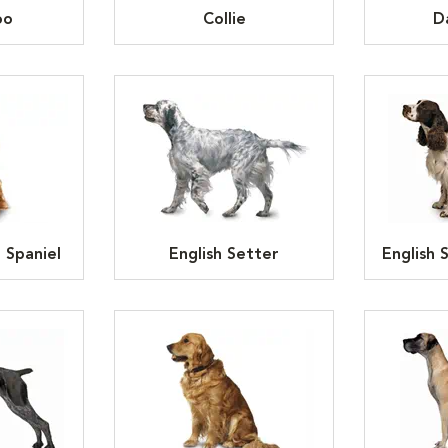
oo
Collie
D
 Spaniel
English Setter
English 