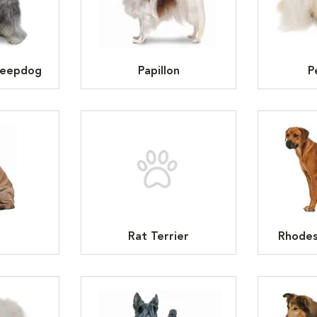
heepdog
Papillon
P
Rat Terrier
Rhodes