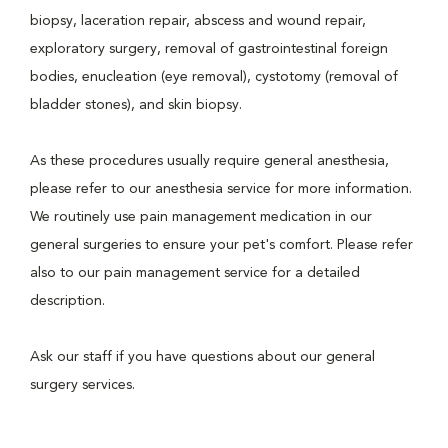
biopsy, laceration repair, abscess and wound repair,
exploratory surgery, removal of gastrointestinal foreign
bodies, enucleation (eye removal), cystotomy (removal of
bladder stones), and skin biopsy.
As these procedures usually require general anesthesia,
please refer to our anesthesia service for more information.
We routinely use pain management medication in our
general surgeries to ensure your pet's comfort. Please refer
also to our pain management service for a detailed
description.
Ask our staff if you have questions about our general
surgery services.