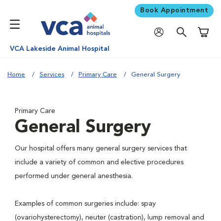
Book Appointment
Shoppi
VCA Lakeside Animal Hospital
Home
Services
Primary Care
General Surgery
Primary Care
General Surgery
Our hospital offers many general surgery services that
include a variety of common and elective procedures
performed under general anesthesia.
Examples of common surgeries include: spay
(ovariohysterectomy), neuter (castration), lump removal and