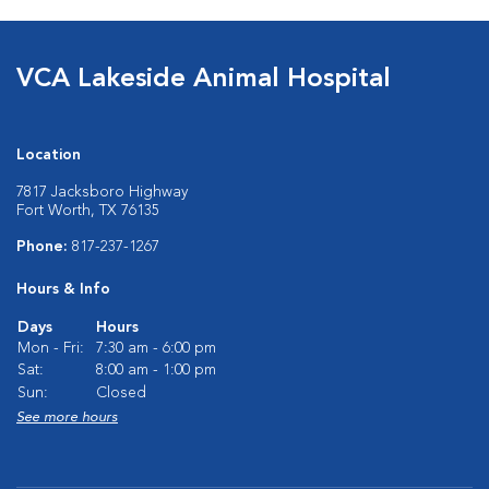
VCA Lakeside Animal Hospital
Location
7817 Jacksboro Highway
Fort Worth, TX 76135
Phone:
817-237-1267
Hours & Info
Days
Hours
Mon - Fri:
7:30 am - 6:00 pm
Sat:
8:00 am - 1:00 pm
Sun:
Closed
See more hours