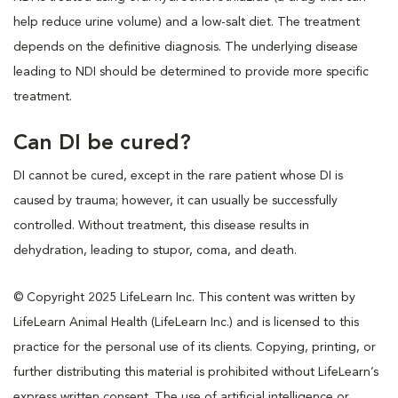
help reduce urine volume) and a low-salt diet. The treatment
depends on the definitive diagnosis. The underlying disease
leading to NDI should be determined to provide more specific
treatment.
Can DI be cured?
DI cannot be cured, except in the rare patient whose DI is
caused by trauma; however, it can usually be successfully
controlled. Without treatment, this disease results in
dehydration, leading to stupor, coma, and death.
© Copyright 2025 LifeLearn Inc. This content was written by
LifeLearn Animal Health (LifeLearn Inc.) and is licensed to this
practice for the personal use of its clients. Copying, printing, or
further distributing this material is prohibited without LifeLearn’s
express written consent. The use of artificial intelligence or