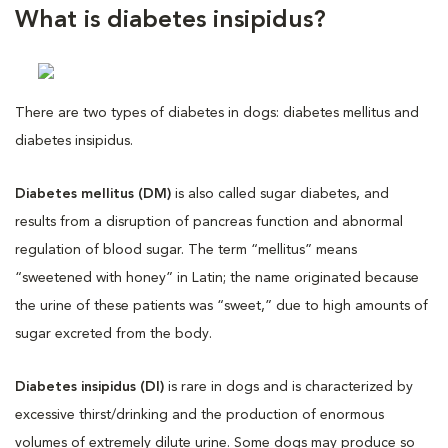
What is diabetes insipidus?
There are two types of diabetes in dogs: diabetes mellitus and
diabetes insipidus.
Diabetes mellitus (DM)
is also called sugar diabetes, and
results from a disruption of pancreas function and abnormal
regulation of blood sugar. The term “mellitus” means
“sweetened with honey” in Latin; the name originated because
the urine of these patients was “sweet,” due to high amounts of
sugar excreted from the body.
Diabetes insipidus (DI)
is rare in dogs and is characterized by
excessive thirst/drinking and the production of enormous
volumes of extremely dilute urine. Some dogs may produce so