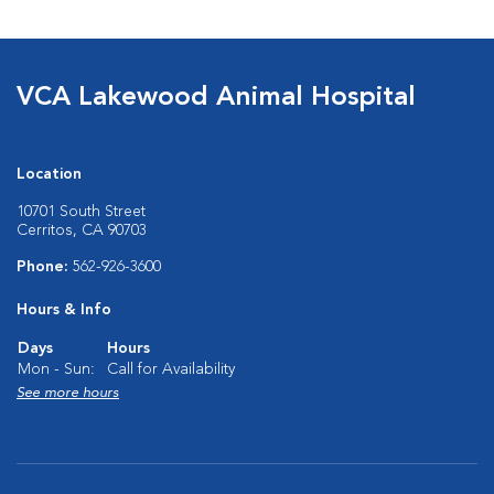
VCA Lakewood Animal Hospital
Location
10701 South Street
Cerritos, CA 90703
Phone:
562-926-3600
Hours & Info
Days
Hours
Mon - Sun:
Call for Availability
See more hours