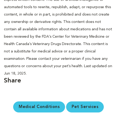
automated tools to rewrite, republish, adapt, or repurpose this
content, in whole or in part, is prohibited and does not create
any ownership or derivative rights. This content does not
contain all available information about medications and has not
been reviewed by the FDA’s Center for Veterinary Medicine or
Health Canada’s Veterinary Drugs Directorate. This content is
not a substitute for medical advice or a proper clinical
examination. Please contact your veterinarian if you have any
questions or concerns about your pet’s health. Last updated on
Jun 18, 2025.
Share
Medical Conditions
Pet Services