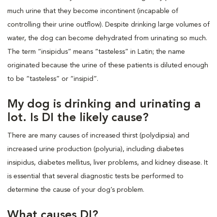
much urine that they become incontinent (incapable of
controlling their urine outflow). Despite drinking large volumes of
water, the dog can become dehydrated from urinating so much.
The term “insipidus” means “tasteless” in Latin; the name
originated because the urine of these patients is diluted enough
to be “tasteless” or “insipid”.
My dog is drinking and urinating a
lot. Is DI the likely cause?
There are many causes of increased thirst (polydipsia) and
increased urine production (polyuria), including diabetes
insipidus, diabetes mellitus, liver problems, and kidney disease. It
is essential that several diagnostic tests be performed to
determine the cause of your dog’s problem.
What causes DI?