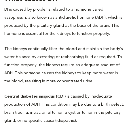
DI is caused by problems related to a hormone called
vasopressin, also known as antidiuretic hormone (ADH), which is
produced by the pituitary gland at the base of the brain. This
hormone is essential for the kidneys to function properly.
The kidneys continually filter the blood and maintain the body’s
water balance by excreting or reabsorbing fluid as required. To
function properly, the kidneys require an adequate amount of
ADH. This hormone causes the kidneys to keep more water in
the blood, resulting in more concentrated urine.
Central diabetes insipidus (CDI)
is caused by inadequate
production of ADH. This condition may be due to a birth defect,
brain trauma, intracranial tumor, a cyst or tumor in the pituitary
gland, or no specific cause (idiopathic).