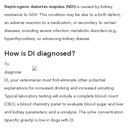
Nephrogenic diabetes insipidus (NDI)
is caused by kidney
resistance to ADH. This condition may be due to a birth defect,
an adverse reaction to a medication, or secondary to certain
diseases, including severe infection, metabolic disorders (e.g.,
hyperthyroidism), or advancing kidney disease.
How is DI diagnosed?
To
diagnose
DI, your veterinarian must first eliminate other potential
explanations for increased drinking and increased urinating.
Typical laboratory testing will include a complete blood count
(CBC); a blood chemistry panel to evaluate blood sugar and liver
and kidney parameters; and a urinalysis. The urine concentration
(specific gravity) is low in dogs with DI.