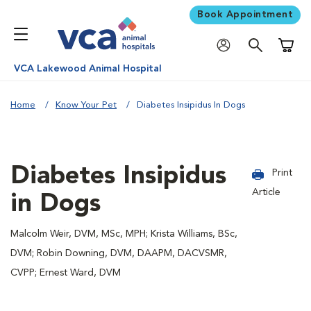
Book Appointment
Shoppi
VCA Lakewood Animal Hospital
Home
Know Your Pet
Diabetes Insipidus In Dogs
Diabetes Insipidus
Print
Article
in Dogs
Malcolm Weir, DVM, MSc, MPH; Krista Williams, BSc,
DVM; Robin Downing, DVM, DAAPM, DACVSMR,
CVPP; Ernest Ward, DVM