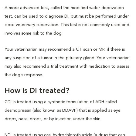
A more advanced test, called the modified water deprivation
test, can be used to diagnose DI, but must be performed under
close veterinary supervision. This test is not commonly used and
involves some risk to the dog.
Your veterinarian may recommend a CT scan or MRI if there is
any suspicion of a tumor in the pituitary gland. Your veterinarian
may also recommend a trial treatment with medication to assess
the dog’s response.
How is DI treated?
CDI is treated using a synthetic formulation of ADH called
desmopressin (also known as DDAVP) that is applied as eye
drops, nasal drops, or by injection under the skin.
NDI is treated using oral hydrochlorothiazide (a drug that can