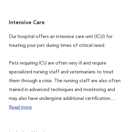
Intensive Care
Our hospital offers an intensive care unit (ICU) for
treating your pet during times of critical need.
Pets requiring ICU are often very ill and require
specialized nursing staff and veterinarians to treat
them through a crisis. The nursing staff are also often
trained in advanced techniques and monitoring and
may also have undergone additional certification....
Read more