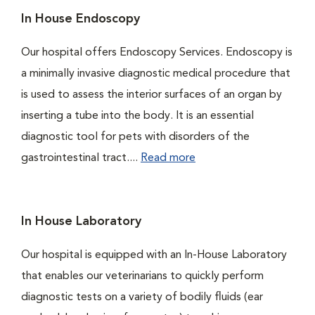
In House Endoscopy
Our hospital offers Endoscopy Services. Endoscopy is
a minimally invasive diagnostic medical procedure that
is used to assess the interior surfaces of an organ by
inserting a tube into the body. It is an essential
diagnostic tool for pets with disorders of the
gastrointestinal tract....
Read more
In House Laboratory
Our hospital is equipped with an In-House Laboratory
that enables our veterinarians to quickly perform
diagnostic tests on a variety of bodily fluids (ear