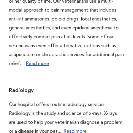
or her quality of life. Our veterinarians use a multi-
modal approach to pain management that includes
anti-inflammatories, opioid drugs, local anesthetics,
general anesthetics, and even epidural anesthesia to
effectively combat pain at all levels. Some of our
veterinarians even offer alternative options such as
acupuncture or chiropractic services for additional pain
relief....
Read more
Radiology
Our hospital offers routine radiology services.
Radiology is the study and science of x-rays. X-rays
are used to help your veterinarian diagnose a problem
or a disease in your pet....
Read more