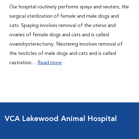
Our hospital routinely performs spays and neuters, the
surgical sterilization of female and male dogs and
cats. Spaying involves removal of the uterus and
ovaries of female dogs and cats and is called
ovariohysterectomy. Neutering involves removal of
the testicles of male dogs and cats and is called
castration....
Read more
VCA Lakewood Animal Hospital