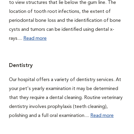
to view structures that lie below the gum line. The
location of tooth root infections, the extent of
periodontal bone loss and the identification of bone
cysts and tumors can be identified using dental x-
rays....
Read more
Dentistry
Our hospital offers a variety of dentistry services. At
your pet's yearly examination it may be determined
that they require a dental cleaning. Routine veterinary
dentistry involves prophylaxis (teeth cleaning),
polishing and a full oral examination....
Read more