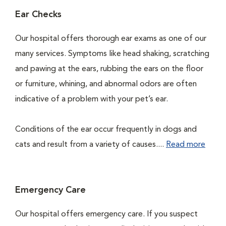
Ear Checks
Our hospital offers thorough ear exams as one of our
many services. Symptoms like head shaking, scratching
and pawing at the ears, rubbing the ears on the floor
or furniture, whining, and abnormal odors are often
indicative of a problem with your pet’s ear.
Conditions of the ear occur frequently in dogs and
cats and result from a variety of causes....
Read more
Emergency Care
Our hospital offers emergency care. If you suspect