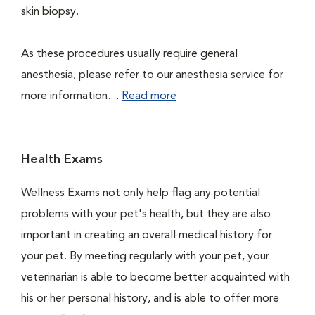
skin biopsy.
As these procedures usually require general
anesthesia, please refer to our anesthesia service for
more information....
Read more
Health Exams
Wellness Exams not only help flag any potential
problems with your pet's health, but they are also
important in creating an overall medical history for
your pet. By meeting regularly with your pet, your
veterinarian is able to become better acquainted with
his or her personal history, and is able to offer more