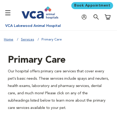
Book Appointment
Shoppi
VCA Lakewood Animal Hospital
Home
Services
Primary Care
Primary Care
Our hospital offers primary care services that cover every
pet’s basic needs. These services include spays and neuters,
health exams, laboratory and pharmacy services, dental
care, and much more! Please click on any of the
subheadings listed below to learn more about the primary
care services available to your pet.