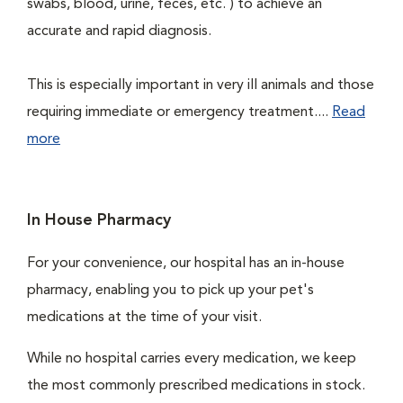
swabs, blood, urine, feces, etc. ) to achieve an
accurate and rapid diagnosis.
This is especially important in very ill animals and those
requiring immediate or emergency treatment....
Read
more
In House Pharmacy
For your convenience, our hospital has an in-house
pharmacy, enabling you to pick up your pet's
medications at the time of your visit.
While no hospital carries every medication, we keep
the most commonly prescribed medications in stock.