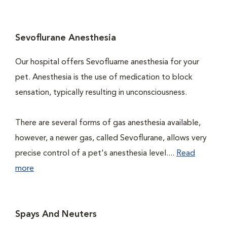
Sevoflurane Anesthesia
Our hospital offers Sevofluarne anesthesia for your
pet. Anesthesia is the use of medication to block
sensation, typically resulting in unconsciousness.
There are several forms of gas anesthesia available,
however, a newer gas, called Sevoflurane, allows very
precise control of a pet's anesthesia level....
Read
more
Spays And Neuters