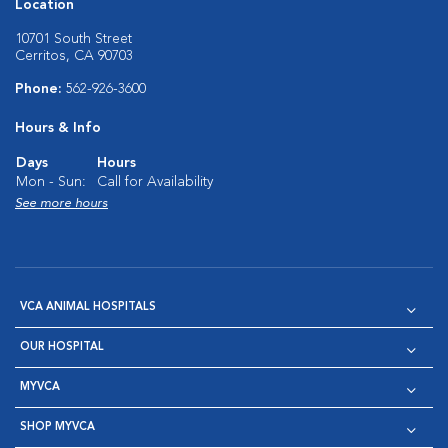
Location
10701 South Street
Cerritos, CA 90703
Phone:
562-926-3600
Hours & Info
Days
Hours
Mon - Sun:
Call for Availability
See more hours
VCA ANIMAL HOSPITALS
OUR HOSPITAL
MYVCA
SHOP MYVCA