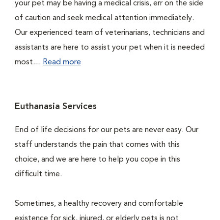
your pet may be having a medical crisis, err on the side
of caution and seek medical attention immediately.
Our experienced team of veterinarians, technicians and
assistants are here to assist your pet when it is needed
most....
Read more
Euthanasia Services
End of life decisions for our pets are never easy. Our
staff understands the pain that comes with this
choice, and we are here to help you cope in this
difficult time.
Sometimes, a healthy recovery and comfortable
existence for sick, injured, or elderly pets is not