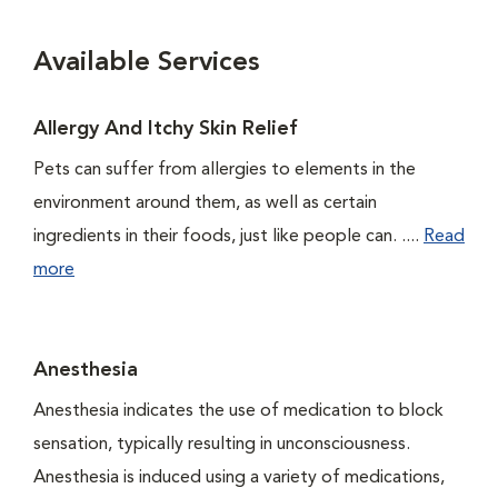
Available Services
Allergy And Itchy Skin Relief
Pets can suffer from allergies to elements in the
environment around them, as well as certain
ingredients in their foods, just like people can. ....
Read
more
Anesthesia
Anesthesia indicates the use of medication to block
sensation, typically resulting in unconsciousness.
Anesthesia is induced using a variety of medications,