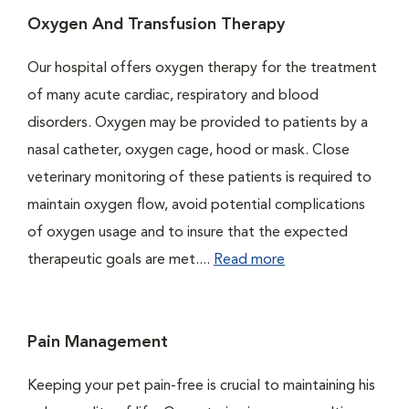
Oxygen And Transfusion Therapy
Our hospital offers oxygen therapy for the treatment
of many acute cardiac, respiratory and blood
disorders. Oxygen may be provided to patients by a
nasal catheter, oxygen cage, hood or mask. Close
veterinary monitoring of these patients is required to
maintain oxygen flow, avoid potential complications
of oxygen usage and to insure that the expected
therapeutic goals are met....
Read more
Pain Management
Keeping your pet pain-free is crucial to maintaining his