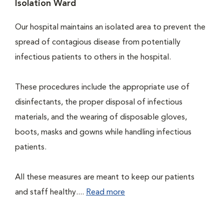
Isolation Ward
Our hospital maintains an isolated area to prevent the
spread of contagious disease from potentially
infectious patients to others in the hospital.
These procedures include the appropriate use of
disinfectants, the proper disposal of infectious
materials, and the wearing of disposable gloves,
boots, masks and gowns while handling infectious
patients.
All these measures are meant to keep our patients
and staff healthy....
Read more