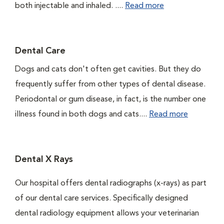
both injectable and inhaled. ....
Read more
Dental Care
Dogs and cats don't often get cavities. But they do
frequently suffer from other types of dental disease.
Periodontal or gum disease, in fact, is the number one
illness found in both dogs and cats....
Read more
Dental X Rays
Our hospital offers dental radiographs (x-rays) as part
of our dental care services. Specifically designed
dental radiology equipment allows your veterinarian