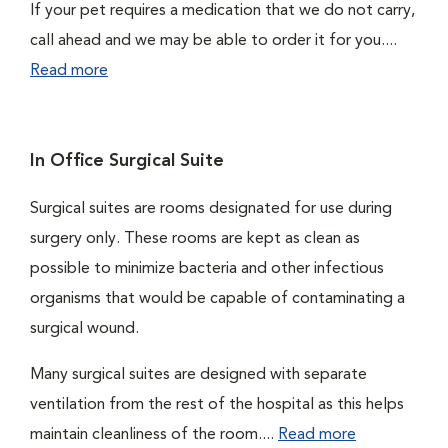
If your pet requires a medication that we do not carry,
call ahead and we may be able to order it for you....
Read more
In Office Surgical Suite
Surgical suites are rooms designated for use during
surgery only. These rooms are kept as clean as
possible to minimize bacteria and other infectious
organisms that would be capable of contaminating a
surgical wound.
Many surgical suites are designed with separate
ventilation from the rest of the hospital as this helps
maintain cleanliness of the room....
Read more