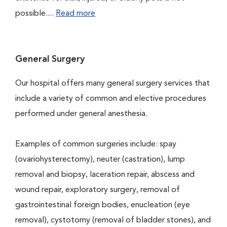
possible....
Read more
General Surgery
Our hospital offers many general surgery services that
include a variety of common and elective procedures
performed under general anesthesia.
Examples of common surgeries include: spay
(ovariohysterectomy), neuter (castration), lump
removal and biopsy, laceration repair, abscess and
wound repair, exploratory surgery, removal of
gastrointestinal foreign bodies, enucleation (eye
removal), cystotomy (removal of bladder stones), and