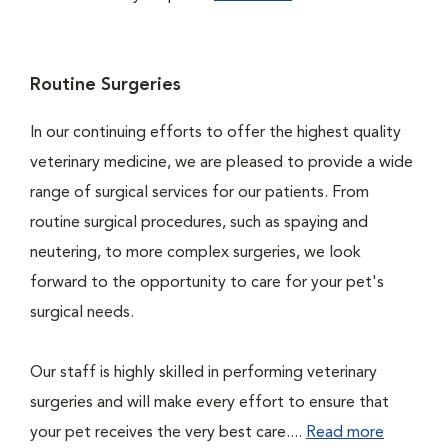
Routine Surgeries
In our continuing efforts to offer the highest quality
veterinary medicine, we are pleased to provide a wide
range of surgical services for our patients. From
routine surgical procedures, such as spaying and
neutering, to more complex surgeries, we look
forward to the opportunity to care for your pet's
surgical needs.
Our staff is highly skilled in performing veterinary
surgeries and will make every effort to ensure that
your pet receives the very best care....
Read more