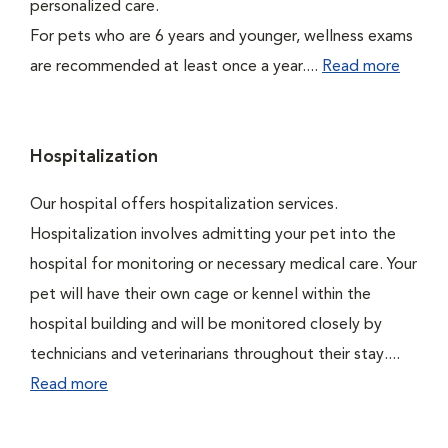
personalized care.
For pets who are 6 years and younger, wellness exams
are recommended at least once a year....
Read more
Hospitalization
Our hospital offers hospitalization services.
Hospitalization involves admitting your pet into the
hospital for monitoring or necessary medical care. Your
pet will have their own cage or kennel within the
hospital building and will be monitored closely by
technicians and veterinarians throughout their stay....
Read more