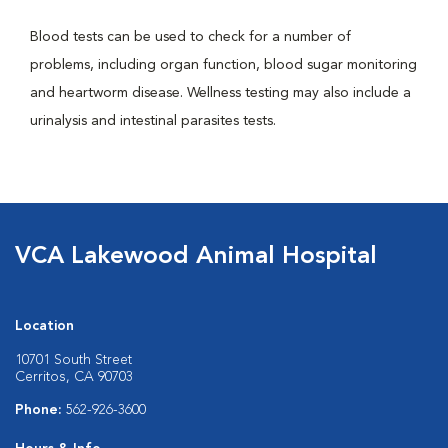
Blood tests can be used to check for a number of
problems, including organ function, blood sugar monitoring
and heartworm disease. Wellness testing may also include a
urinalysis and intestinal parasites tests.
VCA Lakewood Animal Hospital
Location
10701 South Street
Cerritos, CA 90703
Phone:
562-926-3600