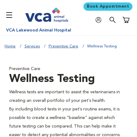
Book Appointment
Shoppi
VCA Lakewood Animal Hospital
Home
Services
Preventive Care
Wellness Testing
Preventive Care
Wellness Testing
Wellness tests are important to assist the veterinarians in
creating an overall portfolio of your pet's health.
By including blood tests in your pet’s routine exams, it is
possible to create a wellness “baseline” against which
future testing can be compared. This can help make it
easier to detect any potential abnormalities or concerns.