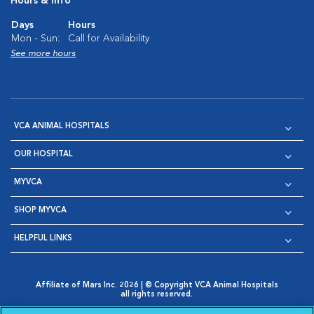
Hours & Info
Days
Hours
Mon - Sun:
Call for Availability
See more hours
VCA ANIMAL HOSPITALS
OUR HOSPITAL
MYVCA
SHOP MYVCA
HELPFUL LINKS
Affiliate of Mars Inc. 2026 | © Copyright VCA Animal Hospitals
all rights reserved.
Privacy Policy
|
Terms & Conditions
|
Web Accessibility
|