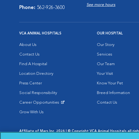
See more hours
Phone:
562-926-3600
VCA ANIMAL HOSPITALS
OUR HOSPITAL
About Us
Our Story
Contact Us
Services
Find A Hospital
Our Team
Location Directory
Your Visit
Press Center
Know Your Pet
Social Responsibility
Breed Information
Career Opportunities
Contact Us
Opens in New Window
Grow With Us
Affiliate of Mars Inc. 2026 | © Copyright VCA Animal Hospitals all rig
Privacy Policy
|
Terms & Conditions
|
Web Accessibility
|
AdChoic