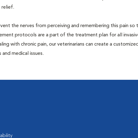
 relief.
prevent the nerves from perceiving and remembering this pain so t
ment protocols are a part of the treatment plan for all invasiv
aling with chronic pain, our veterinarians can create a customize
 and medical issues.
ability