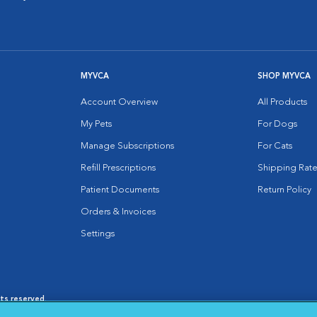
MYVCA
SHOP MYVCA
Account Overview
All Products
My Pets
For Dogs
Manage Subscriptions
For Cats
Refill Prescriptions
Shipping Rate
Patient Documents
Return Policy
Orders & Invoices
Settings
hts reserved.
es
|
Cookie Notice
|
Cookies Settings
|