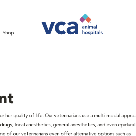
Shop
nt
 or her quality of life. Our veterinarians use a multi-modal appro
rugs, local anesthetics, general anesthetics, and even epidural
me of our veterinarians even offer alternative options such as