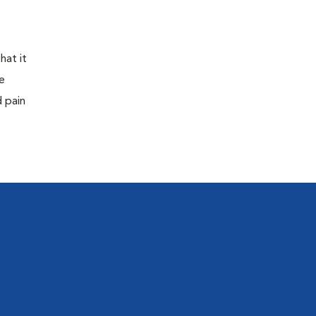
hat it
e
d pain