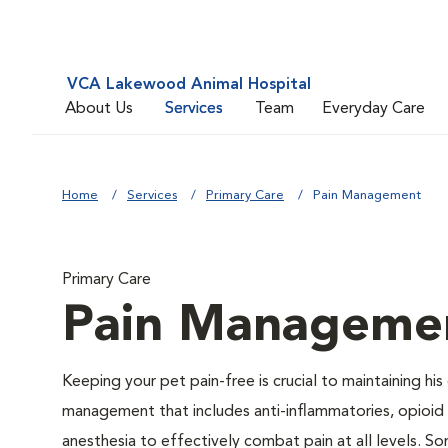
VCA Lakewood Animal Hospital
About Us
Services
Team
Everyday Care
Home
Services
Primary Care
Pain Management
Primary Care
Pain Manageme
Keeping your pet pain-free is crucial to maintaining his
management that includes anti-inflammatories, opioid d
anesthesia to effectively combat pain at all levels. So