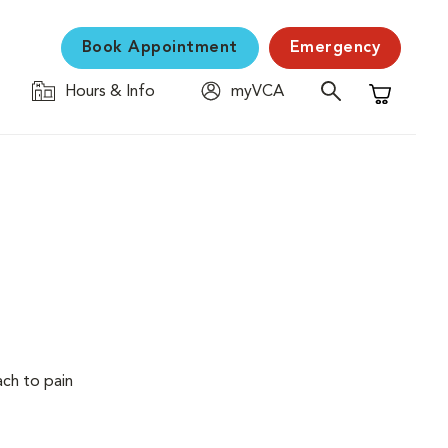
Book Appointment
Emergency
Hours & Info
myVCA
Shopping C
ach to pain