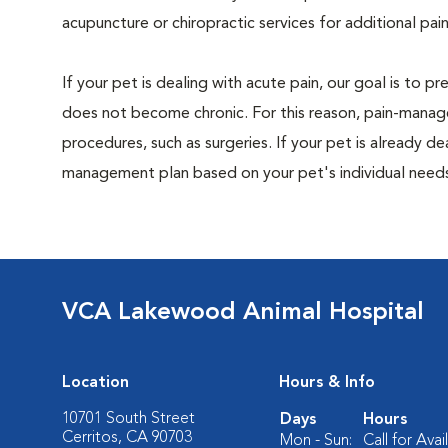
acupuncture or chiropractic services for additional pain
If your pet is dealing with acute pain, our goal is to 
does not become chronic. For this reason, pain-manage
procedures, such as surgeries. If your pet is already de
management plan based on your pet's individual needs
VCA Lakewood Animal Hospital
Location
Hours & Info
10701 South Street
Days
Hours
Cerritos, CA 90703
Mon - Sun:
Call for Avail