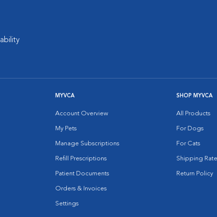
ability
MYVCA
SHOP MYVCA
Account Overview
All Products
My Pets
For Dogs
Manage Subscriptions
For Cats
Refill Prescriptions
Shipping Rate
Patient Documents
Return Policy
Orders & Invoices
Settings