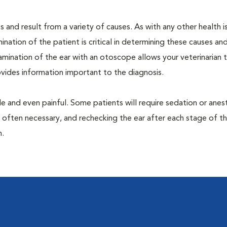
 and result from a variety of causes. As with any other health i
nation of the patient is critical in determining these causes and 
mination of the ear with an otoscope allows your veterinarian 
rovides information important to the diagnosis.
 and even painful. Some patients will require sedation or anes
 often necessary, and rechecking the ear after each stage of t
n.