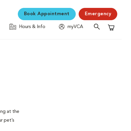
Book Appointment
Emergency
Hours & Info
myVCA
Shopping C
ing at the
ur pet’s