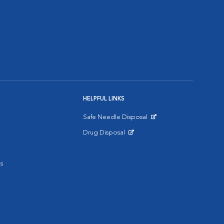
HELPFUL LINKS
Safe Needle Disposal
Opens in New Window
Drug Disposal
Opens in New Window
s