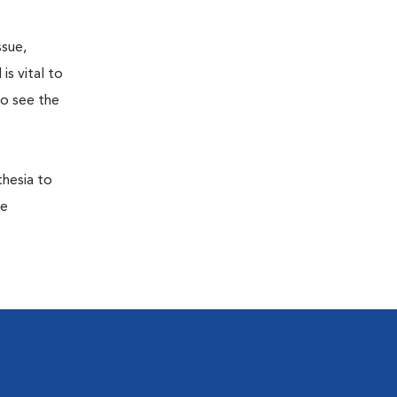
ssue,
is vital to
to see the
thesia to
he