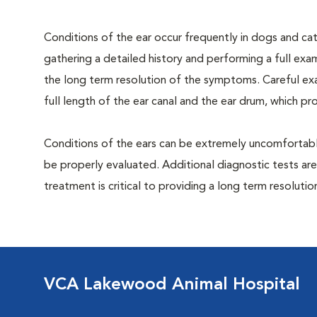
Conditions of the ear occur frequently in dogs and cats
gathering a detailed history and performing a full exami
the long term resolution of the symptoms. Careful exa
full length of the ear canal and the ear drum, which p
Conditions of the ears can be extremely uncomfortable
be properly evaluated. Additional diagnostic tests are
treatment is critical to providing a long term resolutio
VCA Lakewood Animal Hospital