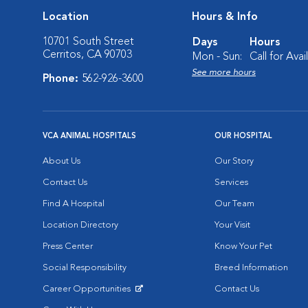
Location
Hours & Info
10701 South Street
Days
Hours
Cerritos, CA 90703
Mon - Sun:
Call for Avail
See more hours
Phone:
562-926-3600
VCA ANIMAL HOSPITALS
OUR HOSPITAL
About Us
Our Story
Contact Us
Services
Find A Hospital
Our Team
Location Directory
Your Visit
Press Center
Know Your Pet
Social Responsibility
Breed Information
Career Opportunities
Contact Us
Opens in New Window