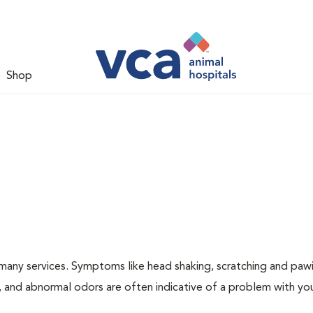
Shop
many services. Symptoms like head shaking, scratching and paw
ng, and abnormal odors are often indicative of a problem with yo