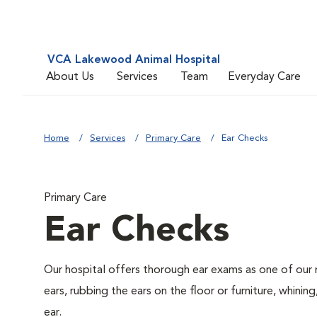
VCA Lakewood Animal Hospital
About Us
Services
Team
Everyday Care
Home
Services
Primary Care
Ear Checks
Primary Care
Ear Checks
Our hospital offers thorough ear exams as one of our 
ears, rubbing the ears on the floor or furniture, whini
ear.