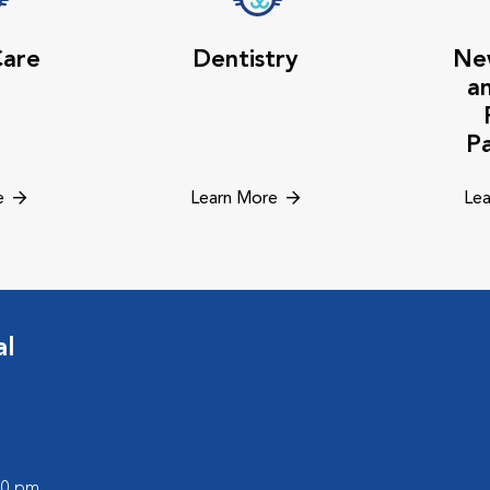
Care
Dentistry
Ne
a
P
e
Learn More
Lea
al
:00 pm