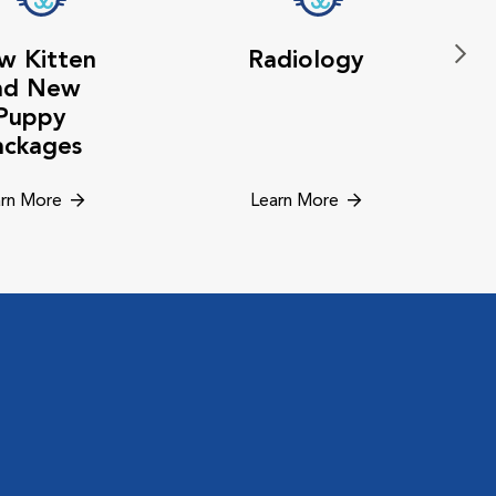
w Kitten
Radiology
nd New
Puppy
ackages
rn More
Learn More