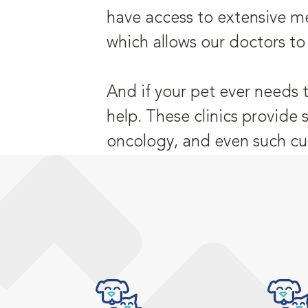
have access to extensive me
which allows our doctors to
And if your pet ever needs 
help. These clinics provide 
oncology, and even such cu