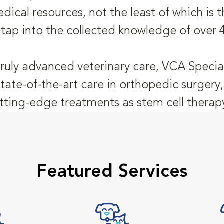
dical resources, not the least of which is
 tap into the collected knowledge of over 
truly advanced veterinary care, VCA Special
state-of-the-art care in orthopedic surger
tting-edge treatments as stem cell therap
Featured Services