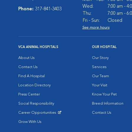
Wed:
7:00 am - 4
Phone:
317-841-3403
Thu:
7:00 am - 6
Fri - Sun:
Closed
See more hours
VCA ANIMAL HOSPITALS
OUR HOSPITAL
About Us
Our Story
Contact Us
Services
Find A Hospital
Our Team
Location Directory
Your Visit
Press Center
Know Your Pet
Social Responsibility
Breed Information
Career Opportunities
Contact Us
Opens in New Window
Grow With Us