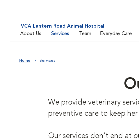
VCA Lantern Road Animal Hospital
About Us
Services
Team
Everyday Care
Home
Services
Ou
We provide veterinary service
preventive care to keep her
Our services don't end at o