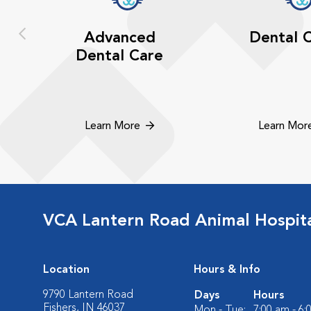
Advanced
Dental 
Dental Care
Learn More
Learn Mor
VCA Lantern Road Animal Hospit
Location
Hours & Info
9790 Lantern Road
Days
Hours
Fishers, IN 46037
Mon - Tue:
7:00 am - 6