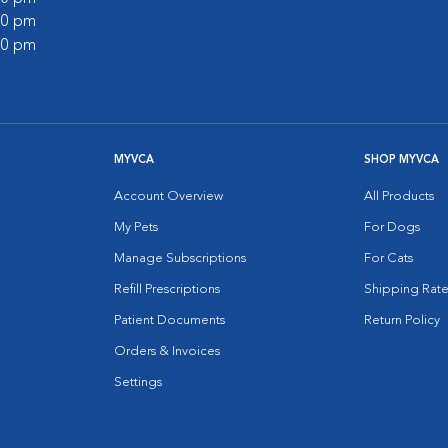
:00 pm
:00 pm
MYVCA
SHOP MYVCA
Account Overview
All Products
My Pets
For Dogs
Manage Subscriptions
For Cats
Refill Prescriptions
Shipping Rate
Patient Documents
Return Policy
Orders & Invoices
Settings