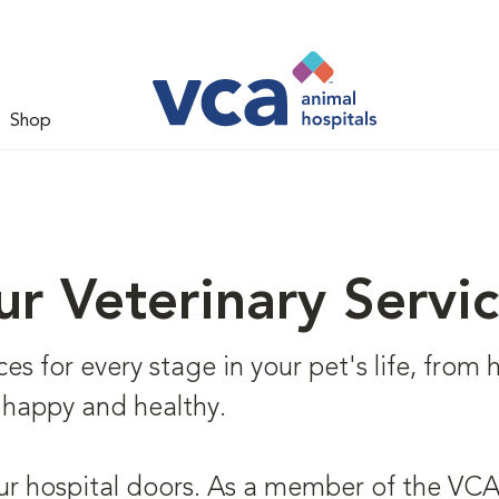
Shop
r Veterinary Servi
s for every stage in your pet's life, from he
 happy and healthy.
ur hospital doors. As a member of the VCA 