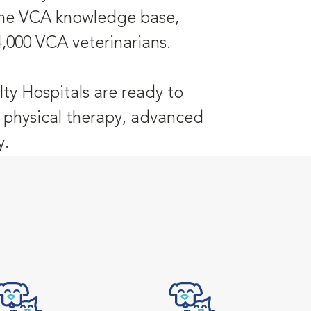
 the VCA knowledge base,
4,000 VCA veterinarians.
ty Hospitals are ready to
y, physical therapy, advanced
y.