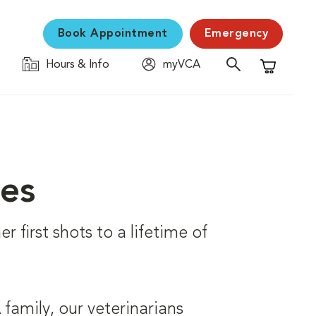
Book Appointment
Emergency
Hours & Info
myVCA
Shopping C
ces
r first shots to a lifetime of
family, our veterinarians