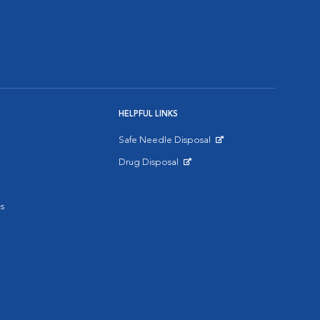
HELPFUL LINKS
Safe Needle Disposal
Opens in New Window
Drug Disposal
Opens in New Window
s