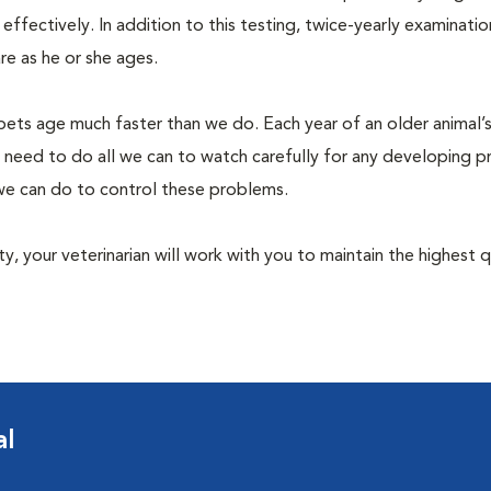
fectively. In addition to this testing, twice-yearly examination
e as he or she ages.
pets age much faster than we do. Each year of an older animal’s 
 need to do all we can to watch carefully for any developing 
e we can do to control these problems.
lity, your veterinarian will work with you to maintain the highest q
al