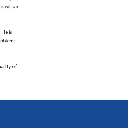
s will be
life is
problems
uality of