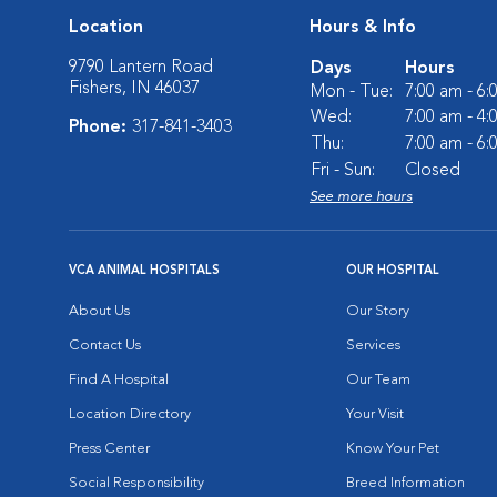
Location
Hours & Info
9790 Lantern Road
Days
Hours
Fishers, IN 46037
Mon - Tue:
7:00 am - 6
Wed:
7:00 am - 4
Phone:
317-841-3403
Thu:
7:00 am - 6
Fri - Sun:
Closed
See more hours
VCA ANIMAL HOSPITALS
OUR HOSPITAL
About Us
Our Story
Contact Us
Services
Find A Hospital
Our Team
Location Directory
Your Visit
Press Center
Know Your Pet
Social Responsibility
Breed Information