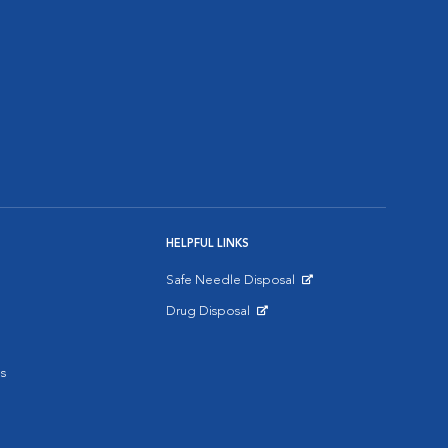
HELPFUL LINKS
Safe Needle Disposal
Opens in New Window
Drug Disposal
Opens in New Window
s