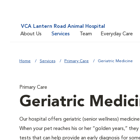
VCA Lantern Road Animal Hospital
About Us
Services
Team
Everyday Care
Home
Services
Primary Care
Geriatric Medicine
Primary Care
Geriatric Medic
Our hospital offers geriatric (senior wellness) medicin
When your pet reaches his or her “golden years,” they r
tests that can help provide an early diagnosis for so