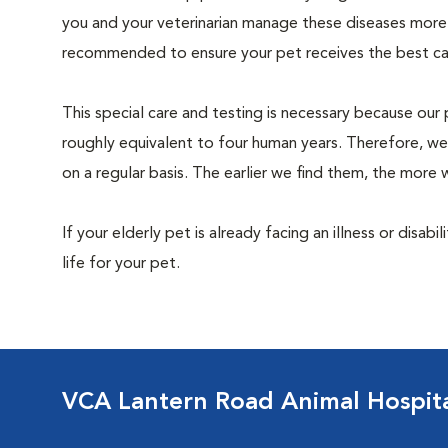
you and your veterinarian manage these diseases more ef
recommended to ensure your pet receives the best car
This special care and testing is necessary because our 
roughly equivalent to four human years. Therefore, we
on a regular basis. The earlier we find them, the mor
If your elderly pet is already facing an illness or disabi
life for your pet.
VCA Lantern Road Animal Hospit