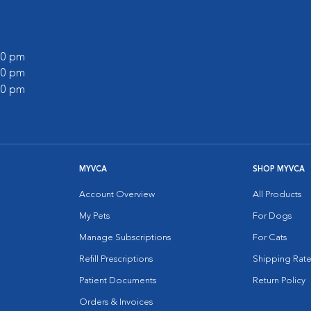
:00 pm
:00 pm
:00 pm
MYVCA
SHOP MYVCA
Account Overview
All Products
My Pets
For Dogs
Manage Subscriptions
For Cats
Refill Prescriptions
Shipping Rate
Patient Documents
Return Policy
Orders & Invoices