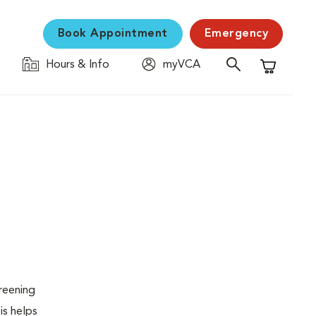
Book Appointment
Emergency
Hours & Info
myVCA
Shopping C
creening
is helps