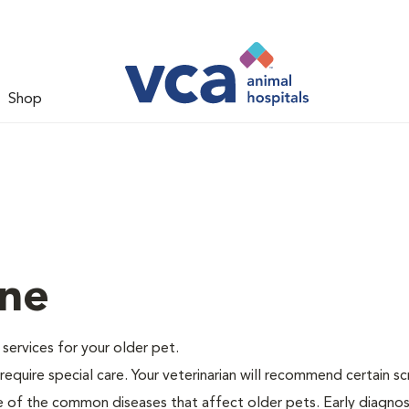
Shop
ine
e services for your older pet.
equire special care. Your veterinarian will recommend certain s
me of the common diseases that affect older pets. Early diagnos