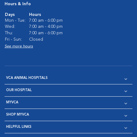
Hours & Info
Days
Hours
Mon - Tue:
7:00 am - 6:00 pm
Wed:
7:00 am - 4:00 pm
Thu:
7:00 am - 6:00 pm
Fri - Sun:
Closed
See more hours
VCA ANIMAL HOSPITALS
OUR HOSPITAL
MYVCA
SHOP MYVCA
HELPFUL LINKS