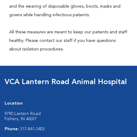
and the wearing of disposable gloves, boots, masks and
gowns while handling infectious patients.
All these measures are meant to keep our patients and staff
healthy. Please contact our staff if you have questions
about isolation procedures.
VCA Lantern Road Animal Hospital
Location
9790 Lantern Road
Fishers, IN 46037
Phone:
317-841-3403