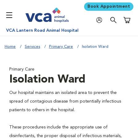
Book Appointment
Shoppi
VCA Lantern Road Animal Hospital
Home
Services
Primary Care
Isolation Ward
Primary Care
Isolation Ward
Our hospital maintains an isolated area to prevent the
spread of contagious disease from potentially infectious
patients to others in the hospital.
These procedures include the appropriate use of
disinfectants, the proper disposal of infectious materials,