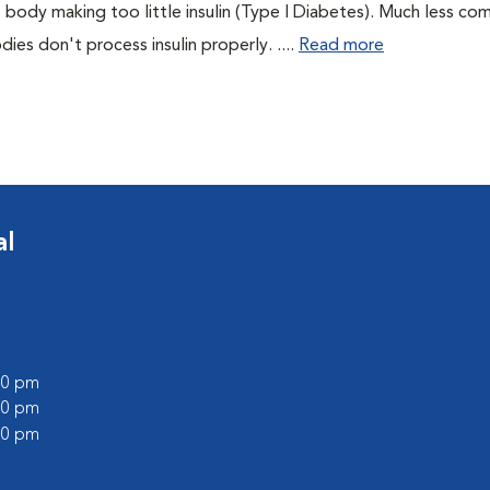
 body making too little insulin (Type I Diabetes). Much less co
es don't process insulin properly. ....
Read more
al
:00 pm
:00 pm
:00 pm