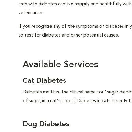
cats with diabetes can live happily and healthfully w
veterinarian.
If you recognize any of the symptoms of diabetes in y
to test for diabetes and other potential causes.
Available Services
Cat Diabetes
Diabetes mellitus, the clinical name for "sugar diabe
of sugar, in a cat's blood. Diabetes in cats is rarely t
Dog Diabetes