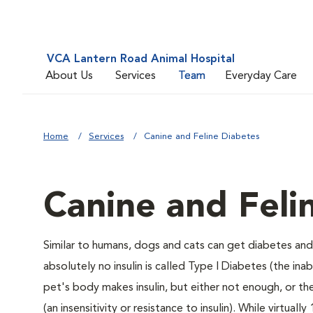
VCA Lantern Road Animal Hospital
About Us
Services
Team
Everyday Care
Home
Services
Canine and Feline Diabetes
Canine and Feli
Similar to humans, dogs and cats can get diabetes and 
absolutely no insulin is called Type I Diabetes (the ina
pet's body makes insulin, but either not enough, or ther
(an insensitivity or resistance to insulin). While virtu