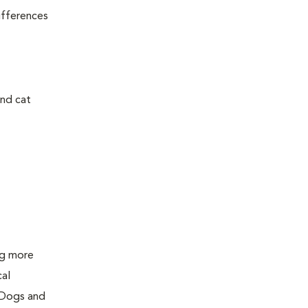
ifferences
and cat
ing more
cal
 Dogs and