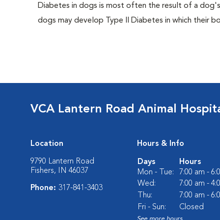
Diabetes in dogs is most often the result of a dog's
dogs may develop Type II Diabetes in which their bodi
VCA Lantern Road Animal Hospit
Location
Hours & Info
9790 Lantern Road
Days
Hours
Fishers, IN 46037
Mon - Tue:
7:00 am - 6
Wed:
7:00 am - 4
Phone:
317-841-3403
Thu:
7:00 am - 6
Fri - Sun:
Closed
See more hours