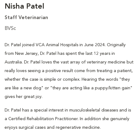
Nisha Patel
Staff Veterinarian
BVSc
Dr. Patel joined VCA Animal Hospitals in June 2024. Originally
from New Jersey, Dr. Patel has spent the last 12 years in
Australia. Dr. Patel loves the vast array of veterinary medicine but
really loves seeing a positive result come from treating a patient,
whether the case is simple or complex. Hearing the words "they
are like a new dog" or "they are acting like a puppy/kitten gain"
gives her great joy.
Dr. Patel has a special interest in musculoskeletal diseases and is
a Certified Rehabilitation Practitioner. In addition she genuinely
enjoys surgical cases and regenerative medicine.