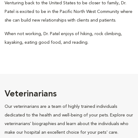
Venturing back to the United States to be closer to family, Dr.
Patel is excited to be in the Pacific North West Community where
she can build new relationships with clients and patients.
When not working, Dr. Patel enjoys of hiking, rock climbing,
kayaking, eating good food, and reading.
Veterinarians
Our veterinarians are a team of highly trained individuals
dedicated to the health and well-being of your pets. Explore our
veterinarians' biographies and learn about the individuals who
make our hospital an excellent choice for your pets' care.