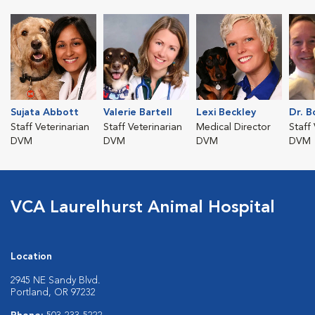
Sujata Abbott
Valerie Bartell
Lexi Beckley
Dr. 
Staff Veterinarian
Staff Veterinarian
Medical Director
Staff
DVM
DVM
DVM
DVM
VCA Laurelhurst Animal Hospital
Location
2945 NE Sandy Blvd.
Portland, OR 97232