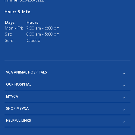
Phone:
503-233-5222
Hours & Info
Days
Hours
Mon - Fri:
7:00 am - 6:00 pm
Sat:
8:00 am - 5:00 pm
Sun:
Closed
VCA ANIMAL HOSPITALS
OUR HOSPITAL
MYVCA
SHOP MYVCA
HELPFUL LINKS