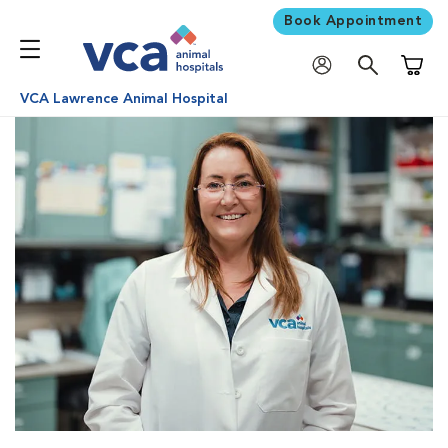
Book Appointment
Shoppi
VCA Lawrence Animal Hospital