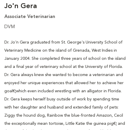
Jo'n Gera
Associate Veterinarian
DVM
Dr. Jo'n Gera graduated from St. George's University School of
Veterinary Medicine on the island of Grenada, West Indies in
January 2004. She completed three years of school on the island
and a final year of veterinary school at the University of Florida.
Dr. Gera always knew she wanted to become a veterinarian and
enjoyed her unique experiences that allowed her to achieve her
goal€¦which even included wrestling with an alligator in Florida.
Dr. Gera keeps herself busy outside of work by spending time
with her daughter and husband and extended family of pets:
Ziggy the hound dog, Rainbow the blue-fronted Amazon, Cecil
the exceptionally mean tortoise, Little Katie the guinea pig€¦ and