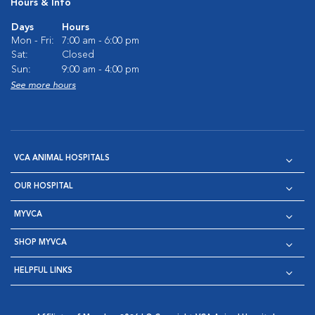
Hours & Info
Days
Hours
Mon - Fri:
7:00 am - 6:00 pm
Sat:
Closed
Sun:
9:00 am - 4:00 pm
See more hours
VCA ANIMAL HOSPITALS
OUR HOSPITAL
MYVCA
SHOP MYVCA
HELPFUL LINKS