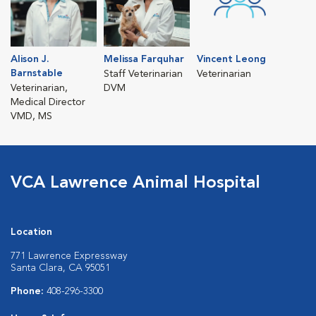
Alison J.
Melissa Farquhar
Vincent Leong
Barnstable
Staff Veterinarian
Veterinarian
Veterinarian,
DVM
Medical Director
VMD, MS
VCA Lawrence Animal Hospital
Location
771 Lawrence Expressway
Santa Clara, CA 95051
Phone:
408-296-3300