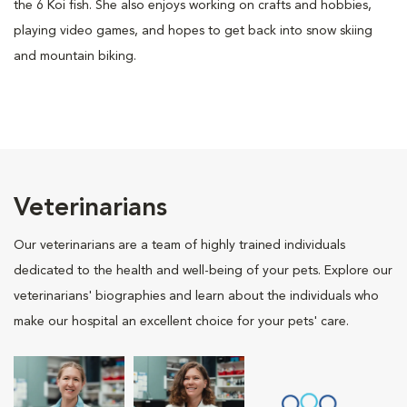
the 6 Koi fish. She also enjoys working on crafts and hobbies,
playing video games, and hopes to get back into snow skiing
and mountain biking.
Veterinarians
Our veterinarians are a team of highly trained individuals
dedicated to the health and well-being of your pets. Explore our
veterinarians' biographies and learn about the individuals who
make our hospital an excellent choice for your pets' care.