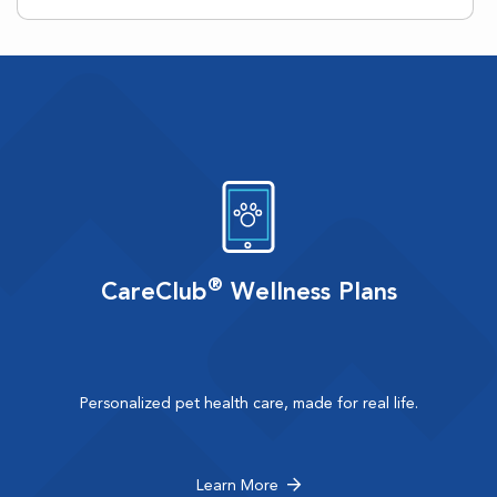
®
CareClub
Wellness Plans
Personalized pet health care, made for real life.
Learn More