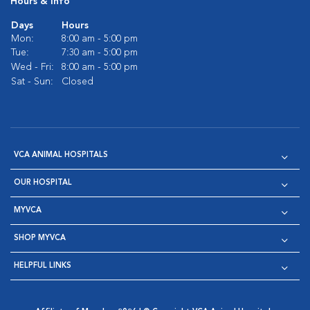
Hours & Info
Days
Hours
Mon:
8:00 am - 5:00 pm
Tue:
7:30 am - 5:00 pm
Wed - Fri:
8:00 am - 5:00 pm
Sat - Sun:
Closed
VCA ANIMAL HOSPITALS
OUR HOSPITAL
MYVCA
SHOP MYVCA
HELPFUL LINKS