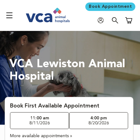
Book Appointment
Shoppi
VCA Lewiston Animal
Hospital
Book First Available Appointment
11:00 am
4:00 pm
8/11/2026
8/20/2026
More available appointments »