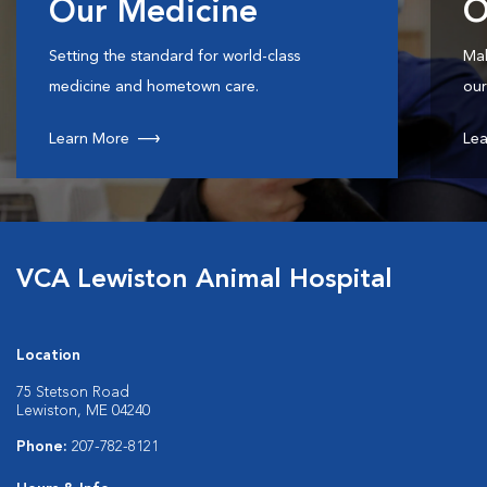
Our Medicine
O
Setting the standard for world-class
Mak
medicine and hometown care.
our
Learn More
Lea
VCA Lewiston Animal Hospital
Location
75 Stetson Road
Lewiston, ME 04240
Phone:
207-782-8121