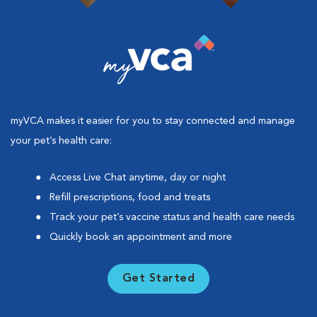
myVCA makes it easier for you to stay connected and manage
your pet’s health care:
Access Live Chat anytime, day or night
Refill prescriptions, food and treats
Track your pet’s vaccine status and health care needs
Quickly book an appointment and more
Get Started