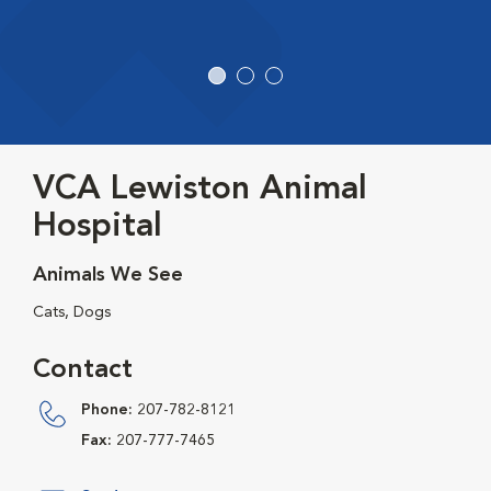
VCA Lewiston Animal
Hospital
Animals We See
Cats, Dogs
Contact
Phone:
207-782-8121
Fax:
207-777-7465