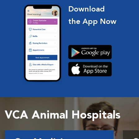
Download
the App Now
VCA Animal Hospitals