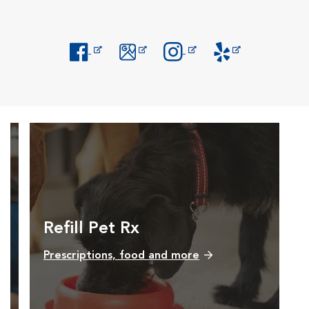
Opens in New Window
Opens in New Window
Opens in New Window
Opens in New Windo
Refill Pet Rx
Prescriptions, food and more