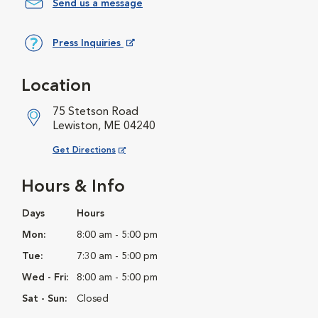
Send us a message
Press Inquiries
Opens in New Window
Location
75 Stetson Road
Lewiston, ME 04240
Opens in New Window
Get Directions
Hours & Info
Days
Hours
Mon:
8:00 am - 5:00 pm
Tue:
7:30 am - 5:00 pm
Wed - Fri:
8:00 am - 5:00 pm
Sat - Sun:
Closed