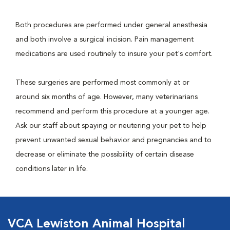
Both procedures are performed under general anesthesia
and both involve a surgical incision. Pain management
medications are used routinely to insure your pet's comfort.
These surgeries are performed most commonly at or
around six months of age. However, many veterinarians
recommend and perform this procedure at a younger age.
Ask our staff about spaying or neutering your pet to help
prevent unwanted sexual behavior and pregnancies and to
decrease or eliminate the possibility of certain disease
conditions later in life.
VCA Lewiston Animal Hospital