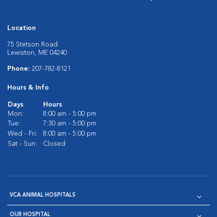
Location
75 Stetson Road
Lewiston, ME 04240
Phone:
207-782-8121
Hours & Info
Days
Hours
Mon:
8:00 am - 5:00 pm
Tue:
7:30 am - 5:00 pm
Wed - Fri:
8:00 am - 5:00 pm
Sat - Sun:
Closed
VCA ANIMAL HOSPITALS
OUR HOSPITAL