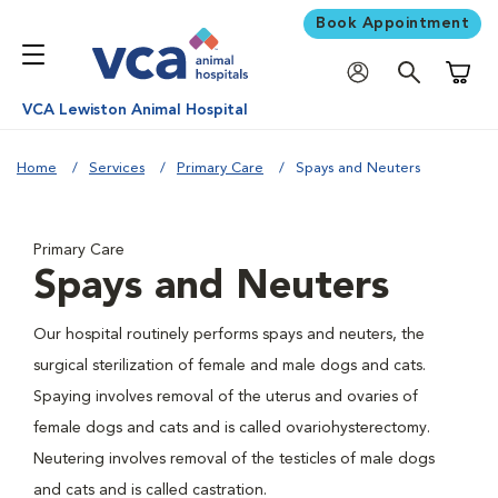
Book Appointment
Shoppi
VCA Lewiston Animal Hospital
Home
Services
Primary Care
Spays and Neuters
Primary Care
Spays and Neuters
Our hospital routinely performs spays and neuters, the
surgical sterilization of female and male dogs and cats.
Spaying involves removal of the uterus and ovaries of
female dogs and cats and is called ovariohysterectomy.
Neutering involves removal of the testicles of male dogs
and cats and is called castration.