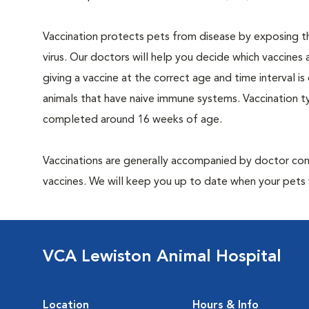
Vaccination protects pets from disease by exposing th
virus. Our doctors will help you decide which vaccines 
giving a vaccine at the correct age and time interval is c
animals that have naive immune systems. Vaccination ty
completed around 16 weeks of age.
Vaccinations are generally accompanied by doctor cons
vaccines. We will keep you up to date when your pets w
VCA Lewiston Animal Hospital
Location
Hours & Info