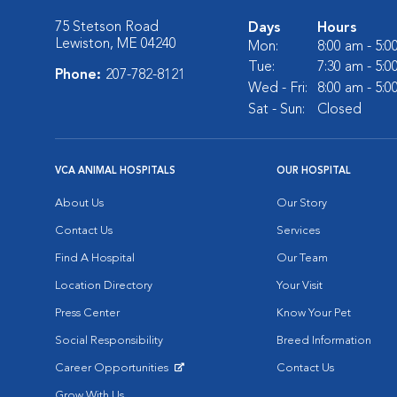
75 Stetson Road
Days
Hours
Lewiston, ME 04240
Mon:
8:00 am - 5:
Tue:
7:30 am - 5:
Phone:
207-782-8121
Wed - Fri:
8:00 am - 5:
Sat - Sun:
Closed
VCA ANIMAL HOSPITALS
OUR HOSPITAL
About Us
Our Story
Contact Us
Services
Find A Hospital
Our Team
Location Directory
Your Visit
Press Center
Know Your Pet
Social Responsibility
Breed Information
Career Opportunities
Contact Us
Opens in New Window
Grow With Us