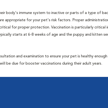
eir body's immune system to inactive or parts of a type of bac
are appropriate for your pet's risk factors. Proper administrati
ritical for proper protection. Vaccination is particularly critical
pically starts at 6-8 weeks of age and the puppy and kitten seri
ultation and examination to ensure your pet is healthy enough
ill be due for booster vaccinations during their adult years.