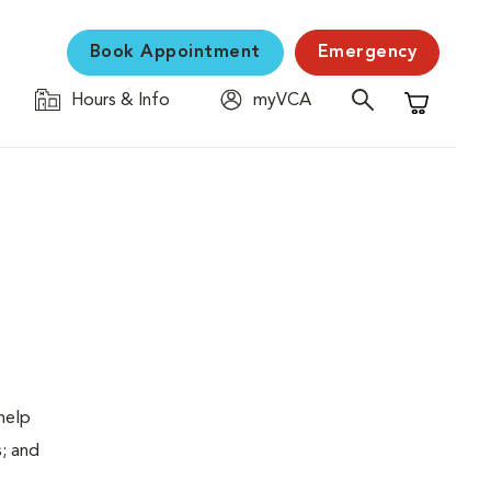
Book Appointment
Emergency
Hours & Info
myVCA
Shopping C
help
s; and