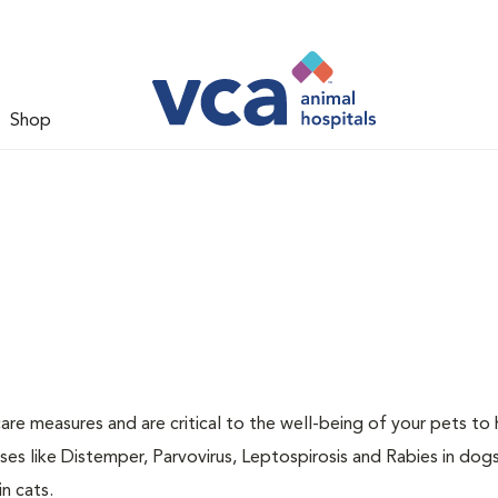
Shop
are measures and are critical to the well-being of your pets to 
es like Distemper, Parvovirus, Leptospirosis and Rabies in dog
n cats.