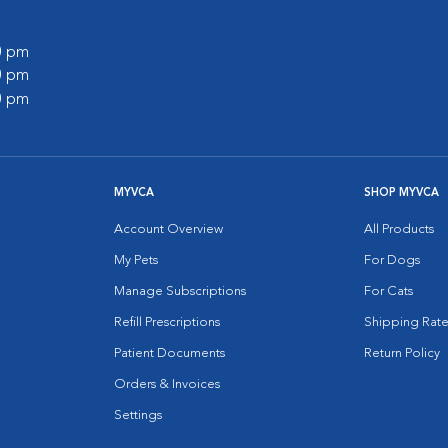
00 pm
00 pm
00 pm
MYVCA
SHOP MYVCA
Account Overview
All Products
My Pets
For Dogs
Manage Subscriptions
For Cats
Refill Prescriptions
Shipping Rate
Patient Documents
Return Policy
Orders & Invoices
Settings