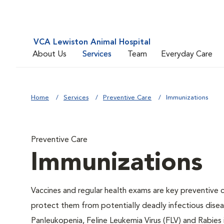
VCA Lewiston Animal Hospital
About Us
Services
Team
Everyday Care
Home
Services
Preventive Care
Immunizations
Preventive Care
Immunizations
Vaccines and regular health exams are key preventive c
protect them from potentially deadly infectious diseas
Panleukopenia, Feline Leukemia Virus (FLV) and Rabies i