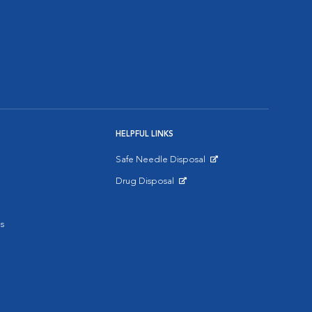
HELPFUL LINKS
Safe Needle Disposal
Opens in New Window
Drug Disposal
Opens in New Window
s