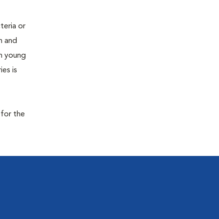
teria or
on and
 in young
es is
 for the